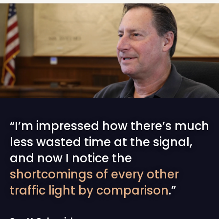
“I’m impressed how there’s much
less wasted time at the signal,
and now I notice the
shortcomings of every other
traffic light by comparison
.”