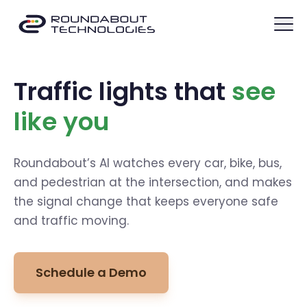
Traffic lights that
see
like you
Roundabout’s AI watches every car, bike, bus,
and pedestrian at the intersection, and makes
the signal change that keeps everyone safe
and traffic moving.
Schedule a Demo