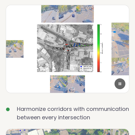
Harmonize corridors with communication
between every intersection