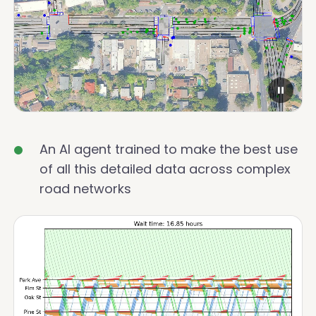
An AI agent trained to make the best use
of all this detailed data across complex
road networks