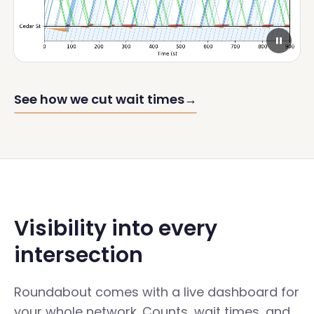
See how we cut wait times
→
Visibility into every
intersection
Roundabout comes with a live dashboard for
your whole network. Counts, wait times, and