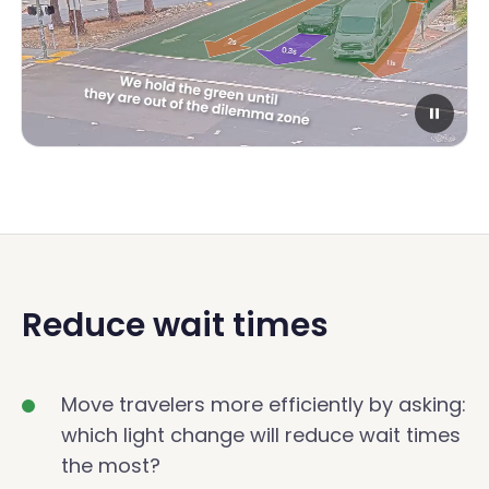
Reduce wait times
Move travelers more efficiently by asking:
which light change will reduce wait times
the most?