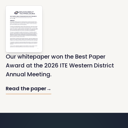
Our whitepaper won the Best Paper
Award at the 2026 ITE Western District
Annual Meeting.
Read the paper
→