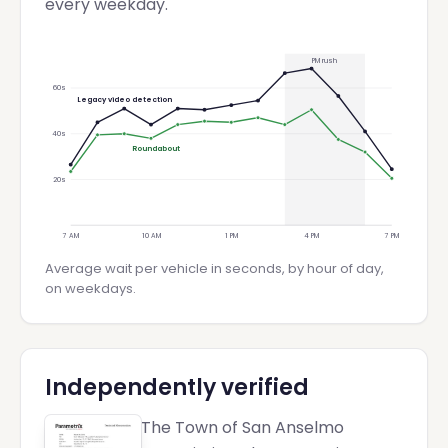
every weekday.
PM rush
60
s
Legacy video detection
40
s
Roundabout
20
s
7 AM
10 AM
1 PM
4 PM
7 PM
Average wait per vehicle in seconds, by hour of day,
on weekdays.
Independently verified
The Town of San Anselmo