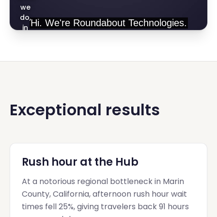
we
do,
in
one
minute
Exceptional results
Rush hour at the Hub
At a notorious regional bottleneck in Marin
County, California, afternoon rush hour wait
times fell 25%, giving travelers back 91 hours