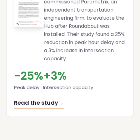
commissioned Parametrix, an
independent transportation
engineering firm, to evaluate the
Hub after Roundabout was
installed. Their study found a 25%
reduction in peak hour delay and
a 3% increase in intersection
capacity.
−25%
+3%
Peak delay
Intersection capacity
Read the study
→