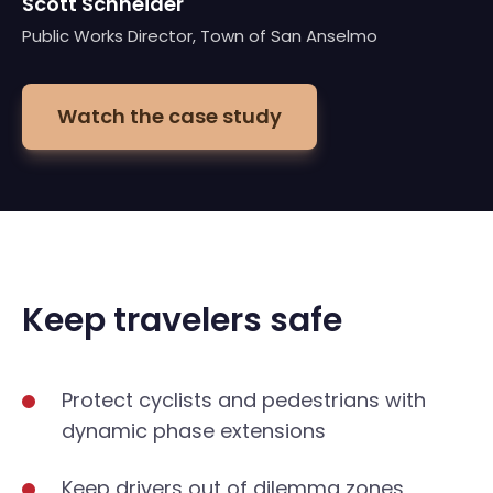
Scott Schneider
Public Works Director, Town of San Anselmo
Watch the case study
Keep travelers safe
Protect cyclists and pedestrians with
dynamic phase extensions
Keep drivers out of dilemma zones