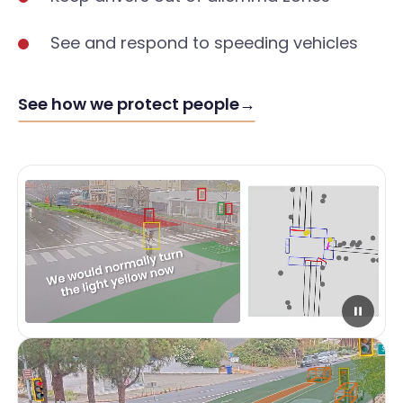
See and respond to speeding vehicles
See how we protect people
→