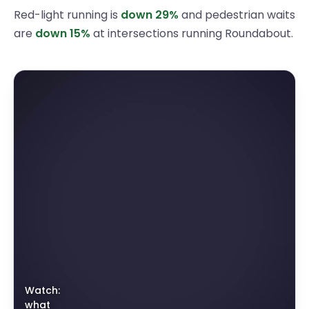
Red-light running is
down
29
%
and pedestrian waits
are
down
15
%
at intersections running Roundabout.
Watch:
what