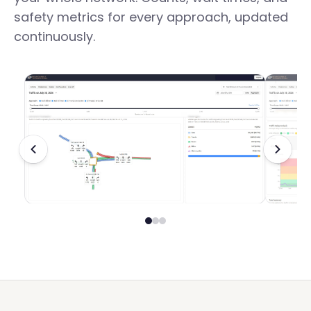
safety metrics for every approach, updated
continuously.