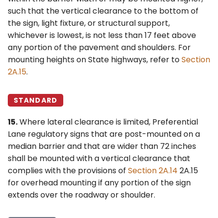
such that the vertical clearance to the bottom of
the sign, light fixture, or structural support,
whichever is lowest, is not less than 17 feet above
any portion of the pavement and shoulders. For
mounting heights on State highways, refer to
Section
2A.15
.
STANDARD
15.
Where lateral clearance is limited, Preferential
Lane regulatory signs that are post-mounted on a
median barrier and that are wider than 72 inches
shall be mounted with a vertical clearance that
complies with the provisions of
Section 2A.14
2A.15
for overhead mounting if any portion of the sign
extends over the roadway or shoulder.