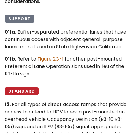
considerations.
SUPPORT
011a.
Buffer-separated preferential lanes that have
continuous access with adjacent general-purpose
lanes are not used on State Highways in California.
011b.
Refer to
Figure 2G-1
for other post-mounted
Preferential Lane Operation signs used in lieu of the
R3-11a
sign.
STANDARD
12.
For all types of direct access ramps that provide
access to or lead to HOV lanes, a post-mounted an
overhead Vehicle Occupancy Definition (
R3-10
R3-
13a
) sign, and an ILEV (
R3-10a
) sign, if appropriate,