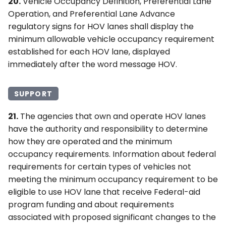
20.
Vehicle Occupancy Definition, Preferential Lane
Operation, and Preferential Lane Advance
regulatory signs for HOV lanes shall display the
minimum allowable vehicle occupancy requirement
established for each HOV lane, displayed
immediately after the word message HOV.
SUPPORT
21.
The agencies that own and operate HOV lanes
have the authority and responsibility to determine
how they are operated and the minimum
occupancy requirements. Information about federal
requirements for certain types of vehicles not
meeting the minimum occupancy requirement to be
eligible to use HOV lane that receive Federal-aid
program funding and about requirements
associated with proposed significant changes to the