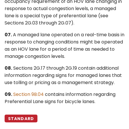
Preferential Lanes
occupancy requirement of an HOV lane changing in
response to actual congestion levels, a managed
4Q. Traffic Control for
§2G.12 Signing for
lane is a special type of preferential lane (see
Movable Bridges
Intermediate Entry
Sections 2G.03 through 2G.07).
Points to Preferential
4R. Highway Traffic Signals
07.
A managed lane operated on a real-time basis in
Lanes
at Toll Plazas
response to changing conditions might be operated
as an HOV lane for a period of time as needed to
§2G.13 Signing for Egress
4S. Flashing Beacons
manage congestion levels.
from Preferential Lanes
to General-Purpose
4T. Lane-Use Control
08.
Sections 2G.17 through 2G.19 contain additional
Lanes
Signals
information regarding signs for managed lanes that
use tolling or pricing as a management strategy.
§2G.14 Signing for Direct
4U. In-Roadway Warning
Entrances to
Lights
09.
Section 9B.04
contains information regarding
Preferential Lanes from
Preferential Lane signs for bicycle lanes.
Another Highway
STANDARD
§2G.15 Signing for Direct
Exits from Preferential