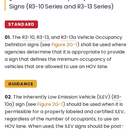
Signs (R3-10 Series and R3-13 Series)
STANDARD
01.
The
R3-10
,
R3-13
, and
R3-13a
Vehicle Occupancy
Definition signs (see
Figure 2G-1
) shall be used where
agencies determine that it is appropriate to provide
a sign that defines the minimum occupancy of
vehicles that are allowed to use an HOV lane.
GUIDANCE
02.
The Inherently Low Emission Vehicle (ILEV) (
R3-
10a
) sign (see
Figure 2G-1
) should be used when it is
permissible for a properly labeled and certified ILEV,
regardless of the number of occupants, to use an
HOV lane. When used, the ILEV signs should be post-