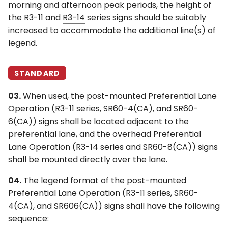
morning and afternoon peak periods, the height of
the R3-11 and
R3-14
series signs should be suitably
increased to accommodate the additional line(s) of
legend.
STANDARD
03.
When used, the post-mounted Preferential Lane
Operation (R3-11 series, SR60-4(CA), and SR60-
6(CA)) signs shall be located adjacent to the
preferential lane, and the overhead Preferential
Lane Operation (
R3-14
series and SR60-8(CA)) signs
shall be mounted directly over the lane.
04.
The legend format of the post-mounted
Preferential Lane Operation (R3-11 series, SR60-
4(CA), and SR606(CA)) signs shall have the following
sequence: