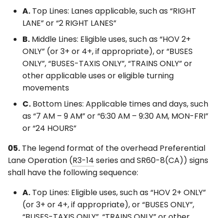
A.
Top Lines: Lanes applicable, such as “RIGHT
LANE” or “2 RIGHT LANES”
B.
Middle Lines: Eligible uses, such as “HOV 2+
ONLY” (or 3+ or 4+, if appropriate), or “BUSES
ONLY”, “BUSES-TAXIS ONLY”, “TRAINS ONLY” or
other applicable uses or eligible turning
movements
C.
Bottom Lines: Applicable times and days, such
as “7 AM – 9 AM” or “6:30 AM – 9:30 AM, MON-FRI”
or “24 HOURS”
05.
The legend format of the overhead Preferential
Lane Operation (
R3-14
series and SR60-8(CA)) signs
shall have the following sequence:
A.
Top Lines: Eligible uses, such as “HOV 2+ ONLY”
(or 3+ or 4+, if appropriate), or “BUSES ONLY”,
“BUSES-TAXIS ONLY”, “TRAINS ONLY” or other