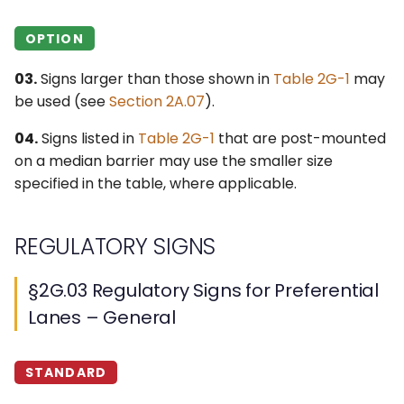
§2G.19 Guide Signs for
Priced Managed Lanes
OPTION
§2G.20 Signs for Part-
03.
Signs larger than those shown in
Table 2G-1
may
Time Travel on a
be used (see
Section 2A.07
).
Shoulder – General
04.
Signs listed in
Table 2G-1
that are post-mounted
§2G.21 Regulatory Signs
on a median barrier may use the smaller size
and Plaques for Part-
specified in the table, where applicable.
Time Travel on a
Shoulder
REGULATORY SIGNS
§2G.22 Warning Signs for
§2G.03 Regulatory Signs for Preferential
Part-Time Travel on a
Shoulder
Lanes – General
§2G.23 Guide Signs for
STANDARD
Part-Time Travel on a
Shoulder