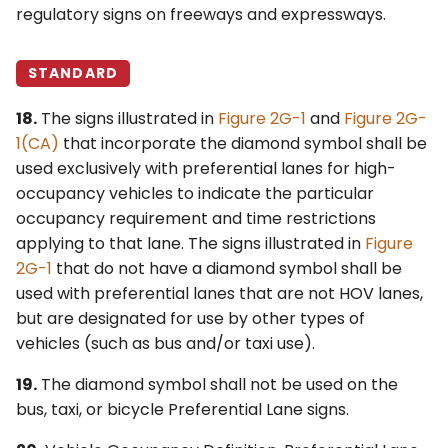
regulatory signs on freeways and expressways.
STANDARD
18.
The signs illustrated in
Figure 2G-1
and
Figure 2G-
1(CA)
that incorporate the diamond symbol shall be
used exclusively with preferential lanes for high-
occupancy vehicles to indicate the particular
occupancy requirement and time restrictions
applying to that lane. The signs illustrated in
Figure
2G-1
that do not have a diamond symbol shall be
used with preferential lanes that are not HOV lanes,
but are designated for use by other types of
vehicles (such as bus and/or taxi use).
19.
The diamond symbol shall not be used on the
bus, taxi, or bicycle Preferential Lane signs.