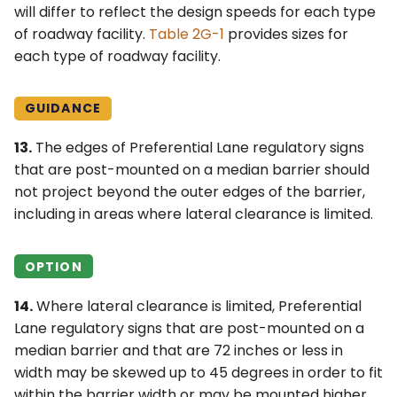
will differ to reflect the design speeds for each type
of roadway facility.
Table 2G-1
provides sizes for
each type of roadway facility.
GUIDANCE
13.
The edges of Preferential Lane regulatory signs
that are post-mounted on a median barrier should
not project beyond the outer edges of the barrier,
including in areas where lateral clearance is limited.
OPTION
14.
Where lateral clearance is limited, Preferential
Lane regulatory signs that are post-mounted on a
median barrier and that are 72 inches or less in
width may be skewed up to 45 degrees in order to fit
within the barrier width or may be mounted higher,