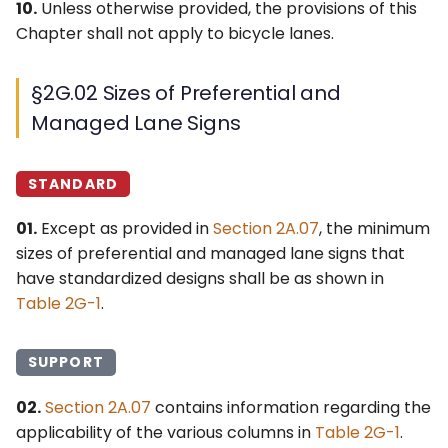
10.
Unless otherwise provided, the provisions of this
Lanes to Another
Chapter shall not apply to bicycle lanes.
Highway
MANAGED LANE SIGNS,
§2G.02 Sizes of Preferential and
PLAQUES, AND LANE-USE
Managed Lane Signs
CONTROL SIGNALS
STANDARD
§2G.16 Signs for Managed
Lanes – General
01.
Except as provided in
Section 2A.07
, the minimum
sizes of preferential and managed lane signs that
§2G.17 Signs for Priced
have standardized designs shall be as shown in
Managed Lanes –
Table 2G-1
.
General
§2G.18 Regulatory Signs
SUPPORT
for Priced Managed
Lanes
02.
Section 2A.07
contains information regarding the
applicability of the various columns in
Table 2G-1
.