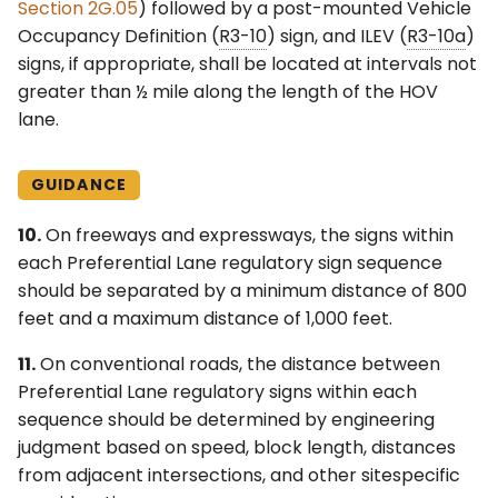
Section 2G.05
) followed by a post-mounted Vehicle
Occupancy Definition (
R3-10
) sign, and ILEV (
R3-10a
)
signs, if appropriate, shall be located at intervals not
greater than ½ mile along the length of the HOV
lane.
GUIDANCE
10.
On freeways and expressways, the signs within
each Preferential Lane regulatory sign sequence
should be separated by a minimum distance of 800
feet and a maximum distance of 1,000 feet.
11.
On conventional roads, the distance between
Preferential Lane regulatory signs within each
sequence should be determined by engineering
judgment based on speed, block length, distances
from adjacent intersections, and other sitespecific