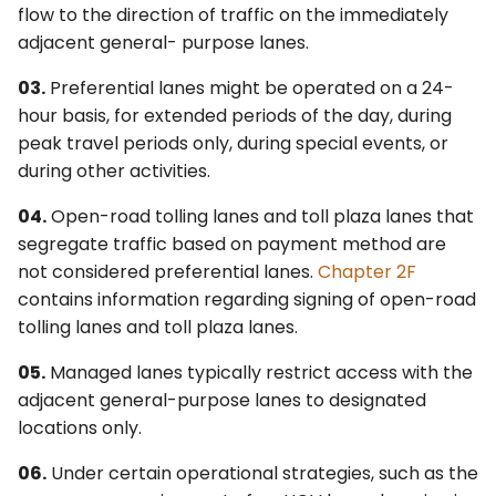
flow to the direction of traffic on the immediately
WARNING SIGNS AND
4L. Rectangular Rapid
Control Devices
adjacent general- purpose lanes.
PLAQUE
Flashing Beacons
6M. Other TTC Zone
03.
Preferential lanes might be operated on a 24-
§2G.08 Warning Signs on
4M. Traffic Control Signals
Design Features and
hour basis, for extended periods of the day, during
Median Barriers for
for Emergency-Vehicle
Safety Devices
peak travel periods only, during special events, or
Preferential Lanes
Access
during other activities.
6N. Types of Temporary
§2G.09 High-Occupancy
4N. Hybrid Beacons for
Traffic Control Zone
04.
Open-road tolling lanes and toll plaza lanes that
Vehicle (HOV) Plaque
Emergency-Vehicle
Activities
segregate traffic based on payment method are
(W16-11P)
Access
not considered preferential lanes.
Chapter 2F
6O. Control of Traffic
contains information regarding signing of open-road
GUIDE SIGNS
4O. Traffic Control Signals
Through Traffic Incident
tolling lanes and toll plaza lanes.
for One-Lane, Two-Way
Management Areas
§2G.10 Preferential Lane
Facilities
05.
Managed lanes typically restrict access with the
Guide Signs – General
6P. Typical Applications
adjacent general-purpose lanes to designated
4P. Traffic Control Signals
locations only.
§2G.11 Signing for Initial
for Freeway Entrance
06.
Under certain operational strategies, such as the
Entry Points to
Ramps