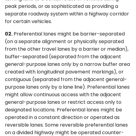
Occupancy Definition
6F. Temporary Traffic
s
peak periods, or as sophisticated as providing a
Signs (R3-10 Series and
3F. Markings for Toll Plazas
4F. Steady (Stop-and-Go)
Control Zone Signs –
separate roadway system within a highway corridor
R3-13 Series)
e
Operation of Traffic
General
for certain vehicles.
Control Signals
3G. Delineators
a
§2G.05 Preferential Lane
6G. TTC Zone Regulatory
02.
Preferential lanes might be barrier-separated
r
Operation Signs (R3-11
4G. Flashing Operation of
Signs
3H. Colored Pavement
(on a separate alignment or physically separated
Series and R3-14 Series)
Traffic Control Signals
c
from the other travel lanes by a barrier or median),
6H. TTC Zone Warning
3I. Channelizing Devices
buffer-separated (separated from the adjacent
h
§2G.06 Preferential Lane
4H. Bicycle Signals
Signs
Used for Emphasis of
general-purpose lanes only by a narrow buffer area
Advance Signs (R3-12,
Pavement Marking
i
created with longitudinal pavement markings), or
R3-12e, R3-12f, R3-15, R3-
Patterns
4I. Pedestrian Control
6I. TTC Zone Guide Signs
contiguous (separated from the adjacent general-
n
15a, and R3-15d)
Features
purpose lanes only by a lane line). Preferential lanes
3J. Marking and
6J. TTC Zone Pavement
g
might allow continuous access with the adjacent
§2G.07 Preferential Lane
Delineation of Islands and
4J. Pedestrian Hybrid
Markings
general-purpose lanes or restrict access only to
Ends Signs (R3-12a, R3-
Sidewalk Extensions
Beacons
designated locations. Preferential lanes might be
12b, R3-12c, R3-12d, R3-
6K. TTC Zone Channelizing
operated in a constant direction or operated as
12g, R3- 12h, R3-15b, R3-
3K. Rumble Strip Markings
4K. Accessible Pedestrian
Devices
reversible lanes. Some reversible preferential lanes
15c, and R3-15e)
Signals and Detectors
on a divided highway might be operated counter-
6L. Other TTC Zone Traffic