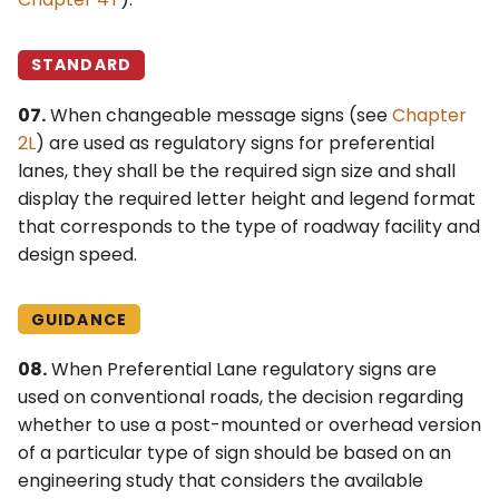
STANDARD
07.
When changeable message signs (see
Chapter
2L
) are used as regulatory signs for preferential
lanes, they shall be the required sign size and shall
display the required letter height and legend format
that corresponds to the type of roadway facility and
design speed.
GUIDANCE
08.
When Preferential Lane regulatory signs are
used on conventional roads, the decision regarding
whether to use a post-mounted or overhead version
of a particular type of sign should be based on an
engineering study that considers the available