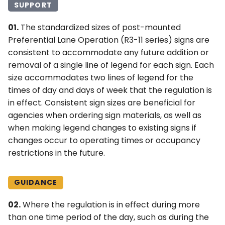
SUPPORT
01.
The standardized sizes of post-mounted
Preferential Lane Operation (R3-11 series) signs are
consistent to accommodate any future addition or
removal of a single line of legend for each sign. Each
size accommodates two lines of legend for the
times of day and days of week that the regulation is
in effect. Consistent sign sizes are beneficial for
agencies when ordering sign materials, as well as
when making legend changes to existing signs if
changes occur to operating times or occupancy
restrictions in the future.
GUIDANCE
02.
Where the regulation is in effect during more
than one time period of the day, such as during the