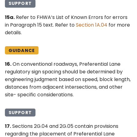
SUPPORT
15a.
Refer to FHWA’s List of Known Errors for errors
in Paragraph 15 text. Refer to
Section 1A.04
for more
details.
GUIDANCE
16.
On conventional roadways, Preferential Lane
regulatory sign spacing should be determined by
engineering judgment based on speed, block length,
distances from adjacent intersections, and other
site- specific considerations.
SUPPORT
17.
Sections 2G.04 and 2G.05 contain provisions
regarding the placement of Preferential Lane