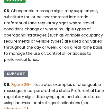
05.
Changeable message signs may supplement,
substitute for, or be incorporated into static
Preferential Lane regulatory signs where travel
conditions change or where multiple types of
operational strategies (such as variable occupancy
requirements or vehicle types) are used and varied
throughout the day or week, or on a real-time basis,
to manage the use of, control of, or access to
preferential lanes.
SUPPORT
06.
Figure 2G-1
illustrates examples of changeable
messages incorporated into static Preferential Lane
regulatory signs displaying open and closed status
using lane-use control signal indications (see
Chapter 4T
).