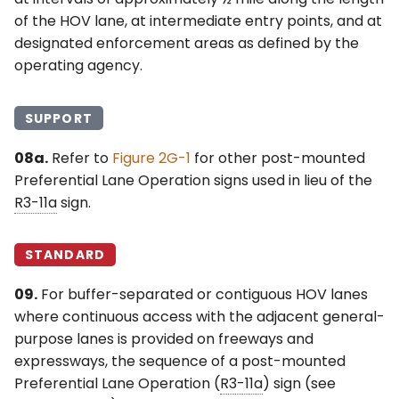
of the HOV lane, at intermediate entry points, and at
designated enforcement areas as defined by the
operating agency.
SUPPORT
08a.
Refer to
Figure 2G-1
for other post-mounted
Preferential Lane Operation signs used in lieu of the
R3-11a
sign.
STANDARD
09.
For buffer-separated or contiguous HOV lanes
where continuous access with the adjacent general-
purpose lanes is provided on freeways and
expressways, the sequence of a post-mounted
Preferential Lane Operation (
R3-11a
) sign (see