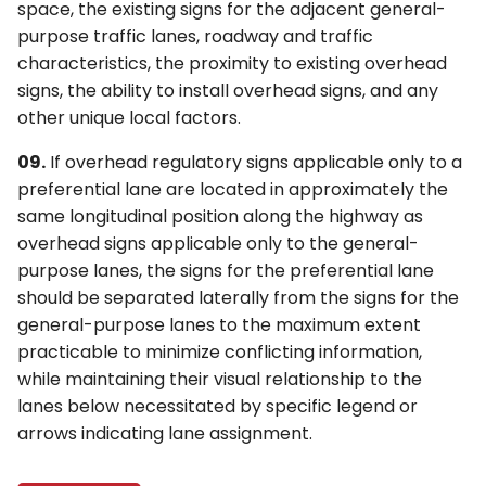
space, the existing signs for the adjacent general-
purpose traffic lanes, roadway and traffic
characteristics, the proximity to existing overhead
signs, the ability to install overhead signs, and any
other unique local factors.
09.
If overhead regulatory signs applicable only to a
preferential lane are located in approximately the
same longitudinal position along the highway as
overhead signs applicable only to the general-
purpose lanes, the signs for the preferential lane
should be separated laterally from the signs for the
general-purpose lanes to the maximum extent
practicable to minimize conflicting information,
while maintaining their visual relationship to the
lanes below necessitated by specific legend or
arrows indicating lane assignment.