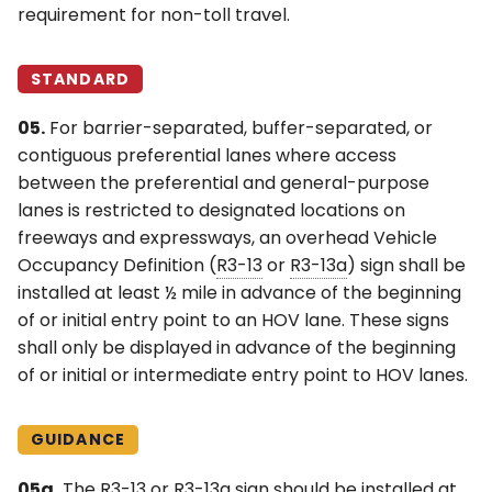
requirement for non-toll travel.
STANDARD
05.
For barrier-separated, buffer-separated, or
contiguous preferential lanes where access
between the preferential and general-purpose
lanes is restricted to designated locations on
freeways and expressways, an overhead Vehicle
Occupancy Definition (
R3-13
or
R3-13a
) sign shall be
installed at least ½ mile in advance of the beginning
of or initial entry point to an HOV lane. These signs
shall only be displayed in advance of the beginning
of or initial or intermediate entry point to HOV lanes.
GUIDANCE
05a.
The
R3-13
or
R3-13a
sign should be installed at