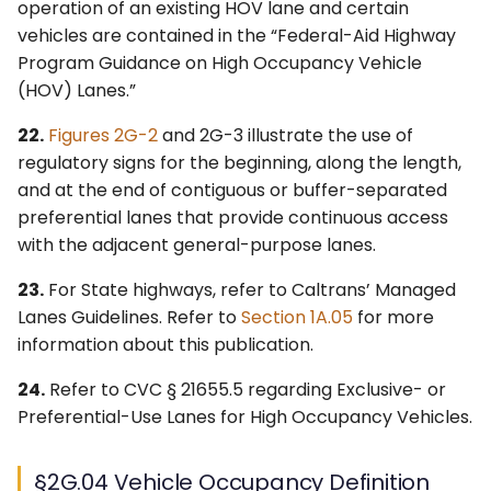
operation of an existing HOV lane and certain
vehicles are contained in the “Federal-Aid Highway
Program Guidance on High Occupancy Vehicle
(HOV) Lanes.”
22.
Figures 2G-2
and 2G-3 illustrate the use of
regulatory signs for the beginning, along the length,
and at the end of contiguous or buffer-separated
preferential lanes that provide continuous access
with the adjacent general-purpose lanes.
23.
For State highways, refer to Caltrans’ Managed
Lanes Guidelines. Refer to
Section 1A.05
for more
information about this publication.
24.
Refer to CVC § 21655.5 regarding Exclusive- or
Preferential-Use Lanes for High Occupancy Vehicles.
§2G.04 Vehicle Occupancy Definition