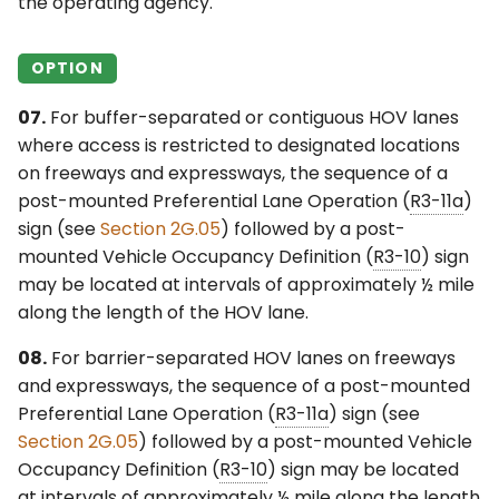
the operating agency.
OPTION
07.
For buffer-separated or contiguous HOV lanes
where access is restricted to designated locations
on freeways and expressways, the sequence of a
post-mounted Preferential Lane Operation (
R3-11a
)
sign (see
Section 2G.05
) followed by a post-
mounted Vehicle Occupancy Definition (
R3-10
) sign
may be located at intervals of approximately ½ mile
along the length of the HOV lane.
08.
For barrier-separated HOV lanes on freeways
and expressways, the sequence of a post-mounted
Preferential Lane Operation (
R3-11a
) sign (see
Section 2G.05
) followed by a post-mounted Vehicle
Occupancy Definition (
R3-10
) sign may be located
at intervals of approximately ½ mile along the length