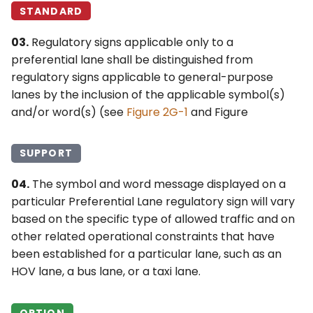
STANDARD
03.
Regulatory signs applicable only to a
preferential lane shall be distinguished from
regulatory signs applicable to general-purpose
lanes by the inclusion of the applicable symbol(s)
and/or word(s) (see
Figure 2G-1
and Figure
SUPPORT
04.
The symbol and word message displayed on a
particular Preferential Lane regulatory sign will vary
based on the specific type of allowed traffic and on
other related operational constraints that have
been established for a particular lane, such as an
HOV lane, a bus lane, or a taxi lane.
OPTION