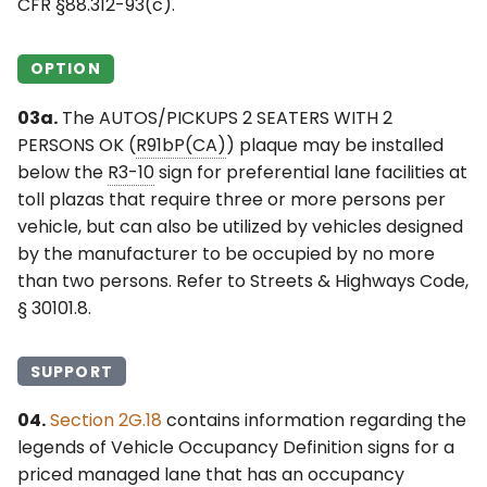
CFR §88.312-93(c).
OPTION
03a.
The AUTOS/PICKUPS 2 SEATERS WITH 2
PERSONS OK (
R91bP(CA)
) plaque may be installed
below the
R3-10
sign for preferential lane facilities at
toll plazas that require three or more persons per
vehicle, but can also be utilized by vehicles designed
by the manufacturer to be occupied by no more
than two persons. Refer to Streets & Highways Code,
§ 30101.8.
SUPPORT
04.
Section 2G.18
contains information regarding the
legends of Vehicle Occupancy Definition signs for a
priced managed lane that has an occupancy