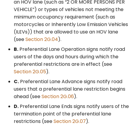
Lane Enforcement
an HOV lane (such as “2 OR MORE PERSONS PER
Signing (SR50(CA)
VEHICLE”) or types of vehicles not meeting the
Series)
minimum occupancy requirement (such as
motorcycles or Inherently Low Emission Vehicles
§2G.102(CA) Regulatory
(ILEVs)) that are allowed to use an HOV lane
Signs for Preferential
(see
Section 2G.04
).
Lanes at Metered On-
B.
Preferential Lane Operation signs notify road
Ramps
users of the days and hours during which the
preferential restrictions are in effect (see
Section 2G.05
).
C.
Preferential Lane Advance signs notify road
users that a preferential lane restriction begins
ahead (see
Section 2G.06
).
D.
Preferential Lane Ends signs notify users of the
termination point of the preferential lane
restrictions (see
Section 2G.07
).