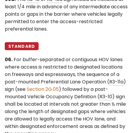
least 1/4 mile in advance of any intermediate access
points or gaps in the barrier where vehicles legally
permitted to enter the access-restricted
preferential lanes.
STANDARD
06.
For buffer-separated or contiguous HOV lanes
where access is restricted to designated locations
on freeways and expressways, the sequence of a
post-mounted Preferential Lane Operation (
R3-11a
)
sign (see
Section 2G.05
) followed by a post-
mounted Vehicle Occupancy Definition (
R3-10
) sign
shall be located at intervals not greater than ½ mile
along the length of designated gaps where vehicles
are allowed to legally access the HOV lane, and
within designated enforcement areas as defined by