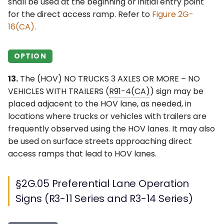
shall be used at the beginning or initial entry point
for the direct access ramp. Refer to
Figure 2G-
16(CA)
.
OPTION
13.
The (HOV) NO TRUCKS 3 AXLES OR MORE – NO
VEHICLES WITH TRAILERS (
R91-4(CA)
) sign may be
placed adjacent to the HOV lane, as needed, in
locations where trucks or vehicles with trailers are
frequently observed using the HOV lanes. It may also
be used on surface streets approaching direct
access ramps that lead to HOV lanes.
§2G.05 Preferential Lane Operation
Signs (R3-11 Series and R3-14 Series)