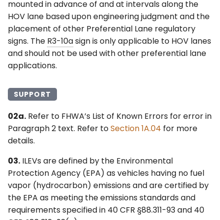
mounted in advance of and at intervals along the
HOV lane based upon engineering judgment and the
placement of other Preferential Lane regulatory
signs. The
R3-10a
sign is only applicable to HOV lanes
and should not be used with other preferential lane
applications.
SUPPORT
02a.
Refer to FHWA’s List of Known Errors for error in
Paragraph 2 text. Refer to
Section 1A.04
for more
details.
03.
ILEVs are defined by the Environmental
Protection Agency (EPA) as vehicles having no fuel
vapor (hydrocarbon) emissions and are certified by
the EPA as meeting the emissions standards and
requirements specified in 40 CFR §88.311-93 and 40