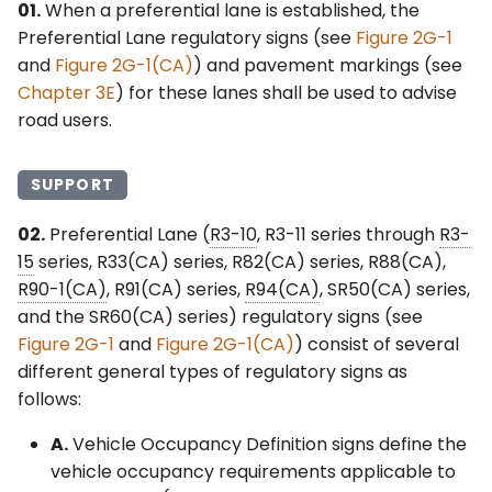
01.
When a preferential lane is established, the
Preferential Lane regulatory signs (see
Figure 2G-1
§2G.24 Lane-Use Control
and
Figure 2G-1(CA)
) and pavement markings (see
Signals for Part-Time
Chapter 3E
) for these lanes shall be used to advise
Travel on a Shoulder
road users.
§2G.25 Lane-Use Control
Signals for Active Lane
SUPPORT
Management on
Freeways and
02.
Preferential Lane (
R3-10
, R3-11 series through
R3-
Expressways
15
series, R33(CA) series, R82(CA) series, R88(CA),
R90-1(CA)
, R91(CA) series,
R94(CA)
, SR50(CA) series,
§2G.26 Variable Speed
and the SR60(CA) series) regulatory signs (see
Limits for Active Traffic
Figure 2G-1
and
Figure 2G-1(CA)
) consist of several
Management on
different general types of regulatory signs as
Freeways and
follows:
Expressways
A.
Vehicle Occupancy Definition signs define the
vehicle occupancy requirements applicable to
§2G.101(CA) Preferential