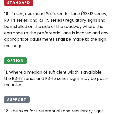
STANDARD
10.
If used, overhead Preferential Lane (
R3-13
series,
R3-14
series, and
R3-15
series) regulatory signs shall
be installed on the side of the roadway where the
entrance to the preferential lane is located and any
appropriate adjustments shall be made to the sign
message.
OPTION
11.
Where a median of sufficient width is available,
the
R3-13
series and
R3-15
series signs may be post-
mounted.
SUPPORT
12.
The sizes for Preferential Lane regulatory signs