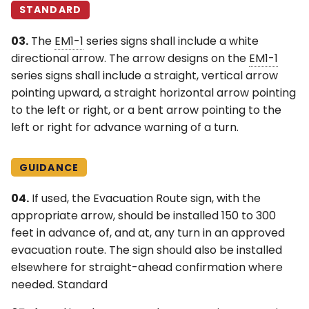
STANDARD
03.
The
EM1-1
series signs shall include a white
directional arrow. The arrow designs on the
EM1-1
series signs shall include a straight, vertical arrow
pointing upward, a straight horizontal arrow pointing
to the left or right, or a bent arrow pointing to the
left or right for advance warning of a turn.
GUIDANCE
04.
If used, the Evacuation Route sign, with the
appropriate arrow, should be installed 150 to 300
feet in advance of, and at, any turn in an approved
evacuation route. The sign should also be installed
elsewhere for straight-ahead confirmation where
needed. Standard