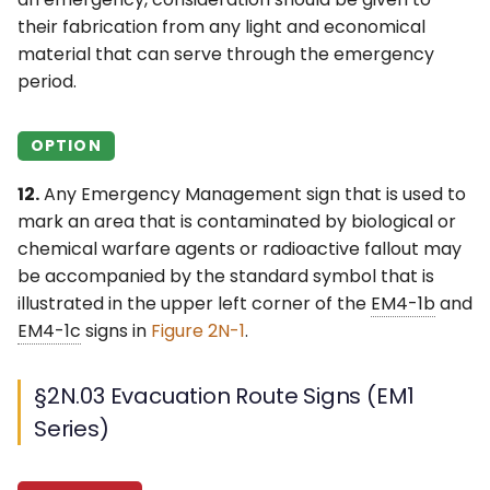
their fabrication from any light and economical
material that can serve through the emergency
period.
OPTION
12.
Any Emergency Management sign that is used to
mark an area that is contaminated by biological or
chemical warfare agents or radioactive fallout may
be accompanied by the standard symbol that is
illustrated in the upper left corner of the
EM4-1b
and
EM4-1c
signs in
Figure 2N-1
.
§2N.03 Evacuation Route Signs (EM1
Series)