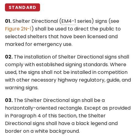
STANDARD
01.
Shelter Directional (
EM4-1
series) signs (see
Figure 2N-1
) shall be used to direct the public to
selected shelters that have been licensed and
marked for emergency use.
02.
The installation of Shelter Directional signs shall
comply with established signing standards. Where
used, the signs shall not be installed in competition
with other necessary highway regulatory, guide, and
warning signs.
03.
The Shelter Directional sign shall be a
horizontally-oriented rectangle. Except as provided
in Paragraph 4 of this Section, the Shelter
Directional signs shall have a black legend and
border on a white background.