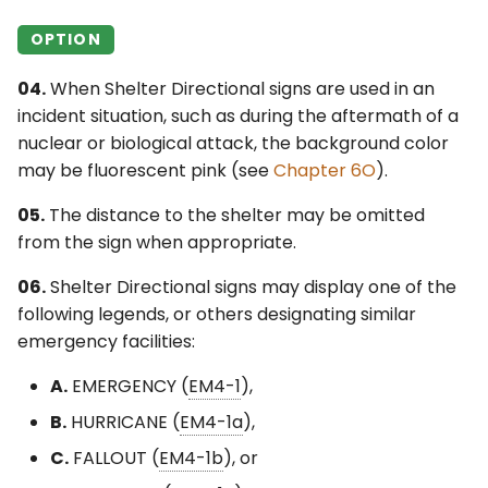
OPTION
04.
When Shelter Directional signs are used in an
incident situation, such as during the aftermath of a
nuclear or biological attack, the background color
may be fluorescent pink (see
Chapter 6O
).
05.
The distance to the shelter may be omitted
from the sign when appropriate.
06.
Shelter Directional signs may display one of the
following legends, or others designating similar
emergency facilities:
A.
EMERGENCY (
EM4-1
),
B.
HURRICANE (
EM4-1a
),
C.
FALLOUT (
EM4-1b
), or