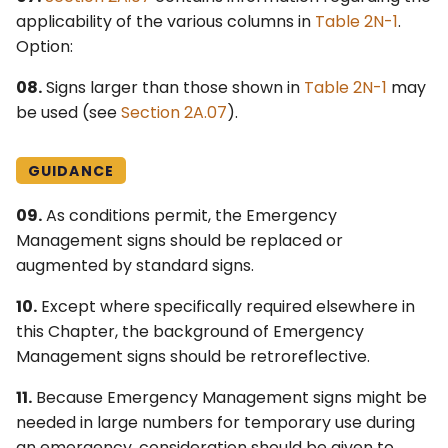
applicability of the various columns in
Table 2N-1
.
Option:
08.
Signs larger than those shown in
Table 2N-1
may
be used (see
Section 2A.07
).
GUIDANCE
09.
As conditions permit, the Emergency
Management signs should be replaced or
augmented by standard signs.
10.
Except where specifically required elsewhere in
this Chapter, the background of Emergency
Management signs should be retroreflective.
11.
Because Emergency Management signs might be
needed in large numbers for temporary use during
an emergency, consideration should be given to