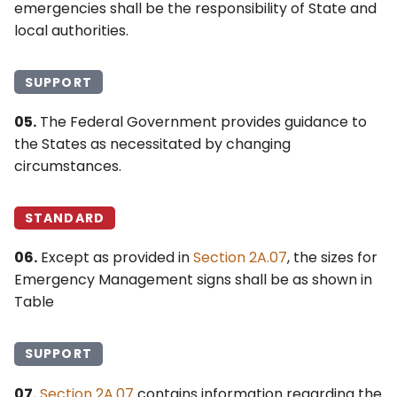
emergencies shall be the responsibility of State and
4Q. Traffic Control for
local authorities.
Movable Bridges
SUPPORT
4R. Highway Traffic Signals
at Toll Plazas
05.
The Federal Government provides guidance to
the States as necessitated by changing
4S. Flashing Beacons
circumstances.
4T. Lane-Use Control
STANDARD
Signals
06.
Except as provided in
Section 2A.07
, the sizes for
4U. In-Roadway Warning
Emergency Management signs shall be as shown in
Lights
Table
SUPPORT
07.
Section 2A.07
contains information regarding the