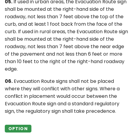
05.
If used in urban areas, the Evacuation Route sign
shall be mounted at the right-hand side of the
roadway, not less than 7 feet above the top of the
curb, and at least 1 foot back from the face of the
curb. If used in rural areas, the Evacuation Route sign
shall be mounted at the right-hand side of the
roadway, not less than 7 feet above the near edge
of the pavement and not less than 6 feet or more
than 10 feet to the right of the right-hand roadway
edge.
06.
Evacuation Route signs shall not be placed
where they will conflict with other signs. Where a
conflict in placement would occur between the
Evacuation Route sign and a standard regulatory
sign, the regulatory sign shall take precedence.
OPTION