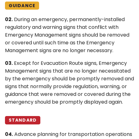
4L. Rectangular Rapid
Control Devices
GUIDANCE
Flashing Beacons
02.
During an emergency, permanently-installed
6M. Other TTC Zone
regulatory and warning signs that conflict with
4M. Traffic Control Signals
Design Features and
Emergency Management signs should be removed
for Emergency-Vehicle
Safety Devices
or covered until such time as the Emergency
Access
Management signs are no longer necessary.
6N. Types of Temporary
4N. Hybrid Beacons for
Traffic Control Zone
03.
Except for Evacuation Route signs, Emergency
Emergency-Vehicle
Activities
Management signs that are no longer necessitated
Access
by the emergency should be promptly removed and
6O. Control of Traffic
signs that normally provide regulation, warning, or
4O. Traffic Control Signals
Through Traffic Incident
guidance that were removed or covered during the
for One-Lane, Two-Way
Management Areas
emergency should be promptly displayed again.
Facilities
6P. Typical Applications
4P. Traffic Control Signals
STANDARD
for Freeway Entrance
Ramps
04.
Advance planning for transportation operations