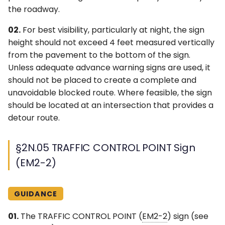
the roadway.
02.
For best visibility, particularly at night, the sign
height should not exceed 4 feet measured vertically
from the pavement to the bottom of the sign.
Unless adequate advance warning signs are used, it
should not be placed to create a complete and
unavoidable blocked route. Where feasible, the sign
should be located at an intersection that provides a
detour route.
§2N.05 TRAFFIC CONTROL POINT Sign
(EM2-2)
GUIDANCE
01.
The TRAFFIC CONTROL POINT (
EM2-2
) sign (see