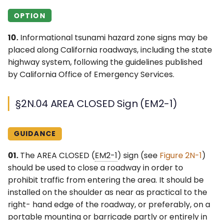
OPTION
10.
Informational tsunami hazard zone signs may be
placed along California roadways, including the state
highway system, following the guidelines published
by California Office of Emergency Services.
§2N.04 AREA CLOSED Sign (EM2-1)
GUIDANCE
01.
The AREA CLOSED (
EM2-1
) sign (see
Figure 2N-1
)
should be used to close a roadway in order to
prohibit traffic from entering the area. It should be
installed on the shoulder as near as practical to the
right- hand edge of the roadway, or preferably, on a
portable mounting or barricade partly or entirely in