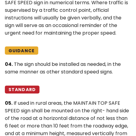
SAFE SPEED sign in numerical terms. Where traffic is
supervised by a traffic control point, official
instructions will usually be given verbally, and the
sign will serve as an occasional reminder of the
urgent need for maintaining the proper speed.
GUIDANCE
04.
The sign should be installed as needed, in the
same manner as other standard speed signs.
STANDARD
05.
If used in rural areas, the MAINTAIN TOP SAFE
SPEED sign shall be mounted on the right- hand side
of the road at a horizontal distance of not less than
6 feet or more than 10 feet from the roadway edge,
and at a minimum height, measured vertically from