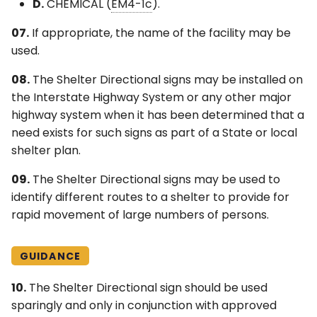
D.
CHEMICAL (
EM4-1c
).
07.
If appropriate, the name of the facility may be
used.
08.
The Shelter Directional signs may be installed on
the Interstate Highway System or any other major
highway system when it has been determined that a
need exists for such signs as part of a State or local
shelter plan.
09.
The Shelter Directional signs may be used to
identify different routes to a shelter to provide for
rapid movement of large numbers of persons.
GUIDANCE
10.
The Shelter Directional sign should be used
sparingly and only in conjunction with approved