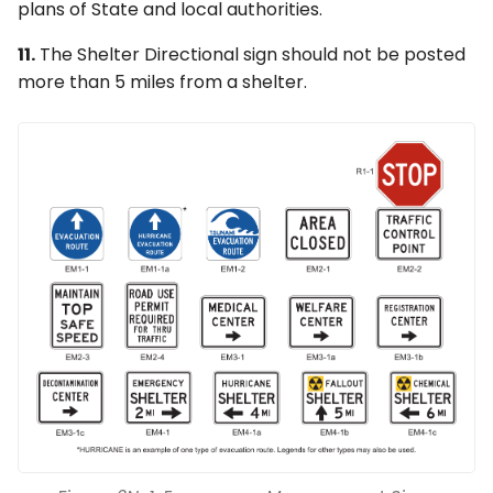
plans of State and local authorities.
11.
The Shelter Directional sign should not be posted
more than 5 miles from a shelter.