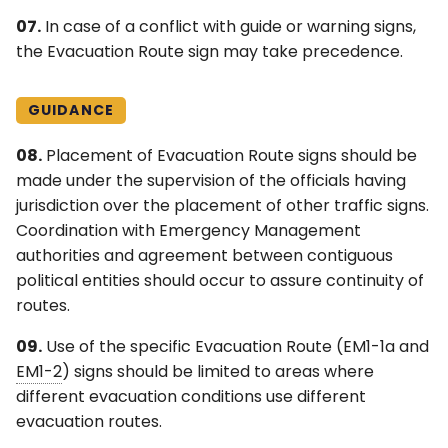
07.
In case of a conflict with guide or warning signs,
the Evacuation Route sign may take precedence.
GUIDANCE
08.
Placement of Evacuation Route signs should be
made under the supervision of the officials having
jurisdiction over the placement of other traffic signs.
Coordination with Emergency Management
authorities and agreement between contiguous
political entities should occur to assure continuity of
routes.
09.
Use of the specific Evacuation Route (EM1-1a and
EM1-2
) signs should be limited to areas where
different evacuation conditions use different
evacuation routes.