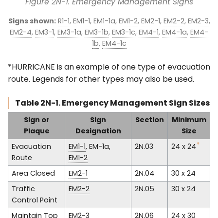
Figure 2N-1. Emergency Management Signs
Signs shown:
R1-1
,
EM1-1
, EM1-1a,
EM1-2
,
EM2-1
,
EM2-2
,
EM2-3
,
EM2-4
,
EM3-1
,
EM3-1a
,
EM3-1b
,
EM3-1c
,
EM4-1
,
EM4-1a
,
EM4-
1b
,
EM4-1c
*HURRICANE is an example of one type of evacuation
route. Legends for other types may also be used.
Table 2N-1. Emergency Management Sign Sizes
Sign or
Sign
Section
Minimum
Plaque
Designation
Size
*
Evacuation
EM1-1
, EM-1a,
2N.03
24 x 24
Route
EM1-2
Area Closed
EM2-1
2N.04
30 x 24
Traffic
EM2-2
2N.05
30 x 24
Control Point
Maintain Top
EM2-3
2N.06
24 x 30