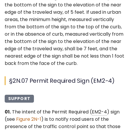
the bottom of the sign to the elevation of the near
edge of the traveled way, of 5 feet. If used in urban
areas, the minimum height, measured vertically
from the bottom of the sign to the top of the curb,
or in the absence of curb, measured vertically from
the bottom of the sign to the elevation of the near
edge of the traveled way, shall be 7 feet, and the
nearest edge of the sign shall be not less than 1 foot
back from the face of the curb.
§2N.07 Permit Required Sign (EM2-4)
SUPPORT
01.
The intent of the Permit Required (
EM2-4
) sign
(see
Figure 2N-1
) is to notify road users of the
presence of the traffic control point so that those