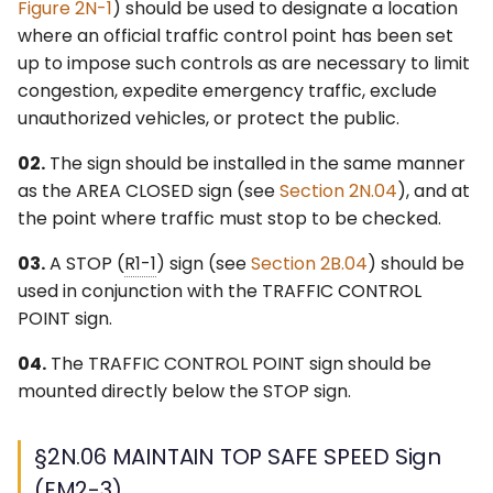
Figure 2N-1
) should be used to designate a location
where an official traffic control point has been set
up to impose such controls as are necessary to limit
congestion, expedite emergency traffic, exclude
unauthorized vehicles, or protect the public.
02.
The sign should be installed in the same manner
as the AREA CLOSED sign (see
Section 2N.04
), and at
the point where traffic must stop to be checked.
03.
A STOP (
R1-1
) sign (see
Section 2B.04
) should be
used in conjunction with the TRAFFIC CONTROL
POINT sign.
04.
The TRAFFIC CONTROL POINT sign should be
mounted directly below the STOP sign.
§2N.06 MAINTAIN TOP SAFE SPEED Sign
(EM2-3)