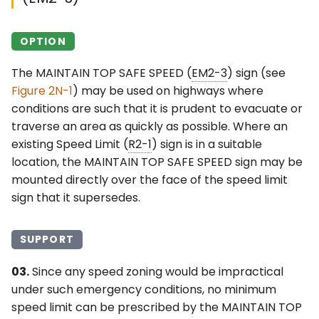
OPTION
The MAINTAIN TOP SAFE SPEED (
EM2-3
) sign (see
Figure 2N-1
) may be used on highways where
conditions are such that it is prudent to evacuate or
traverse an area as quickly as possible. Where an
existing Speed Limit (
R2-1
) sign is in a suitable
location, the MAINTAIN TOP SAFE SPEED sign may be
mounted directly over the face of the speed limit
sign that it supersedes.
SUPPORT
03.
Since any speed zoning would be impractical
under such emergency conditions, no minimum
speed limit can be prescribed by the MAINTAIN TOP