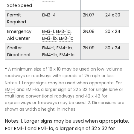
Safe Speed
Permit
EM2-4
2N.07
24 x 30
Required
Emergency
EM3-1
,
EM3-1a
,
2N.08
30 x 24
Aid Center
EM3-1b
,
EM3-1c
Shelter
EM4-1
,
EM4-1a
,
2N.09
30 x 24
Directional
EM4-1b
,
EM4-1c
*
A minimum size of 18 x 18 may be used on low-volume
roadways or roadways with speeds of 25 mph or less
Notes: 1. Larger signs may be used when appropriate. For
EM1-1
and EM1-1a, a larger sign of 32 x 32 for single lane or
multilane conventional roadways and 42 x 42 for
expressways or freeways may be used. 2. Dimensions are
shown as width x height, in inches
Notes: 1. Larger signs may be used when appropriate.
For
EM1-1
and EM1-1a, a larger sign of 32 x 32 for