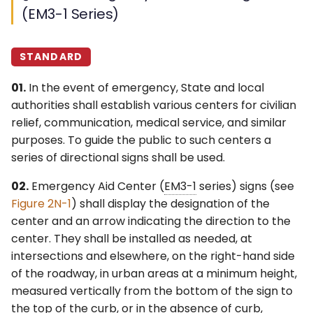
(EM3-1 Series)
STANDARD
01.
In the event of emergency, State and local
authorities shall establish various centers for civilian
relief, communication, medical service, and similar
purposes. To guide the public to such centers a
series of directional signs shall be used.
02.
Emergency Aid Center (
EM3-1
series) signs (see
Figure 2N-1
) shall display the designation of the
center and an arrow indicating the direction to the
center. They shall be installed as needed, at
intersections and elsewhere, on the right-hand side
of the roadway, in urban areas at a minimum height,
measured vertically from the bottom of the sign to
the top of the curb, or in the absence of curb,