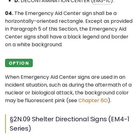
D.
DECONTAMINATION CENTER (
EM3-1c
).
04.
The Emergency Aid Center sign shall be a
horizontally-oriented rectangle. Except as provided
in Paragraph 5 of this Section, the Emergency Aid
Center signs shall have a black legend and border
on a white background.
OPTION
When Emergency Aid Center signs are used in an
incident situation, such as during the aftermath of a
nuclear or biological attack, the background color
may be fluorescent pink (see
Chapter 6O
).
§2N.09 Shelter Directional Signs (EM4-1
Series)