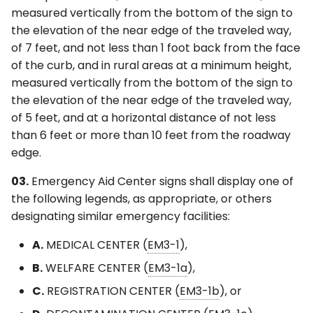
measured vertically from the bottom of the sign to
the elevation of the near edge of the traveled way,
of 7 feet, and not less than 1 foot back from the face
of the curb, and in rural areas at a minimum height,
measured vertically from the bottom of the sign to
the elevation of the near edge of the traveled way,
of 5 feet, and at a horizontal distance of not less
than 6 feet or more than 10 feet from the roadway
edge.
03.
Emergency Aid Center signs shall display one of
the following legends, as appropriate, or others
designating similar emergency facilities:
A.
MEDICAL CENTER (
EM3-1
),
B.
WELFARE CENTER (
EM3-1a
),
C.
REGISTRATION CENTER (
EM3-1b
), or