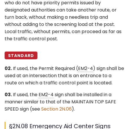
who do not have priority permits issued by
designated authorities can take another route, or
turn back, without making a needless trip and
without adding to the screening load at the post.
Local traffic, without permits, can proceed as far as
the traffic control post.
STANDARD
02.
If used, the Permit Required (
EM2-4
) sign shall be
used at an intersection that is an entrance to a
route on which a traffic control point is located.
03.
If used, the
EM2-4
sign shall be installed in a
manner similar to that of the MAINTAIN TOP SAFE
SPEED sign (see
Section 2N.06
).
§2N.08 Emergency Aid Center Signs