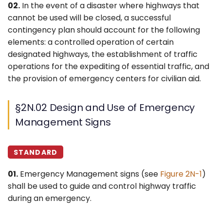
§2N.05 TRAFFIC CONTROL
6F. Temporary Traffic
02.
In the event of a disaster where highways that
s
POINT Sign (EM2-2)
3F. Markings for Toll Plazas
4F. Steady (Stop-and-Go)
Control Zone Signs –
cannot be used will be closed, a successful
e
Operation of Traffic
General
contingency plan should account for the following
§2N.06 MAINTAIN TOP
Control Signals
3G. Delineators
elements: a controlled operation of certain
a
SAFE SPEED Sign (EM2-3)
6G. TTC Zone Regulatory
designated highways, the establishment of traffic
r
4G. Flashing Operation of
Signs
3H. Colored Pavement
operations for the expediting of essential traffic, and
§2N.07 Permit Required
Traffic Control Signals
c
the provision of emergency centers for civilian aid.
Sign (EM2-4)
6H. TTC Zone Warning
3I. Channelizing Devices
h
4H. Bicycle Signals
Signs
Used for Emphasis of
§2N.02 Design and Use of Emergency
§2N.08 Emergency Aid
Pavement Marking
i
Center Signs (EM3-1
Patterns
4I. Pedestrian Control
6I. TTC Zone Guide Signs
Management Signs
n
Series)
Features
3J. Marking and
6J. TTC Zone Pavement
g
STANDARD
§2N.09 Shelter Directional
Delineation of Islands and
4J. Pedestrian Hybrid
Markings
Signs (EM4-1 Series)
Sidewalk Extensions
Beacons
01.
Emergency Management signs (see
Figure 2N-1
)
6K. TTC Zone Channelizing
shall be used to guide and control highway traffic
3K. Rumble Strip Markings
4K. Accessible Pedestrian
Devices
during an emergency.
Signals and Detectors
6L. Other TTC Zone Traffic