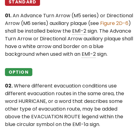
STANDARD
01.
An Advance Turn Arrow (M5 series) or Directional
Arrow (M6 series) auxiliary plaque (see
Figure 2D-6
)
shall be installed below the
EM1-2
sign. The Advance
Turn Arrow or Directional Arrow auxiliary plaque shall
have a white arrow and border on a blue
background when used with an
EM1-2
sign.
OPTION
02.
Where different evacuation conditions use
different evacuation routes in the same area, the
word HURRICANE, or a word that describes some
other type of evacuation route, may be added
above the EVACUATION ROUTE legend within the
blue circular symbol on the EM1-1a sign.