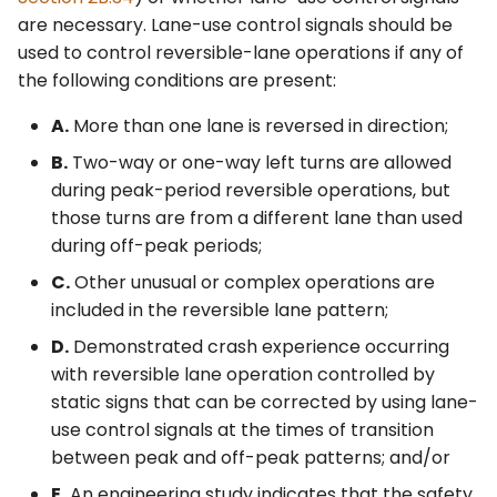
Control Devices
2M. Recreational and
are necessary. Lane-use control signals should be
Cultural Interest Area
used to control reversible-lane operations if any of
Signs
6M. Other TTC Zone
the following conditions are present:
Design Features and
A.
More than one lane is reversed in direction;
Safety Devices
2N. Emergency
Management Signs
B.
Two-way or one-way left turns are allowed
6N. Types of Temporary
during peak-period reversible operations, but
Traffic Control Zone
those turns are from a different lane than used
Activities
during off-peak periods;
C.
Other unusual or complex operations are
6O. Control of Traffic
included in the reversible lane pattern;
Through Traffic Incident
Management Areas
D.
Demonstrated crash experience occurring
with reversible lane operation controlled by
6P. Typical Applications
static signs that can be corrected by using lane-
use control signals at the times of transition
between peak and off-peak patterns; and/or
E.
An engineering study indicates that the safety