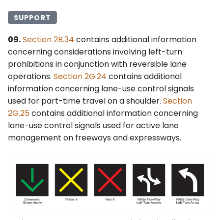
SUPPORT
09.
Section 2B.34
contains additional information
concerning considerations involving left-turn
prohibitions in conjunction with reversible lane
operations.
Section 2G.24
contains additional
information concerning lane-use control signals
used for part-time travel on a shoulder.
Section
2G.25
contains additional information concerning
lane-use control signals used for active lane
management on freeways and expressways.