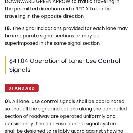
DOWNWARD GREEN ARROW to traffic traveling in
the permitted direction and a RED X to traffic
traveling in the opposite direction.
16.
The signal indications provided for each lane may
be in separate signal sections or may be
superimposed in the same signal section.
§4T.04 Operation of Lane-Use Control
Signals
STANDARD
01.
All lane-use control signals shall be coordinated
so that all the signal indications along the controlled
section of roadway are operated uniformly and
consistently. The lane-use control signal system
shall be designed to reliably guard against showing