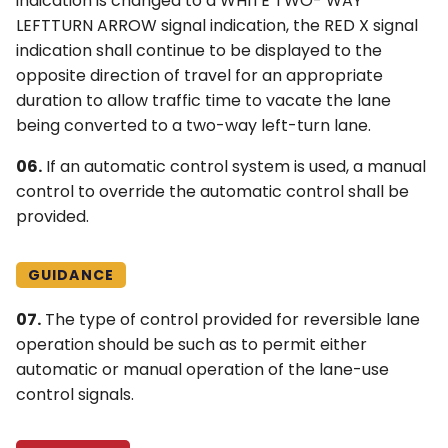
indication is changed to a WHITE TWO- WAY
LEFTTURN ARROW signal indication, the RED X signal
indication shall continue to be displayed to the
opposite direction of travel for an appropriate
duration to allow traffic time to vacate the lane
being converted to a two-way left-turn lane.
06.
If an automatic control system is used, a manual
control to override the automatic control shall be
provided.
GUIDANCE
07.
The type of control provided for reversible lane
operation should be such as to permit either
automatic or manual operation of the lane-use
control signals.