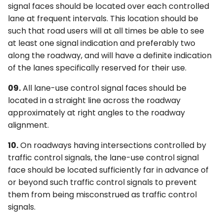
signal faces should be located over each controlled
lane at frequent intervals. This location should be
such that road users will at all times be able to see
at least one signal indication and preferably two
along the roadway, and will have a definite indication
of the lanes specifically reserved for their use.
09.
All lane-use control signal faces should be
located in a straight line across the roadway
approximately at right angles to the roadway
alignment.
10.
On roadways having intersections controlled by
traffic control signals, the lane-use control signal
face should be located sufficiently far in advance of
or beyond such traffic control signals to prevent
them from being misconstrued as traffic control
signals.