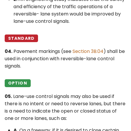
and efficiency of the traffic operations of a
reversible- lane system would be improved by
lane-use control signals.
STANDARD
04.
Pavement markings (see
Section 3B.04
) shall be
used in conjunction with reversible-lane control
signals.
OPTION
05.
Lane-use control signals may also be used if
there is no intent or need to reverse lanes, but there
is a need to indicate the open or closed status of
one or more lanes, such as:
A.
On a freeway, if it is desired to close certain