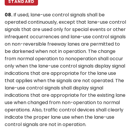
STANDARD
08.
If used, lane-use control signals shall be
operated continuously, except that lane-use control
signals that are used only for special events or other
infrequent occurrences and lane-use control signals
on non-reversible freeway lanes are permitted to
be darkened when not in operation. The change
from normal operation to nonoperation shall occur
only when the lane-use control signals display signal
indications that are appropriate for the lane use
that applies when the signals are not operated. The
lane-use control signals shall display signal
indications that are appropriate for the existing lane
use when changed from non-operation to normal
operations. Also, traffic control devices shall clearly
indicate the proper lane use when the lane-use
control signals are not in operation.