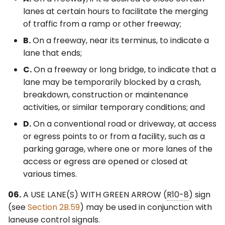
lanes at certain hours to facilitate the merging
of traffic from a ramp or other freeway;
B.
On a freeway, near its terminus, to indicate a
lane that ends;
C.
On a freeway or long bridge, to indicate that a
lane may be temporarily blocked by a crash,
breakdown, construction or maintenance
activities, or similar temporary conditions; and
D.
On a conventional road or driveway, at access
or egress points to or from a facility, such as a
parking garage, where one or more lanes of the
access or egress are opened or closed at
various times.
06.
A USE LANE(S) WITH GREEN ARROW (
R10-8
) sign
(see
Section 2B.59
) may be used in conjunction with
laneuse control signals.