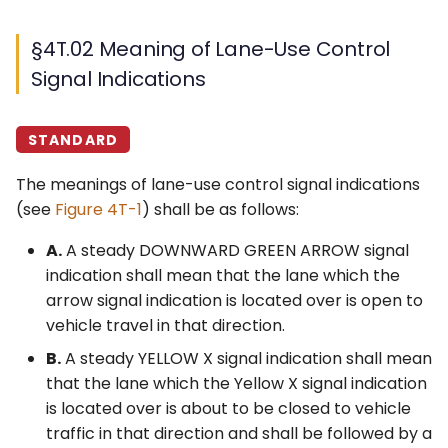
§4T.02 Meaning of Lane-Use Control
Signal Indications
STANDARD
The meanings of lane-use control signal indications
(see
Figure 4T-1
) shall be as follows:
A.
A steady DOWNWARD GREEN ARROW signal
indication shall mean that the lane which the
arrow signal indication is located over is open to
vehicle travel in that direction.
B.
A steady YELLOW X signal indication shall mean
that the lane which the Yellow X signal indication
is located over is about to be closed to vehicle
traffic in that direction and shall be followed by a