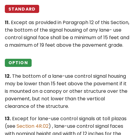
STANDARD
11.
Except as provided in Paragraph 12 of this Section,
the bottom of the signal housing of any lane- use
control signal face shall be a minimum of 15 feet and
a maximum of 19 feet above the pavement grade.
OPTION
12.
The bottom of a lane-use control signal housing
may be lower than 15 feet above the pavement if it
is mounted on a canopy or other structure over the
pavement, but not lower than the vertical
clearance of the structure.
13.
Except for lane-use control signals at toll plazas
(see
Section 4R.02
) , lane-use control signal faces
with nominal height and width of 12 inches for the