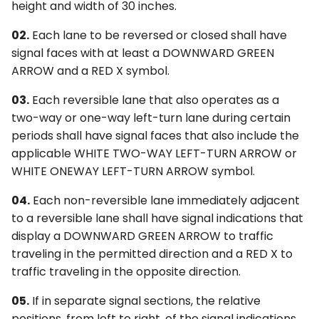
height and width of 30 inches.
02.
Each lane to be reversed or closed shall have
signal faces with at least a DOWNWARD GREEN
ARROW and a RED X symbol.
03.
Each reversible lane that also operates as a
two-way or one-way left-turn lane during certain
periods shall have signal faces that also include the
applicable WHITE TWO-WAY LEFT-TURN ARROW or
WHITE ONEWAY LEFT-TURN ARROW symbol.
04.
Each non-reversible lane immediately adjacent
to a reversible lane shall have signal indications that
display a DOWNWARD GREEN ARROW to traffic
traveling in the permitted direction and a RED X to
traffic traveling in the opposite direction.
05.
If in separate signal sections, the relative
positions, from left to right, of the signal indications