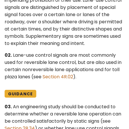
impending prohibition of their use. Lane-use control
6F. Temporary Traffic
s
signals are distinguished by placement of special
2F. Toll Road Signs
3F. Markings for Toll Plazas
Control Zone Signs –
signal faces over a certain lane or lanes of the
e
General
roadway, over a shoulder where driving is permitted
2G. Preferential and
3G. Delineators
a
at certain times, and by their distinctive shapes and
Managed Lane Signs
6G. TTC Zone Regulatory
r
Signs
symbols. Supplementary signs are sometimes used
3H. Colored Pavement
2H. General Information
to explain their meaning and intent.
c
Signs
6H. TTC Zone Warning
3I. Channelizing Devices
02.
Lane-use control signals are most commonly
h
Signs
Used for Emphasis of
used for reversible lane control, but are also used in
2I. General Service Signs
Pavement Marking
i
certain nonreversible lane applications and for toll
Patterns
6I. TTC Zone Guide Signs
plaza lanes (see
Section 4R.02
).
n
2J. Specific Service Signs
3J. Marking and
6J. TTC Zone Pavement
g
Delineation of Islands and
Markings
2K. Tourist-Oriented
GUIDANCE
Sidewalk Extensions
Directional Signs
6K. TTC Zone Channelizing
03.
An engineering study should be conducted to
3K. Rumble Strip Markings
Devices
2L. Changeable Message
determine whether a reversible lane operation can
Signs
be controlled satisfactorily by static signs (see
6L. Other TTC Zone Traffic
Section 2B.34
) or whether lane-use control signals