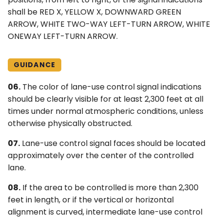
shall be RED X, YELLOW X, DOWNWARD GREEN
ARROW, WHITE TWO-WAY LEFT-TURN ARROW, WHITE
ONEWAY LEFT-TURN ARROW.
GUIDANCE
06.
The color of lane-use control signal indications
should be clearly visible for at least 2,300 feet at all
times under normal atmospheric conditions, unless
otherwise physically obstructed.
07.
Lane-use control signal faces should be located
approximately over the center of the controlled
lane.
08.
If the area to be controlled is more than 2,300
feet in length, or if the vertical or horizontal
alignment is curved, intermediate lane-use control