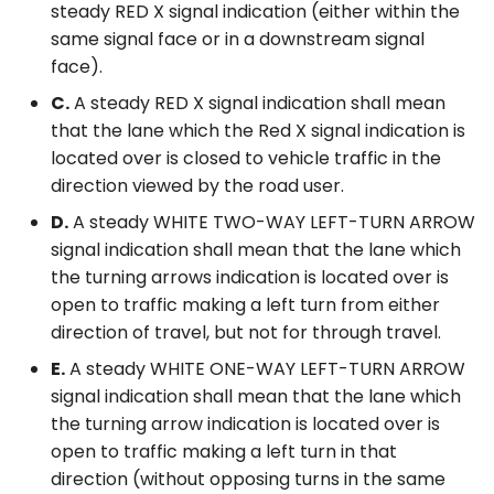
steady RED X signal indication (either within the
same signal face or in a downstream signal
face).
C.
A steady RED X signal indication shall mean
that the lane which the Red X signal indication is
located over is closed to vehicle traffic in the
direction viewed by the road user.
D.
A steady WHITE TWO-WAY LEFT-TURN ARROW
signal indication shall mean that the lane which
the turning arrows indication is located over is
open to traffic making a left turn from either
direction of travel, but not for through travel.
E.
A steady WHITE ONE-WAY LEFT-TURN ARROW
signal indication shall mean that the lane which
the turning arrow indication is located over is
open to traffic making a left turn in that
direction (without opposing turns in the same