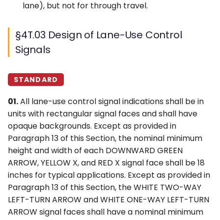
lane), but not for through travel.
§4T.03 Design of Lane-Use Control
Signals
STANDARD
01.
All lane-use control signal indications shall be in
units with rectangular signal faces and shall have
opaque backgrounds. Except as provided in
Paragraph 13 of this Section, the nominal minimum
height and width of each DOWNWARD GREEN
ARROW, YELLOW X, and RED X signal face shall be 18
inches for typical applications. Except as provided in
Paragraph 13 of this Section, the WHITE TWO-WAY
LEFT-TURN ARROW and WHITE ONE-WAY LEFT-TURN
ARROW signal faces shall have a nominal minimum