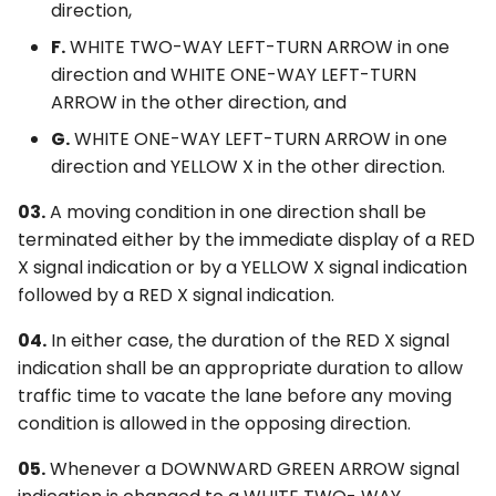
direction,
F.
WHITE TWO-WAY LEFT-TURN ARROW in one
direction and WHITE ONE-WAY LEFT-TURN
ARROW in the other direction, and
G.
WHITE ONE-WAY LEFT-TURN ARROW in one
direction and YELLOW X in the other direction.
03.
A moving condition in one direction shall be
terminated either by the immediate display of a RED
X signal indication or by a YELLOW X signal indication
followed by a RED X signal indication.
04.
In either case, the duration of the RED X signal
indication shall be an appropriate duration to allow
traffic time to vacate the lane before any moving
condition is allowed in the opposing direction.
05.
Whenever a DOWNWARD GREEN ARROW signal