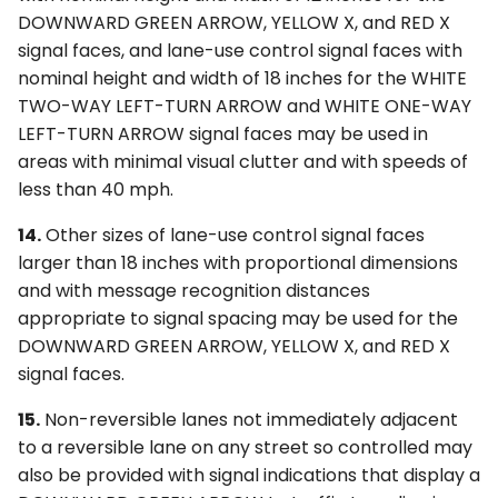
DOWNWARD GREEN ARROW, YELLOW X, and RED X
signal faces, and lane-use control signal faces with
nominal height and width of 18 inches for the WHITE
TWO-WAY LEFT-TURN ARROW and WHITE ONE-WAY
LEFT-TURN ARROW signal faces may be used in
areas with minimal visual clutter and with speeds of
less than 40 mph.
14.
Other sizes of lane-use control signal faces
larger than 18 inches with proportional dimensions
and with message recognition distances
appropriate to signal spacing may be used for the
DOWNWARD GREEN ARROW, YELLOW X, and RED X
signal faces.
15.
Non-reversible lanes not immediately adjacent
to a reversible lane on any street so controlled may
also be provided with signal indications that display a