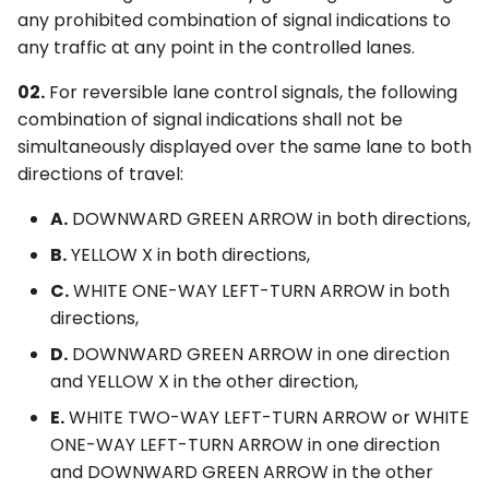
any prohibited combination of signal indications to
any traffic at any point in the controlled lanes.
02.
For reversible lane control signals, the following
combination of signal indications shall not be
simultaneously displayed over the same lane to both
directions of travel:
A.
DOWNWARD GREEN ARROW in both directions,
B.
YELLOW X in both directions,
C.
WHITE ONE-WAY LEFT-TURN ARROW in both
directions,
D.
DOWNWARD GREEN ARROW in one direction
and YELLOW X in the other direction,
E.
WHITE TWO-WAY LEFT-TURN ARROW or WHITE
ONE-WAY LEFT-TURN ARROW in one direction
and DOWNWARD GREEN ARROW in the other