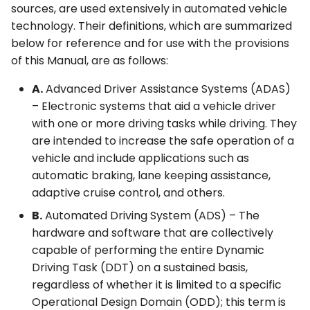
sources, are used extensively in automated vehicle
technology. Their definitions, which are summarized
below for reference and for use with the provisions
of this Manual, are as follows:
A.
Advanced Driver Assistance Systems (ADAS)
– Electronic systems that aid a vehicle driver
with one or more driving tasks while driving. They
are intended to increase the safe operation of a
vehicle and include applications such as
automatic braking, lane keeping assistance,
adaptive cruise control, and others.
B.
Automated Driving System (ADS) – The
hardware and software that are collectively
capable of performing the entire Dynamic
Driving Task (DDT) on a sustained basis,
regardless of whether it is limited to a specific
Operational Design Domain (ODD); this term is