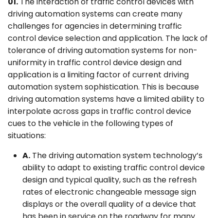
01.
The interaction of traffic control devices with
driving automation systems can create many
challenges for agencies in determining traffic
control device selection and application. The lack of
tolerance of driving automation systems for non-
uniformity in traffic control device design and
application is a limiting factor of current driving
automation system sophistication. This is because
driving automation systems have a limited ability to
interpolate across gaps in traffic control device
cues to the vehicle in the following types of
situations:
A.
The driving automation system technology’s
ability to adapt to existing traffic control device
design and typical quality, such as the refresh
rates of electronic changeable message sign
displays or the overall quality of a device that
has been in service on the roadway for many