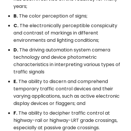
years;
B.
The color perception of signs;
C.
The electronically perceptible conspicuity
and contrast of markings in different
environments and lighting conditions;
D.
The driving automation system camera
technology and device photometric
characteristics in interpreting various types of
traffic signals
E.
The ability to discern and comprehend
temporary traffic control devices and their
varying applications, such as active electronic
display devices or flaggers; and
F.
The ability to decipher traffic control at
highway-rail or highway-LRT grade crossings,
especially at passive grade crossings.