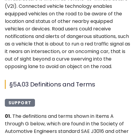
(V2I). Connected vehicle technology enables
equipped vehicles on the road to be aware of the
location and status of other nearby equipped
vehicles or devices. Road users could receive
notifications and alerts of dangerous situations, such
as a vehicle that is about to run a red traffic signal as
it nears an intersection, or an oncoming car, that is
out of sight beyond a curve swerving into the
opposing lane to avoid an object on the road.
§5A.03 Definitions and Terms
SUPPORT
01.
The definitions and terms shown in Items A
through G below, which are found in the Society of
Automotive Engineers standard SAE J3016 and other