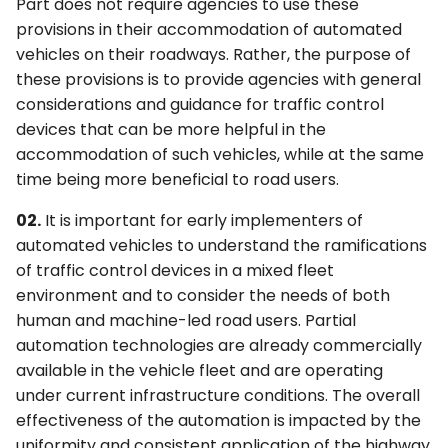
6F. Temporary Traffic
Part does not require agencies to use these
s
2F. Toll Road Signs
3F. Markings for Toll Plazas
4F. Steady (Stop-and-Go)
Control Zone Signs –
provisions in their accommodation of automated
e
Operation of Traffic
General
vehicles on their roadways. Rather, the purpose of
Control Signals
2G. Preferential and
3G. Delineators
these provisions is to provide agencies with general
a
Managed Lane Signs
6G. TTC Zone Regulatory
considerations and guidance for traffic control
r
4G. Flashing Operation of
Signs
3H. Colored Pavement
devices that can be more helpful in the
Traffic Control Signals
2H. General Information
accommodation of such vehicles, while at the same
c
Signs
6H. TTC Zone Warning
3I. Channelizing Devices
time being more beneficial to road users.
h
4H. Bicycle Signals
Signs
Used for Emphasis of
02.
It is important for early implementers of
2I. General Service Signs
Pavement Marking
i
automated vehicles to understand the ramifications
Patterns
4I. Pedestrian Control
6I. TTC Zone Guide Signs
n
of traffic control devices in a mixed fleet
Features
2J. Specific Service Signs
environment and to consider the needs of both
3J. Marking and
6J. TTC Zone Pavement
g
Delineation of Islands and
4J. Pedestrian Hybrid
Markings
human and machine-led road users. Partial
2K. Tourist-Oriented
Sidewalk Extensions
Beacons
Directional Signs
automation technologies are already commercially
6K. TTC Zone Channelizing
available in the vehicle fleet and are operating
3K. Rumble Strip Markings
4K. Accessible Pedestrian
Devices
2L. Changeable Message
under current infrastructure conditions. The overall
Signals and Detectors
Signs
effectiveness of the automation is impacted by the
6L. Other TTC Zone Traffic
uniformity and consistent application of the highway