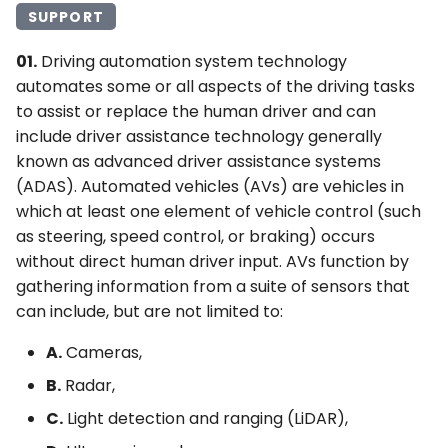
SUPPORT
4Q. Traffic Control for
Movable Bridges
01.
Driving automation system technology
automates some or all aspects of the driving tasks
4R. Highway Traffic Signals
to assist or replace the human driver and can
at Toll Plazas
include driver assistance technology generally
known as advanced driver assistance systems
4S. Flashing Beacons
(ADAS). Automated vehicles (AVs) are vehicles in
which at least one element of vehicle control (such
4T. Lane-Use Control
as steering, speed control, or braking) occurs
Signals
without direct human driver input. AVs function by
gathering information from a suite of sensors that
4U. In-Roadway Warning
can include, but are not limited to:
Lights
A.
Cameras,
B.
Radar,
C.
Light detection and ranging (LiDAR),