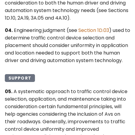
consideration to both the human driver and driving
automation system technology needs (see Sections
1D.10, 2A.19, 3A.05 and 4A.10).
04.
Engineering judgment (see
Section 1D.03
) used to
determine traffic control device selection and
placement should consider uniformity in application
and location needed to support both the human
driver and driving automation system technology.
SUPPORT
05.
A systematic approach to traffic control device
selection, application, and maintenance taking into
consideration certain fundamental principles, will
help agencies considering the inclusion of Avs on
their roadways. Generally, improvements to traffic
control device uniformity and improved