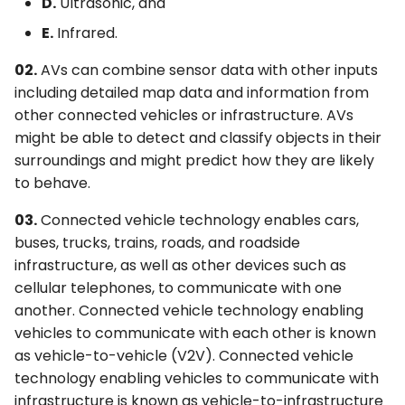
D.
Ultrasonic, and
E.
Infrared.
02.
AVs can combine sensor data with other inputs
including detailed map data and information from
other connected vehicles or infrastructure. AVs
might be able to detect and classify objects in their
surroundings and might predict how they are likely
to behave.
03.
Connected vehicle technology enables cars,
buses, trucks, trains, roads, and roadside
infrastructure, as well as other devices such as
cellular telephones, to communicate with one
another. Connected vehicle technology enabling
vehicles to communicate with each other is known
as vehicle-to-vehicle (V2V). Connected vehicle
technology enabling vehicles to communicate with
infrastructure is known as vehicle-to-infrastructure