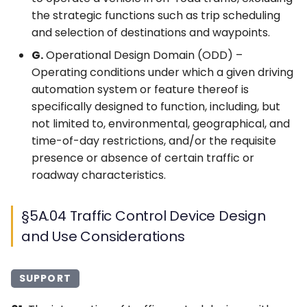
the strategic functions such as trip scheduling
and selection of destinations and waypoints.
G.
Operational Design Domain (ODD) –
Operating conditions under which a given driving
automation system or feature thereof is
specifically designed to function, including, but
not limited to, environmental, geographical, and
time-of-day restrictions, and/or the requisite
presence or absence of certain traffic or
roadway characteristics.
§5A.04 Traffic Control Device Design
and Use Considerations
SUPPORT