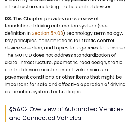
4L. Rectangular Rapid
Control Devices
2M. Recreational and
infrastructure, including traffic control devices.
Flashing Beacons
Cultural Interest Area
03.
This Chapter provides an overview of
Signs
6M. Other TTC Zone
foundational driving automation system (see
4M. Traffic Control Signals
Design Features and
definition in
Section 5A.03
) technology terminology,
for Emergency-Vehicle
Safety Devices
2N. Emergency
key principles, considerations for traffic control
Access
Management Signs
device selection, and topics for agencies to consider.
6N. Types of Temporary
4N. Hybrid Beacons for
Traffic Control Zone
The MUTCD does not address standardization of
Emergency-Vehicle
Activities
digital infrastructure, geometric road design, traffic
Access
control device maintenance levels, minimum
6O. Control of Traffic
pavement conditions, or other items that might be
4O. Traffic Control Signals
Through Traffic Incident
important for safe and effective operation of driving
for One-Lane, Two-Way
Management Areas
automation system technologies.
Facilities
6P. Typical Applications
§5A.02 Overview of Automated Vehicles
4P. Traffic Control Signals
and Connected Vehicles
for Freeway Entrance
Ramps