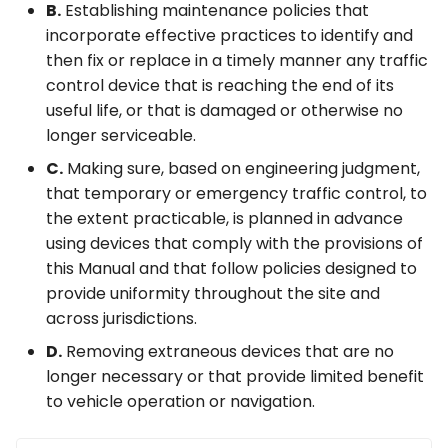
B.
Establishing maintenance policies that
incorporate effective practices to identify and
then fix or replace in a timely manner any traffic
control device that is reaching the end of its
useful life, or that is damaged or otherwise no
longer serviceable.
C.
Making sure, based on engineering judgment,
that temporary or emergency traffic control, to
the extent practicable, is planned in advance
using devices that comply with the provisions of
this Manual and that follow policies designed to
provide uniformity throughout the site and
across jurisdictions.
D.
Removing extraneous devices that are no
longer necessary or that provide limited benefit
to vehicle operation or navigation.