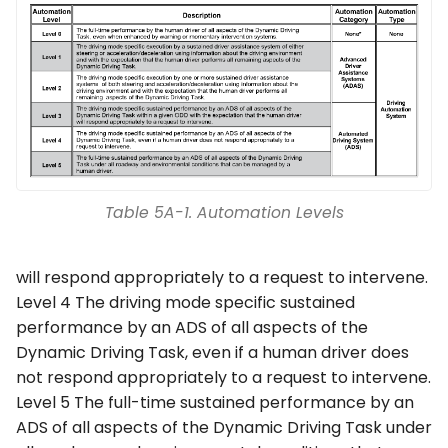
Table 5A-1. Automation Levels
will respond appropriately to a request to intervene.
Level 4 The driving mode specific sustained
performance by an ADS of all aspects of the
Dynamic Driving Task, even if a human driver does
not respond appropriately to a request to intervene.
Level 5 The full-time sustained performance by an
ADS of all aspects of the Dynamic Driving Task under