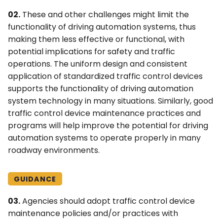
02.
These and other challenges might limit the
functionality of driving automation systems, thus
making them less effective or functional, with
potential implications for safety and traffic
operations. The uniform design and consistent
application of standardized traffic control devices
supports the functionality of driving automation
system technology in many situations. Similarly, good
traffic control device maintenance practices and
programs will help improve the potential for driving
automation systems to operate properly in many
roadway environments.
GUIDANCE
03.
Agencies should adopt traffic control device
maintenance policies and/or practices with