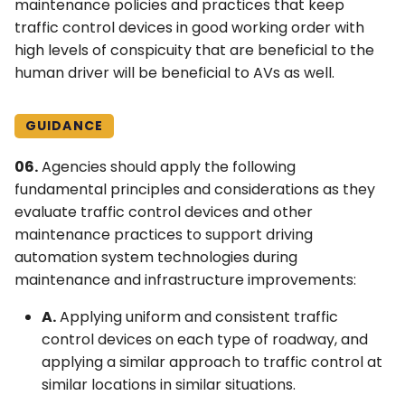
maintenance policies and practices that keep
traffic control devices in good working order with
high levels of conspicuity that are beneficial to the
human driver will be beneficial to AVs as well.
GUIDANCE
06.
Agencies should apply the following
fundamental principles and considerations as they
evaluate traffic control devices and other
maintenance practices to support driving
automation system technologies during
maintenance and infrastructure improvements:
A.
Applying uniform and consistent traffic
control devices on each type of roadway, and
applying a similar approach to traffic control at
similar locations in similar situations.