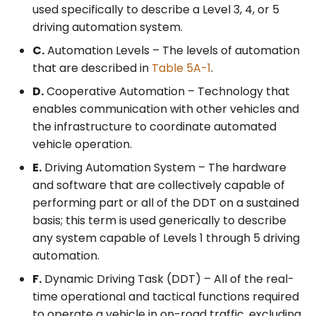
used specifically to describe a Level 3, 4, or 5
driving automation system.
C.
Automation Levels – The levels of automation
that are described in
Table 5A-1
.
D.
Cooperative Automation – Technology that
enables communication with other vehicles and
the infrastructure to coordinate automated
vehicle operation.
E.
Driving Automation System – The hardware
and software that are collectively capable of
performing part or all of the DDT on a sustained
basis; this term is used generically to describe
any system capable of Levels 1 through 5 driving
automation.
F.
Dynamic Driving Task (DDT) – All of the real-
time operational and tactical functions required
to operate a vehicle in on-road traffic, excluding