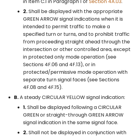
in Item C.1 in Paragraph 1 of
Section 4A.03
.
Mode Left-Turn
Control Devices
2M. Recreational and
Movements in a Shared
2.
Shall be displayed with the appropriate
Cultural Interest Area
Signal Face
GREEN ARROW signal indications when it is
Signs
6M. Other TTC Zone
intended to permit traffic to make a
Design Features and
§4F.08 Signal Indications
specified turn or turns, and to prohibit traffic
Safety Devices
2N. Emergency
for Protected/Permissive
from proceeding straight ahead through the
Management Signs
Mode Left-Turn
intersection or other controlled area, except
6N. Types of Temporary
Movements in a Separate
in protected only mode operation (see
Traffic Control Zone
Signal Face
Activities
Sections 4F.06 and 4F.13), or in
protected/permissive mode operation with
§4F.09 Signal Indications
6O. Control of Traffic
separate turn signal faces (see Sections
for Right-Turn Movements
Through Traffic Incident
4F.08 and 4F.15).
– General
Management Areas
B.
A steady CIRCULAR YELLOW signal indication:
§4F.10 Signal Indications
1.
Shall be displayed following a CIRCULAR
6P. Typical Applications
for Permissive Only Mode
GREEN or straight-through GREEN ARROW
Right-Turn Movements in
signal indication in the same signal face.
a Shared Signal Face
2.
Shall not be displayed in conjunction with