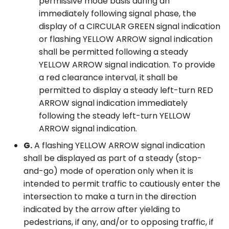
permissive mode basis during an
immediately following signal phase, the
display of a CIRCULAR GREEN signal indication
or flashing YELLOW ARROW signal indication
shall be permitted following a steady
YELLOW ARROW signal indication. To provide
a red clearance interval, it shall be
permitted to display a steady left-turn RED
ARROW signal indication immediately
following the steady left-turn YELLOW
ARROW signal indication.
G.
A flashing YELLOW ARROW signal indication
shall be displayed as part of a steady (stop-
and-go) mode of operation only when it is
intended to permit traffic to cautiously enter the
intersection to make a turn in the direction
indicated by the arrow after yielding to
pedestrians, if any, and/or to opposing traffic, if