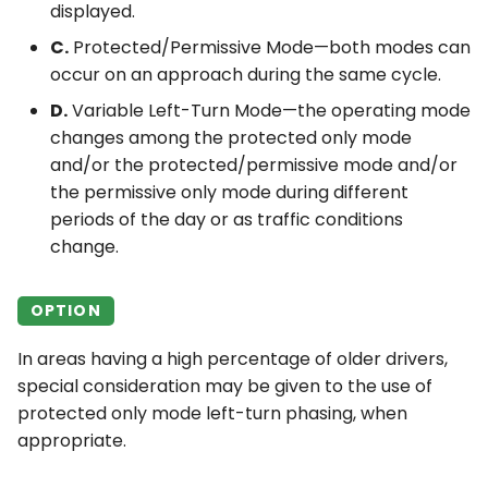
displayed.
C.
Protected/Permissive Mode—both modes can
occur on an approach during the same cycle.
D.
Variable Left-Turn Mode—the operating mode
changes among the protected only mode
and/or the protected/permissive mode and/or
the permissive only mode during different
periods of the day or as traffic conditions
change.
OPTION
In areas having a high percentage of older drivers,
special consideration may be given to the use of
protected only mode left-turn phasing, when
appropriate.