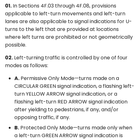
01.
In Sections 4F.03 through 4F.08, provisions
applicable to left-turn movements and left-turn
lanes are also applicable to signal indications for U-
turns to the left that are provided at locations
where left turns are prohibited or not geometrically
possible.
02.
Left-turning traffic is controlled by one of four
modes as follows:
A.
Permissive Only Mode—turns made on a
CIRCULAR GREEN signal indication, a flashing left-
turn YELLOW ARROW signal indication, or a
flashing left-turn RED ARROW signal indication
after yielding to pedestrians, if any, and/or
opposing traffic, if any.
B.
Protected Only Mode—turns made only when
a left-turn GREEN ARROW signal indication is