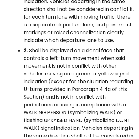
indication. Vehicles departing in the same
direction shall not be considered in conflict if,
for each turn lane with moving traffic, there
is a separate departure lane, and pavement
markings or raised channelization clearly
indicate which departure lane to use.
2.
Shall be displayed on a signal face that
controls a left-turn movement when said
movement is not in conflict with other
vehicles moving on a green or yellow signal
indication (except for the situation regarding
U-turns provided in Paragraph 4 4a of this
Section) and is not in conflict with
pedestrians crossing in compliance with a
WALKING PERSON (symbolizing WALK) or
flashing UPRAISED HAND (symbolizing DONT
WALK) signal indication. Vehicles departing in
the same direction shall not be considered in