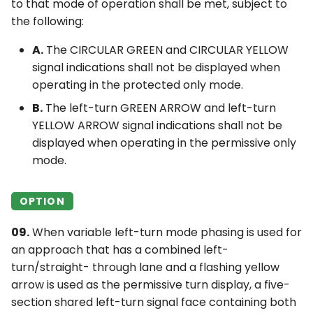
to that mode of operation shall be met, subject to
the following:
A.
The CIRCULAR GREEN and CIRCULAR YELLOW
signal indications shall not be displayed when
operating in the protected only mode.
B.
The left-turn GREEN ARROW and left-turn
YELLOW ARROW signal indications shall not be
displayed when operating in the permissive only
mode.
OPTION
09.
When variable left-turn mode phasing is used for
an approach that has a combined left-
turn/straight- through lane and a flashing yellow
arrow is used as the permissive turn display, a five-
section shared left-turn signal face containing both