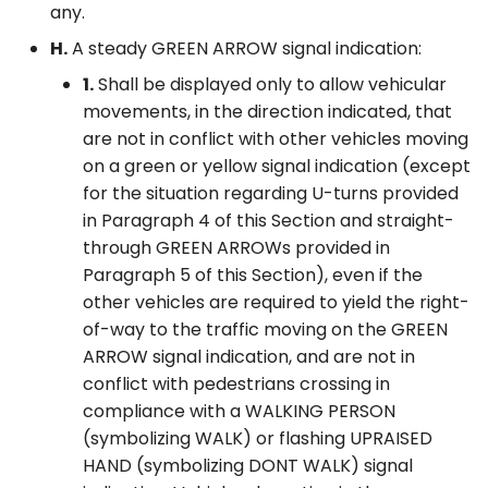
any.
H.
A steady GREEN ARROW signal indication:
1.
Shall be displayed only to allow vehicular
movements, in the direction indicated, that
are not in conflict with other vehicles moving
on a green or yellow signal indication (except
for the situation regarding U-turns provided
in Paragraph 4 of this Section and straight-
through GREEN ARROWs provided in
Paragraph 5 of this Section), even if the
other vehicles are required to yield the right-
of-way to the traffic moving on the GREEN
ARROW signal indication, and are not in
conflict with pedestrians crossing in
compliance with a WALKING PERSON
(symbolizing WALK) or flashing UPRAISED
HAND (symbolizing DONT WALK) signal