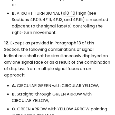
or
B.
A RIGHT TURN SIGNAL (
R10-10
) sign (see
Sections 4F.09, 4F.11, 4F.13, and 4F.15) is mounted
adjacent to the signal face(s) controlling the
right-turn movement.
12.
Except as provided in Paragraph 13 of this
Section, the following combinations of signal
indications shall not be simultaneously displayed on
any one signal face or as a result of the combination
of displays from multiple signal faces on an
approach:
A.
CIRCULAR GREEN with CIRCULAR YELLOW,
B.
Straight-through GREEN ARROW with
CIRCULAR YELLOW,
C.
GREEN ARROW with YELLOW ARROW pointing