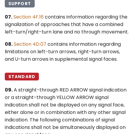
SUPPORT
07.
Section 4F.16
contains information regarding the
signalization of approaches that have a combined
left-turn/right-turn lane and no through movement.
08.
Section 4D.07
contains information regarding
limitations on left-turn arrows, right-turn arrows,
and U-turn arrows in supplemental signal faces.
STANDARD
09.
A straight-through RED ARROW signal indication
or a straight-through YELLOW ARROW signal
indication shall not be displayed on any signal face,
either alone or in combination with any other signal
indication. The following combinations of signal
indications shall not be simultaneously displayed on