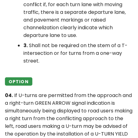
conflict if, for each turn lane with moving
traffic, there is a separate departure lane,
and pavement markings or raised
channelization clearly indicate which
departure lane to use.
3.
Shall not be required on the stem of a T-
intersection or for turns from a one-way
street.
OPTION
04.
If U-turns are permitted from the approach and
a right-turn GREEN ARROW signal indication is
simultaneously being displayed to road users making
a right turn from the conflicting approach to the
left, road users making a U-turn may be advised of
the operation by the installation of a U-TURN YIELD