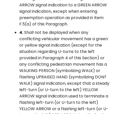
ARROW signal indication to a GREEN ARROW
signal indication, except when entering
preemption operation as provided in Item
F.5(a) of this Paragraph.
4.
Shall not be displayed when any
conflicting vehicular movement has a green
or yellow signal indication (except for the
situation regarding U-turns to the left
provided in Paragraph 4 of this Section) or
any conflicting pedestrian movement has a
WALKING PERSON (symbolizing WALK) or
flashing UPRAISED HAND (symbolizing DONT
WALK) signal indication, except that a steady
left-turn (or U-turn to the left) YELLOW
ARROW signal indication used to terminate a
flashing left-turn (or U-turn to the left)
YELLOW ARROW or a flashing left-turn (or U-