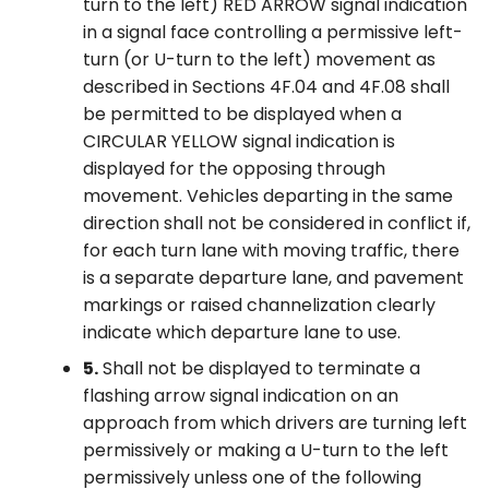
turn to the left) RED ARROW signal indication
in a signal face controlling a permissive left-
turn (or U-turn to the left) movement as
described in Sections 4F.04 and 4F.08 shall
be permitted to be displayed when a
CIRCULAR YELLOW signal indication is
displayed for the opposing through
movement. Vehicles departing in the same
direction shall not be considered in conflict if,
for each turn lane with moving traffic, there
is a separate departure lane, and pavement
markings or raised channelization clearly
indicate which departure lane to use.
5.
Shall not be displayed to terminate a
flashing arrow signal indication on an
approach from which drivers are turning left
permissively or making a U-turn to the left
permissively unless one of the following