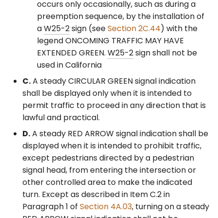
Control Signals – General
occurs only occasionally, such as during a
preemption sequence, by the installation of
§4F.19 Preemption Control
a
W25-2
sign (see
Section 2C.44
) with the
of Traffic Control Signals
legend ONCOMING TRAFFIC MAY HAVE
EXTENDED GREEN.
W25-2
sign shall not be
§4F.20 Priority Control of
used in California
Traffic Control Signals
C.
A steady CIRCULAR GREEN signal indication
shall be displayed only when it is intended to
permit traffic to proceed in any direction that is
lawful and practical.
D.
A steady RED ARROW signal indication shall be
displayed when it is intended to prohibit traffic,
except pedestrians directed by a pedestrian
signal head, from entering the intersection or
other controlled area to make the indicated
turn. Except as described in Item C.2 in
Paragraph 1 of
Section 4A.03
, turning on a steady