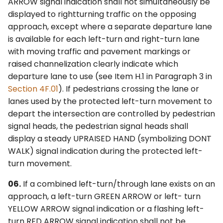
ARROW signal indication shall not simultaneously be
displayed to rightturning traffic on the opposing
approach, except where a separate departure lane
is available for each left-turn and right-turn lane
with moving traffic and pavement markings or
raised channelization clearly indicate which
departure lane to use (see Item H.1 in Paragraph 3 in
Section 4F.01
). If pedestrians crossing the lane or
lanes used by the protected left-turn movement to
depart the intersection are controlled by pedestrian
signal heads, the pedestrian signal heads shall
display a steady UPRAISED HAND (symbolizing DONT
WALK) signal indication during the protected left-
turn movement.
06.
If a combined left-turn/through lane exists on an
approach, a left-turn GREEN ARROW or left- turn
YELLOW ARROW signal indication or a flashing left-
turn RED ARROW signal indication shall not be