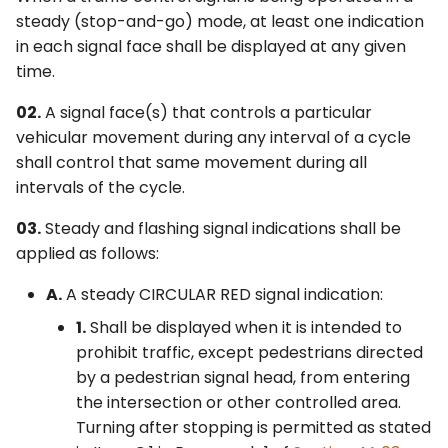
Shared Signal Face
6F. Temporary Traffic
s
steady (stop-and-go) mode, at least one indication
2F. Toll Road Signs
3F. Markings for Toll Plazas
Control Zone Signs –
in each signal face shall be displayed at any given
§4F.04 Signal Indications
e
General
time.
for Permissive Only Mode
2G. Preferential and
3G. Delineators
a
Left-Turn Movements in a
Managed Lane Signs
6G. TTC Zone Regulatory
02.
A signal face(s) that controls a particular
Separate Signal Face
r
Signs
3H. Colored Pavement
vehicular movement during any interval of a cycle
2H. General Information
c
shall control that same movement during all
§4F.05 Signal Indications
Signs
6H. TTC Zone Warning
3I. Channelizing Devices
intervals of the cycle.
for Protected Only Mode
h
Signs
Used for Emphasis of
Left-Turn Movements in a
2I. General Service Signs
Pavement Marking
03.
Steady and flashing signal indications shall be
i
Shared Signal Face
Patterns
6I. TTC Zone Guide Signs
applied as follows:
n
2J. Specific Service Signs
§4F.06 Signal Indications
A.
A steady CIRCULAR RED signal indication:
3J. Marking and
6J. TTC Zone Pavement
g
for Protected Only Mode
Delineation of Islands and
Markings
2K. Tourist-Oriented
1.
Shall be displayed when it is intended to
Left-Turn Movements in a
Sidewalk Extensions
Directional Signs
prohibit traffic, except pedestrians directed
Separate Signal Face
6K. TTC Zone Channelizing
by a pedestrian signal head, from entering
3K. Rumble Strip Markings
Devices
2L. Changeable Message
the intersection or other controlled area.
§4F.07 Signal Indications
Signs
Turning after stopping is permitted as stated
for Protected/Permissive
6L. Other TTC Zone Traffic