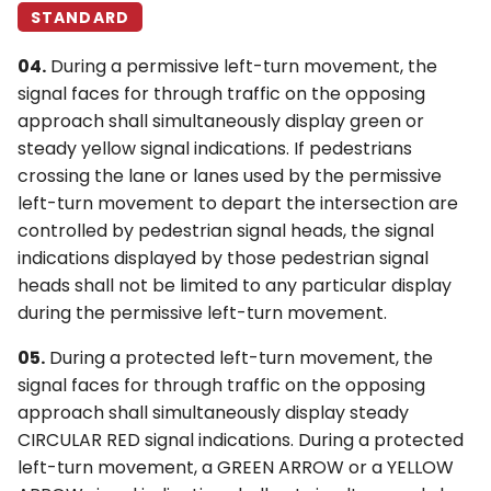
STANDARD
04.
During a permissive left-turn movement, the
signal faces for through traffic on the opposing
approach shall simultaneously display green or
steady yellow signal indications. If pedestrians
crossing the lane or lanes used by the permissive
left-turn movement to depart the intersection are
controlled by pedestrian signal heads, the signal
indications displayed by those pedestrian signal
heads shall not be limited to any particular display
during the permissive left-turn movement.
05.
During a protected left-turn movement, the
signal faces for through traffic on the opposing
approach shall simultaneously display steady
CIRCULAR RED signal indications. During a protected
left-turn movement, a GREEN ARROW or a YELLOW