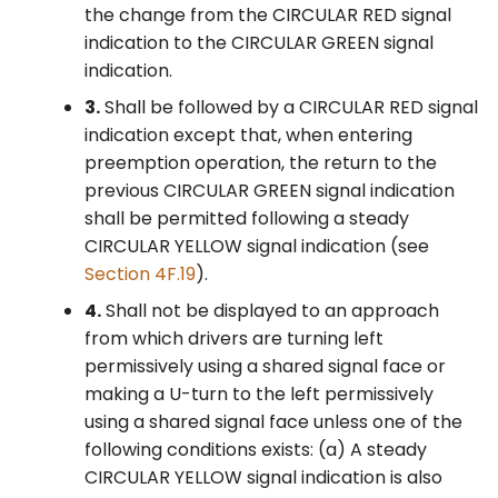
the change from the CIRCULAR RED signal
§4F.11 Signal Indications for
indication to the CIRCULAR GREEN signal
Permissive Only Mode
indication.
Right-Turn Movements in
3.
Shall be followed by a CIRCULAR RED signal
a Separate Signal Face
indication except that, when entering
§4F.12 Signal Indications
preemption operation, the return to the
for Protected Only Mode
previous CIRCULAR GREEN signal indication
Right-Turn Movements in
shall be permitted following a steady
a Shared Signal Face
CIRCULAR YELLOW signal indication (see
Section 4F.19
).
§4F.13 Signal Indications
4.
Shall not be displayed to an approach
for Protected Only Mode
from which drivers are turning left
Right-Turn Movements in
permissively using a shared signal face or
a Separate Signal Face
making a U-turn to the left permissively
using a shared signal face unless one of the
§4F.14 Signal Indications
following conditions exists: (a) A steady
for Protected/Permissive
CIRCULAR YELLOW signal indication is also
Mode Right-Turn