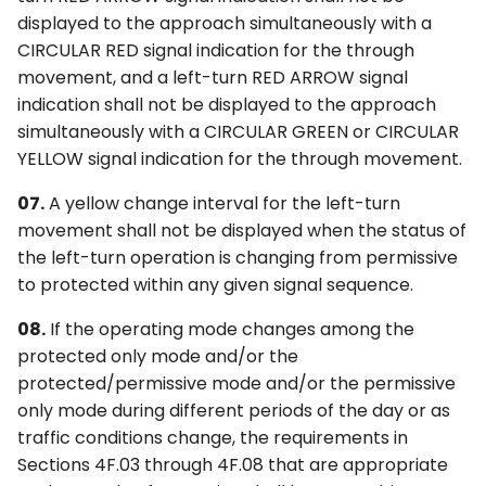
displayed to the approach simultaneously with a
CIRCULAR RED signal indication for the through
movement, and a left-turn RED ARROW signal
indication shall not be displayed to the approach
simultaneously with a CIRCULAR GREEN or CIRCULAR
YELLOW signal indication for the through movement.
07.
A yellow change interval for the left-turn
movement shall not be displayed when the status of
the left-turn operation is changing from permissive
to protected within any given signal sequence.
08.
If the operating mode changes among the
protected only mode and/or the
protected/permissive mode and/or the permissive
only mode during different periods of the day or as
traffic conditions change, the requirements in
Sections 4F.03 through 4F.08 that are appropriate