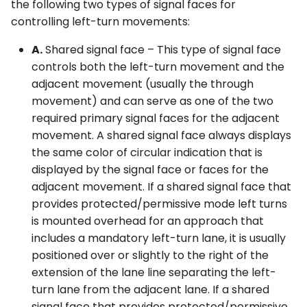
the following two types of signal faces for
controlling left-turn movements:
A.
Shared signal face – This type of signal face
controls both the left-turn movement and the
adjacent movement (usually the through
movement) and can serve as one of the two
required primary signal faces for the adjacent
movement. A shared signal face always displays
the same color of circular indication that is
displayed by the signal face or faces for the
adjacent movement. If a shared signal face that
provides protected/permissive mode left turns
is mounted overhead for an approach that
includes a mandatory left-turn lane, it is usually
positioned over or slightly to the right of the
extension of the lane line separating the left-
turn lane from the adjacent lane. If a shared
signal face that provides protected/permissive