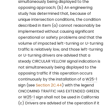
simultaneously being displayed to the
Movements in a Shared
opposing approach; (b) An engineering
Signal Face
study has determined that, because of
unique intersection conditions, the condition
§4F.15 Signal Indications
described in Item (a) cannot reasonably be
for Protected/Permissive
implemented without causing significant
Mode Right-Turn
operational or safety problems and that the
Movements in a Separate
Signal Face
volume of impacted left-turning or U-turning
traffic is relatively low, and those left-turning
§4F.16 Signal Indications
or U-turning drivers are advised that a
for Approaches with No
steady CIRCULAR YELLOW signal indication is
Through Movement
not simultaneously being displayed to the
opposing traffic if this operation occurs
§4F.17 Yellow Change and
continuously by the installation of a
W25-1
Red Clearance Intervals
sign (see
Section 2C.44
) with the legend
ONCOMING TRAFFIC HAS EXTENDED GREEN;
§4F.18 Preemption and
or
W25-1
sign shall not be used in California
Priority Control of Traffic
(c) Drivers are advised of the operation if it