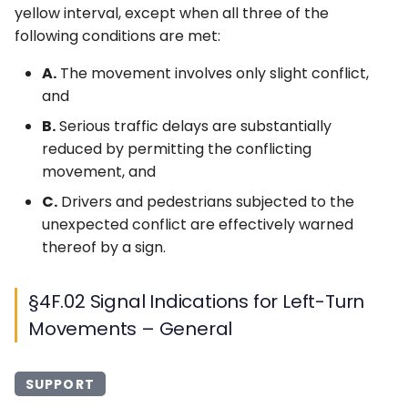
yellow interval, except when all three of the
following conditions are met:
A.
The movement involves only slight conflict,
and
B.
Serious traffic delays are substantially
reduced by permitting the conflicting
movement, and
C.
Drivers and pedestrians subjected to the
unexpected conflict are effectively warned
thereof by a sign.
§4F.02 Signal Indications for Left-Turn
Movements – General
SUPPORT