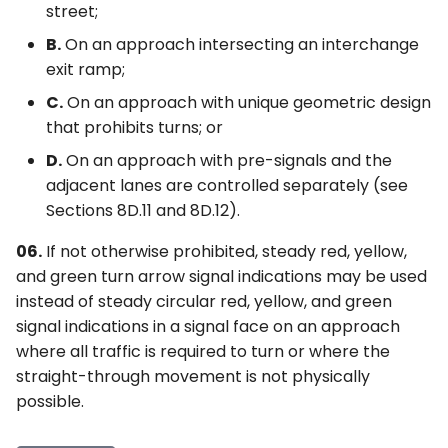
street;
B.
On an approach intersecting an interchange
exit ramp;
C.
On an approach with unique geometric design
that prohibits turns; or
D.
On an approach with pre-signals and the
adjacent lanes are controlled separately (see
Sections 8D.11 and 8D.12).
06.
If not otherwise prohibited, steady red, yellow,
and green turn arrow signal indications may be used
instead of steady circular red, yellow, and green
signal indications in a signal face on an approach
where all traffic is required to turn or where the
straight-through movement is not physically
possible.