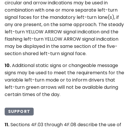
circular and arrow indications may be used in
combination with one or more separate left-turn
signal faces for the mandatory left-turn lane(s), if
any are present, on the same approach. The steady
left-turn YELLOW ARROW signal indication and the
flashing left-turn YELLOW ARROW signal indication
may be displayed in the same section of the five-
section shared left-turn signal face.
10.
Additional static signs or changeable message
signs may be used to meet the requirements for the
variable left-turn mode or to inform drivers that
left-turn green arrows will not be available during
certain times of the day.
SUPPORT
11.
Sections 4F.03 through 4F.08 describe the use of