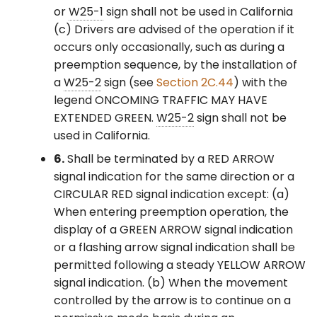
or
W25-1
sign shall not be used in California
(c) Drivers are advised of the operation if it
occurs only occasionally, such as during a
preemption sequence, by the installation of
a
W25-2
sign (see
Section 2C.44
) with the
legend ONCOMING TRAFFIC MAY HAVE
EXTENDED GREEN.
W25-2
sign shall not be
used in California.
6.
Shall be terminated by a RED ARROW
signal indication for the same direction or a
CIRCULAR RED signal indication except: (a)
When entering preemption operation, the
display of a GREEN ARROW signal indication
or a flashing arrow signal indication shall be
permitted following a steady YELLOW ARROW
signal indication. (b) When the movement
controlled by the arrow is to continue on a