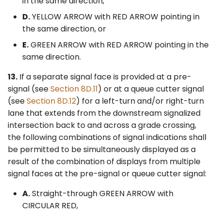
in the same direction,
D.
YELLOW ARROW with RED ARROW pointing in
the same direction, or
E.
GREEN ARROW with RED ARROW pointing in the
same direction.
13.
If a separate signal face is provided at a pre-
signal (see
Section 8D.11
) or at a queue cutter signal
(see
Section 8D.12
) for a left-turn and/or right-turn
lane that extends from the downstream signalized
intersection back to and across a grade crossing,
the following combinations of signal indications shall
be permitted to be simultaneously displayed as a
result of the combination of displays from multiple
signal faces at the pre-signal or queue cutter signal:
A.
Straight-through GREEN ARROW with
CIRCULAR RED,