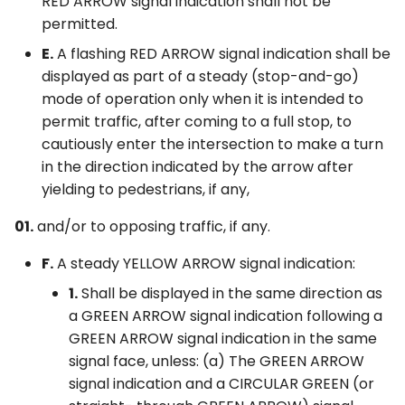
RED ARROW signal indication shall not be
permitted.
E.
A flashing RED ARROW signal indication shall be
displayed as part of a steady (stop-and-go)
mode of operation only when it is intended to
permit traffic, after coming to a full stop, to
cautiously enter the intersection to make a turn
in the direction indicated by the arrow after
yielding to pedestrians, if any,
01.
and/or to opposing traffic, if any.
F.
A steady YELLOW ARROW signal indication:
1.
Shall be displayed in the same direction as
a GREEN ARROW signal indication following a
GREEN ARROW signal indication in the same
signal face, unless: (a) The GREEN ARROW
signal indication and a CIRCULAR GREEN (or