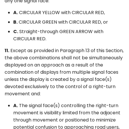
any one signal face:
A.
CIRCULAR YELLOW with CIRCULAR RED,
B.
CIRCULAR GREEN with CIRCULAR RED, or
C.
Straight-through GREEN ARROW with
CIRCULAR RED.
11.
Except as provided in Paragraph 13 of this Section,
the above combinations shall not be simultaneously
displayed on an approach as a result of the
combination of displays from multiple signal faces
unless the display is created by a signal face(s)
devoted exclusively to the control of a right-turn
movement and:
A.
The signal face(s) controlling the right-turn
movement is visibility limited from the adjacent
through movement or positioned to minimize
potential confusion to approaching road users,