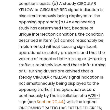
conditions exists: (a) A steady CIRCULAR
YELLOW or CIRCULAR RED signal indication is
also simultaneously being displayed to the
opposing approach; (b) An engineering
study has determined that, because of
unique intersection conditions, the condition
described in Item (a) cannot reasonably be
implemented without causing significant
operational or safety problems and that the
volume of impacted left-turning or U-turning
traffic is relatively low, and those left-turning
or U-turning drivers are advised that a
steady CIRCULAR YELLOW signal indication is
not simultaneously being displayed to the
opposing traffic if this operation occurs
continuously by the installation of a
W25-1
sign (see
Section 2C.44
) with the legend
ONCOMING TRAFFIC HAS EXTENDED GREEN;