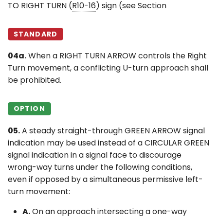
TO RIGHT TURN (
R10-16
) sign (see Section
STANDARD
04a.
When a RIGHT TURN ARROW controls the Right
Turn movement, a conflicting U-turn approach shall
be prohibited.
OPTION
05.
A steady straight-through GREEN ARROW signal
indication may be used instead of a CIRCULAR GREEN
signal indication in a signal face to discourage
wrong-way turns under the following conditions,
even if opposed by a simultaneous permissive left-
turn movement:
A.
On an approach intersecting a one-way