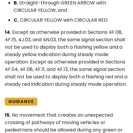
B.
Straight-through GREEN ARROW with
CIRCULAR YELLOW, and
C.
CIRCULAR YELLOW with CIRCULAR RED.
14.
Except as otherwise provided in Sections 4F.08,
4F.15, 4J.03, and 4N.03, the same signal section shall
not be used to display both a flashing yellow and a
steady yellow indication during steady mode
operation. Except as otherwise provided in Sections
4F.04, 4F.08, 4F.11, and 4F.13, the same signal section
shall not be used to display both a flashing red and a
steady red indication during steady mode operation.
GUIDANCE
15.
No movement that creates an unexpected
crossing of pathways of moving vehicles or
pedestrians should be allowed during any green or