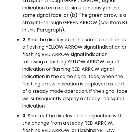
straight- through GREEN ARROW) signal
indication terminate simultaneously in the
same signal face, or (b) The green arrow is a
straight-through GREEN ARROW (see Item B.1
in this Paragraph).
2.
Shall be displayed in the same direction as
a flashing YELLOW ARROW signal indication or
flashing RED ARROW signal indication
following a flashing YELLOW ARROW signal
indication or flashing RED ARROW signal
indication in the same signal face, when the
flashing arrow indication is displayed as part
of a steady mode operation, if the signal face
will subsequently display a steady red signal
indication.
3.
Shall not be displayed in conjunction with
the change from a steady RED ARROW,
flashing RED ARROW, or flashing YELLOW