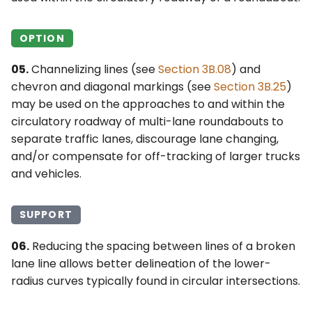
OPTION
05.
Channelizing lines (see
Section 3B.08
) and
chevron and diagonal markings (see
Section 3B.25
)
may be used on the approaches to and within the
circulatory roadway of multi-lane roundabouts to
separate traffic lanes, discourage lane changing,
and/or compensate for off-tracking of larger trucks
and vehicles.
SUPPORT
06.
Reducing the spacing between lines of a broken
lane line allows better delineation of the lower-
radius curves typically found in circular intersections.