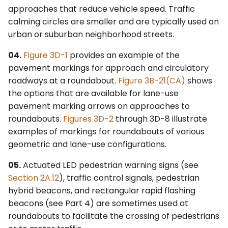
approaches that reduce vehicle speed. Traffic
4L. Rectangular Rapid
Control Devices
2M. Recreational and
calming circles are smaller and are typically used on
Flashing Beacons
Cultural Interest Area
urban or suburban neighborhood streets.
Signs
6M. Other TTC Zone
4M. Traffic Control Signals
Design Features and
04.
Figure 3D-1
provides an example of the
for Emergency-Vehicle
Safety Devices
2N. Emergency
pavement markings for approach and circulatory
Access
Management Signs
roadways at a roundabout.
Figure 3B-21(CA)
shows
6N. Types of Temporary
the options that are available for lane-use
4N. Hybrid Beacons for
Traffic Control Zone
pavement marking arrows on approaches to
Emergency-Vehicle
Activities
roundabouts.
Figures 3D-2
through 3D-8 illustrate
Access
examples of markings for roundabouts of various
6O. Control of Traffic
geometric and lane-use configurations.
4O. Traffic Control Signals
Through Traffic Incident
for One-Lane, Two-Way
Management Areas
05.
Actuated LED pedestrian warning signs (see
Facilities
Section 2A.12
), traffic control signals, pedestrian
6P. Typical Applications
hybrid beacons, and rectangular rapid flashing
4P. Traffic Control Signals
beacons (see Part 4) are sometimes used at
for Freeway Entrance
roundabouts to facilitate the crossing of pedestrians
Ramps