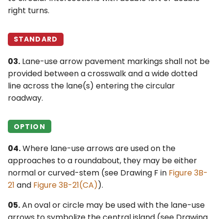
right turns.
STANDARD
03.
Lane-use arrow pavement markings shall not be
provided between a crosswalk and a wide dotted
line across the lane(s) entering the circular
roadway.
OPTION
04.
Where lane-use arrows are used on the
approaches to a roundabout, they may be either
normal or curved-stem (see Drawing F in
Figure 3B-
21
and
Figure 3B-21(CA)
).
05.
An oval or circle may be used with the lane-use
arrows to symbolize the central island (see Drawing