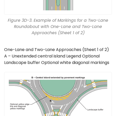
Figure 3D-3. Example of Markings for a Two-Lane
Roundabout with One-Lane and Two-Lane
Approaches (Sheet 1 of 2)
One-Lane and Two-Lane Approaches (Sheet 1 of 2)
A – Unextended central island Legend Optional
Landscape buffer Optional white diagonal markings