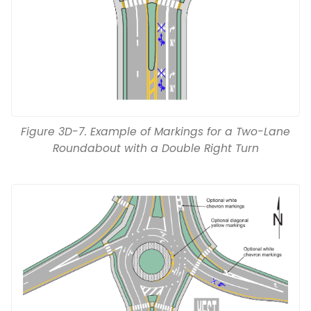
Figure 3D-7. Example of Markings for a Two-Lane
Roundabout with a Double Right Turn