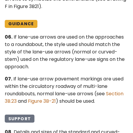
F in Figure 3B21).
GUIDANCE
06.
If lane-use arrows are used on the approaches
to a roundabout, the style used should match the
style of the lane-use arrows (normal or curved-
stem) used on the regulatory lane-use signs on the
approach.
07.
If lane-use arrow pavement markings are used
within the circulatory roadway of multi-lane
roundabouts, normal lane-use arrows (see
Section
3B.23
and
Figure 3B-21
) should be used.
SUPPORT
08.
Details and sizes of the standard and curved-