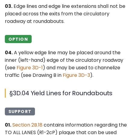
03.
Edge lines and edge line extensions shall not be
placed across the exits from the circulatory
roadway at roundabouts.
OPTION
04.
A yellow edge line may be placed around the
inner (left-hand) edge of the circulatory roadway
(see
Figure 3D-1
) and may be used to channelize
traffic (see Drawing B in
Figure 3D-3
).
§3D.04 Yield Lines for Roundabouts
SUPPORT
01.
Section 2B.18
contains information regarding the
TO ALL LANES (
R1-2cP
) plaque that can be used