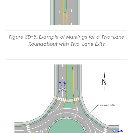
Figure 3D-5. Example of Markings for a Two-Lane
Roundabout with Two-Lane Exits