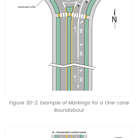
Figure 3D-2. Example of Markings for a One-Lane
Roundabout