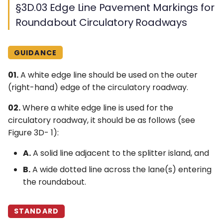
§3D.03 Edge Line Pavement Markings for
Roundabout Circulatory Roadways
GUIDANCE
01.
A white edge line should be used on the outer
(right-hand) edge of the circulatory roadway.
02.
Where a white edge line is used for the
circulatory roadway, it should be as follows (see
Figure 3D- 1):
A.
A solid line adjacent to the splitter island, and
B.
A wide dotted line across the lane(s) entering
the roundabout.
STANDARD