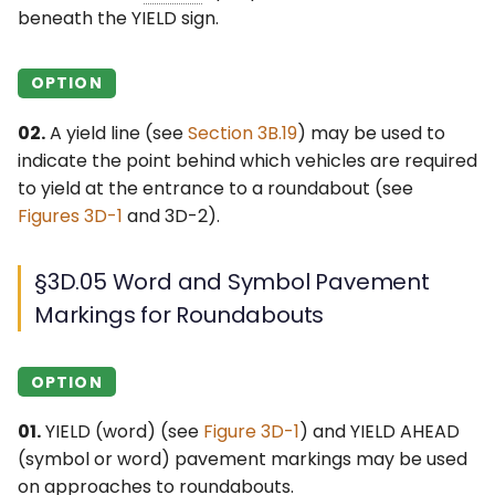
beneath the YIELD sign.
OPTION
02.
A yield line (see
Section 3B.19
) may be used to
indicate the point behind which vehicles are required
to yield at the entrance to a roundabout (see
Figures 3D-1
and 3D-2).
§3D.05 Word and Symbol Pavement
Markings for Roundabouts
OPTION
01.
YIELD (word) (see
Figure 3D-1
) and YIELD AHEAD
(symbol or word) pavement markings may be used
on approaches to roundabouts.