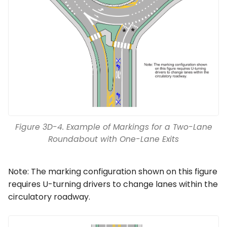
Figure 3D-4. Example of Markings for a Two-Lane
Roundabout with One-Lane Exits
Note: The marking configuration shown on this figure
requires U-turning drivers to change lanes within the
circulatory roadway.