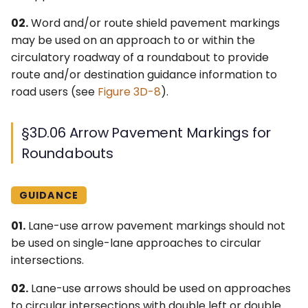
02.
Word and/or route shield pavement markings
may be used on an approach to or within the
circulatory roadway of a roundabout to provide
route and/or destination guidance information to
road users (see
Figure 3D-8
).
§3D.06 Arrow Pavement Markings for
Roundabouts
GUIDANCE
01.
Lane-use arrow pavement markings should not
be used on single-lane approaches to circular
intersections.
02.
Lane-use arrows should be used on approaches
to circular intersections with double left or double