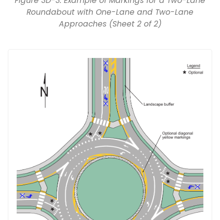
Figure 3D-3. Example of Markings for a Two-Lane
Roundabout with One-Lane and Two-Lane
Approaches (Sheet 2 of 2)