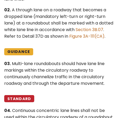
02.
A through lane on a roadway that becomes a
dropped lane (mandatory left-turn or right-turn
lane) at a roundabout shall be marked with a dotted
white lane line in accordance with
Section 3B.07
.
Refer to Detail 37D as shown in
Figure 3A-111(CA)
.
GUIDANCE
03.
Multi-lane roundabouts should have lane line
markings within the circulatory roadway to
continuously channelize traffic in the circulatory
roadway and through the departure movement.
STANDARD
04.
Continuous concentric lane lines shall not be
used within the circulatory roadway of a roundabout.