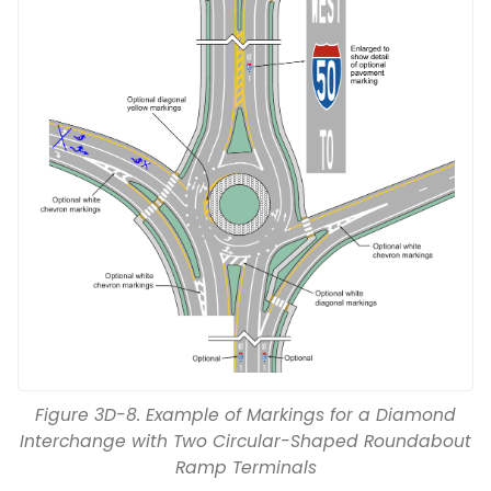
Figure 3D-8. Example of Markings for a Diamond
Interchange with Two Circular-Shaped Roundabout
Ramp Terminals