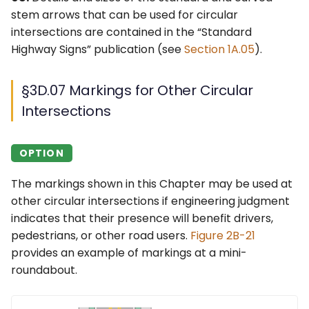
stem arrows that can be used for circular
intersections are contained in the “Standard
Highway Signs” publication (see
Section 1A.05
).
§3D.07 Markings for Other Circular
Intersections
OPTION
The markings shown in this Chapter may be used at
other circular intersections if engineering judgment
indicates that their presence will benefit drivers,
pedestrians, or other road users.
Figure 2B-21
provides an example of markings at a mini-
roundabout.