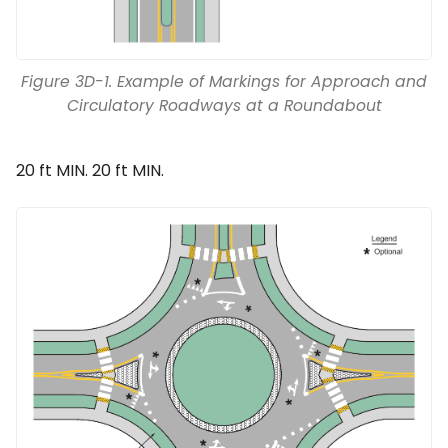
Figure 3D-1. Example of Markings for Approach and
Circulatory Roadways at a Roundabout
20 ft MIN. 20 ft MIN.