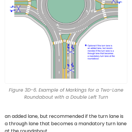
Figure 3D-6. Example of Markings for a Two-Lane
Roundabout with a Double Left Turn
an added lane, but recommended if the turn lane is
a through lane that becomes a mandatory turn lane
at the roundabout.