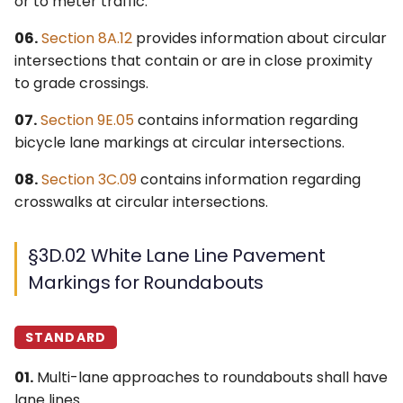
or to meter traffic.
4Q. Traffic Control for
06.
Section 8A.12
provides information about circular
Movable Bridges
intersections that contain or are in close proximity
to grade crossings.
4R. Highway Traffic Signals
at Toll Plazas
07.
Section 9E.05
contains information regarding
bicycle lane markings at circular intersections.
4S. Flashing Beacons
08.
Section 3C.09
contains information regarding
crosswalks at circular intersections.
4T. Lane-Use Control
Signals
§3D.02 White Lane Line Pavement
4U. In-Roadway Warning
Markings for Roundabouts
Lights
STANDARD
01.
Multi-lane approaches to roundabouts shall have
lane lines.