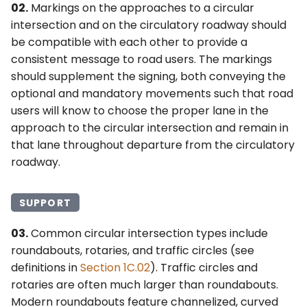
6F. Temporary Traffic
02.
Markings on the approaches to a circular
s
§3D.05 Word and Symbol
2F. Toll Road Signs
4F. Steady (Stop-and-Go)
Control Zone Signs –
intersection and on the circulatory roadway should
Pavement Markings for
e
Operation of Traffic
General
be compatible with each other to provide a
Roundabouts
Control Signals
2G. Preferential and
consistent message to road users. The markings
a
Managed Lane Signs
6G. TTC Zone Regulatory
should supplement the signing, both conveying the
r
§3D.06 Arrow Pavement
4G. Flashing Operation of
Signs
optional and mandatory movements such that road
Markings for Roundabouts
Traffic Control Signals
2H. General Information
c
users will know to choose the proper lane in the
Signs
6H. TTC Zone Warning
approach to the circular intersection and remain in
h
§3D.07 Markings for Other
4H. Bicycle Signals
Signs
that lane throughout departure from the circulatory
Circular Intersections
2I. General Service Signs
i
roadway.
4I. Pedestrian Control
6I. TTC Zone Guide Signs
n
Features
2J. Specific Service Signs
6J. TTC Zone Pavement
SUPPORT
g
4J. Pedestrian Hybrid
Markings
2K. Tourist-Oriented
03.
Common circular intersection types include
Beacons
Directional Signs
roundabouts, rotaries, and traffic circles (see
6K. TTC Zone Channelizing
definitions in
Section 1C.02
). Traffic circles and
4K. Accessible Pedestrian
Devices
2L. Changeable Message
rotaries are often much larger than roundabouts.
Signals and Detectors
Signs
Modern roundabouts feature channelized, curved
6L. Other TTC Zone Traffic