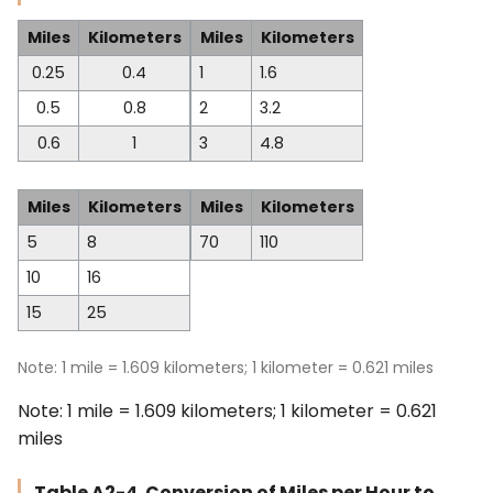
Miles
Kilometers
Miles
Kilometers
0.25
0.4
1
1.6
0.5
0.8
2
3.2
0.6
1
3
4.8
Miles
Kilometers
Miles
Kilometers
5
8
70
110
10
16
15
25
Note: 1 mile = 1.609 kilometers; 1 kilometer = 0.621 miles
Note: 1 mile = 1.609 kilometers; 1 kilometer = 0.621
miles
Table A2-4. Conversion of Miles per Hour to