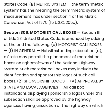
States Code. (B) METRIC SYSTEM — the term ‘metric
system’ has the meaning the term ‘metric system of
measurement’ has under section 4 of the Metric
Conversion Act of 1975 (15 U.S.C. 205c).
Section 306. MOTORIST CALL BOXES
— Section 111
of title 23, United States Code, is amended by adding
at the end the following: (c) MOTORIST CALL BOXES
— (1) IN GENERAL — Notwithstanding subsection (a),
a State may permit the placement of motorist call
boxes on rights-of-way of the National Highway
System. Such motorist call boxes may include the
identification and sponsorship logos of such call
boxes. (2) SPONSORSHIP LOGOS — (A) APPROVAL BY
STATE AND LOCAL AGENCIES — All call box
installations displaying sponsorship logos under this
subsection shall be approved by the highway
agencies having jurisdiction of the highway on which