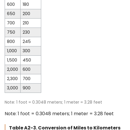
600
180
650
200
700
210
750
230
800
245
1,000
300
1,500
450
2,000
600
2,300
700
3,000
900
Note: 1 foot = 0.3048 meters; 1 meter = 3.28 feet
Note: 1 foot = 0.3048 meters; 1 meter = 3.28 feet
Table A2-3. Conversion of Miles to Kilometers