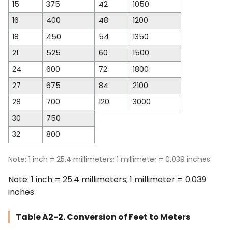
15
375
42
1050
16
400
48
1200
18
450
54
1350
21
525
60
1500
24
600
72
1800
27
675
84
2100
28
700
120
3000
30
750
32
800
Note: 1 inch = 25.4 millimeters; 1 millimeter = 0.039 inches
Note: 1 inch = 25.4 millimeters; 1 millimeter = 0.039
inches
Table A2-2. Conversion of Feet to Meters