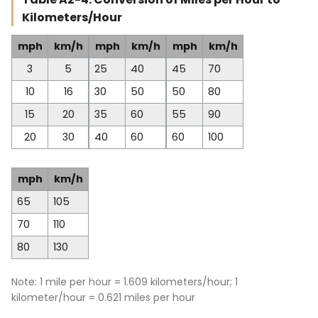
Kilometers/Hour
mph
km/h
mph
km/h
mph
km/h
3
5
25
40
45
70
10
16
30
50
50
80
15
20
35
60
55
90
20
30
40
60
60
100
mph
km/h
65
105
70
110
80
130
Note: 1 mile per hour = 1.609 kilometers/hour; 1
kilometer/hour = 0.621 miles per hour