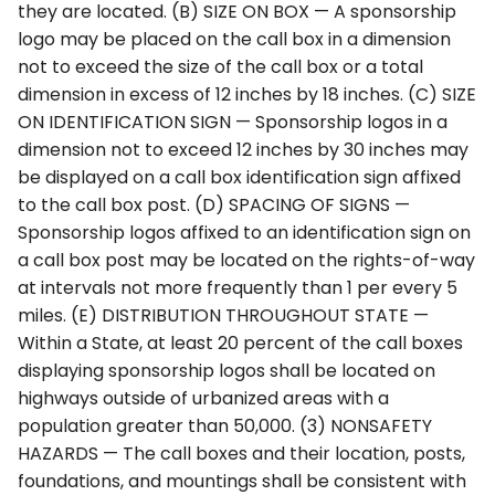
they are located. (B) SIZE ON BOX — A sponsorship
logo may be placed on the call box in a dimension
not to exceed the size of the call box or a total
dimension in excess of 12 inches by 18 inches. (C) SIZE
ON IDENTIFICATION SIGN — Sponsorship logos in a
dimension not to exceed 12 inches by 30 inches may
be displayed on a call box identification sign affixed
to the call box post. (D) SPACING OF SIGNS —
Sponsorship logos affixed to an identification sign on
a call box post may be located on the rights-of-way
at intervals not more frequently than 1 per every 5
miles. (E) DISTRIBUTION THROUGHOUT STATE —
Within a State, at least 20 percent of the call boxes
displaying sponsorship logos shall be located on
highways outside of urbanized areas with a
population greater than 50,000. (3) NONSAFETY
HAZARDS — The call boxes and their location, posts,
foundations, and mountings shall be consistent with