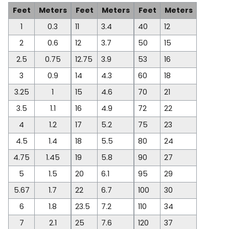
Feet
Meters
Feet
Meters
Feet
Meters
1
0.3
11
3.4
40
12
2
0.6
12
3.7
50
15
2.5
0.75
12.75
3.9
53
16
3
0.9
14
4.3
60
18
3.25
1
15
4.6
70
21
3.5
1.1
16
4.9
72
22
4
1.2
17
5.2
75
23
4.5
1.4
18
5.5
80
24
4.75
1.45
19
5.8
90
27
5
1.5
20
6.1
95
29
5.67
1.7
22
6.7
100
30
6
1.8
23.5
7.2
110
34
7
2.1
25
7.6
120
37