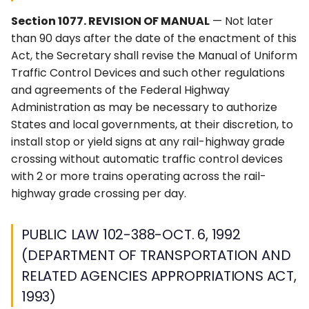
(DEPARTMENT OF
6F. Temporary Traffic
s
TRANSPORTATION AND
3F. Markings for Toll Plazas
4F. Steady (Stop-and-Go)
Control Zone Signs –
2G. Preferential &
Ohio MUTCD (OMUTCD) ↗
Section 1077. REVISION OF MANUAL
— Not later
RELATED AGENCIES
e
Operation of Traffic
General
Managed Lane Signs
than 90 days after the date of the enactment of this
APPROPRIATIONS ACT,
Control Signals
3G. Delineators
Nebraska MUTCD ↗
Act, the Secretary shall revise the Manual of Uniform
a
1993)
6G. TTC Zone Regulatory
2H–2N. Miscellaneous
Traffic Control Devices and such other regulations
r
4G. Flashing Operation of
Signs
Signs
3H. Colored Pavement
Alaska Traffic Manual ↗
and agreements of the Federal Highway
PUBLIC LAW 104-59-NOV.
Traffic Control Signals
Administration as may be necessary to authorize
c
28, 1995 (NATIONAL
6H. TTC Zone Warning
3I. Channelizing Devices
Massachusetts MUTCD ↗
States and local governments, at their discretion, to
HIGHWAY SYSTEM
h
4H. Bicycle Signals
Signs
Used for Emphasis of
install stop or yield signs at any rail-highway grade
DESIGNATION ACT OF
Pavement Marking
Texas MUTCD (TMUTCD)
crossing without automatic traffic control devices
i
1995)
Patterns
4I. Pedestrian Control
6I. TTC Zone Guide Signs
↗
with 2 or more trains operating across the rail-
n
Features
highway grade crossing per day.
PUBLIC LAW 115-141-MAR.
3J. Marking and
6J. TTC Zone Pavement
Minnesota MUTCD ↗
g
23, 2018 (CONSOLIDATED
Delineation of Islands and
4J. Pedestrian Hybrid
Markings
PUBLIC LAW 102-388-OCT. 6, 1992
APPROPRIATIONS ACT,
Sidewalk Extensions
Beacons
Indiana MUTCD (IMUTCD)
2018)
(DEPARTMENT OF TRANSPORTATION AND
6K. TTC Zone Channelizing
↗
3K. Rumble Strip Markings
4K. Accessible Pedestrian
Devices
RELATED AGENCIES APPROPRIATIONS ACT,
DIVISION L, TITLE I
Signals and Detectors
Virginia MUTCD ↗
1993)
6L. Other TTC Zone Traffic