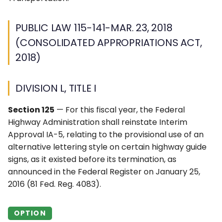
PUBLIC LAW 115-141-MAR. 23, 2018
(CONSOLIDATED APPROPRIATIONS ACT,
2018)
DIVISION L, TITLE I
Section 125
— For this fiscal year, the Federal
Highway Administration shall reinstate Interim
Approval IA-5, relating to the provisional use of an
alternative lettering style on certain highway guide
signs, as it existed before its termination, as
announced in the Federal Register on January 25,
2016 (81 Fed. Reg. 4083).
OPTION