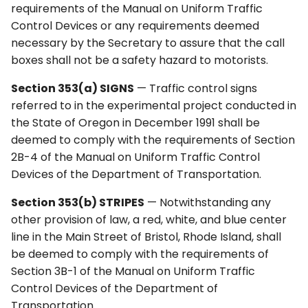
requirements of the Manual on Uniform Traffic
Control Devices or any requirements deemed
necessary by the Secretary to assure that the call
boxes shall not be a safety hazard to motorists.
Section 353(a) SIGNS
— Traffic control signs
referred to in the experimental project conducted in
the State of Oregon in December 1991 shall be
deemed to comply with the requirements of Section
2B-4 of the Manual on Uniform Traffic Control
Devices of the Department of Transportation.
Section 353(b) STRIPES
— Notwithstanding any
other provision of law, a red, white, and blue center
line in the Main Street of Bristol, Rhode Island, shall
be deemed to comply with the requirements of
Section 3B-1 of the Manual on Uniform Traffic
Control Devices of the Department of
Transportation.