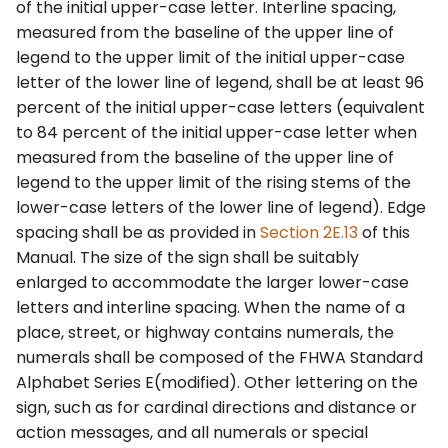
of the initial upper-case letter. Interline spacing,
measured from the baseline of the upper line of
legend to the upper limit of the initial upper-case
letter of the lower line of legend, shall be at least 96
percent of the initial upper-case letters (equivalent
to 84 percent of the initial upper-case letter when
measured from the baseline of the upper line of
legend to the upper limit of the rising stems of the
lower-case letters of the lower line of legend). Edge
spacing shall be as provided in
Section 2E.13
of this
Manual. The size of the sign shall be suitably
enlarged to accommodate the larger lower-case
letters and interline spacing. When the name of a
place, street, or highway contains numerals, the
numerals shall be composed of the FHWA Standard
Alphabet Series E(modified). Other lettering on the
sign, such as for cardinal directions and distance or
action messages, and all numerals or special