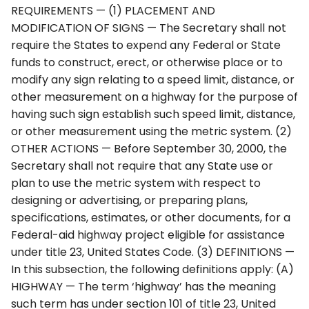
REQUIREMENTS — (1) PLACEMENT AND
4Q. Traffic Control for
MODIFICATION OF SIGNS — The Secretary shall not
Movable Bridges
require the States to expend any Federal or State
funds to construct, erect, or otherwise place or to
4R. Highway Traffic Signals
modify any sign relating to a speed limit, distance, or
at Toll Plazas
other measurement on a highway for the purpose of
having such sign establish such speed limit, distance,
4S. Flashing Beacons
or other measurement using the metric system. (2)
OTHER ACTIONS — Before September 30, 2000, the
4T. Lane-Use Control
Secretary shall not require that any State use or
Signals
plan to use the metric system with respect to
designing or advertising, or preparing plans,
4U. In-Roadway Warning
specifications, estimates, or other documents, for a
Lights
Federal-aid highway project eligible for assistance
under title 23, United States Code. (3) DEFINITIONS —
In this subsection, the following definitions apply: (A)
HIGHWAY — The term ‘highway’ has the meaning
such term has under section 101 of title 23, United