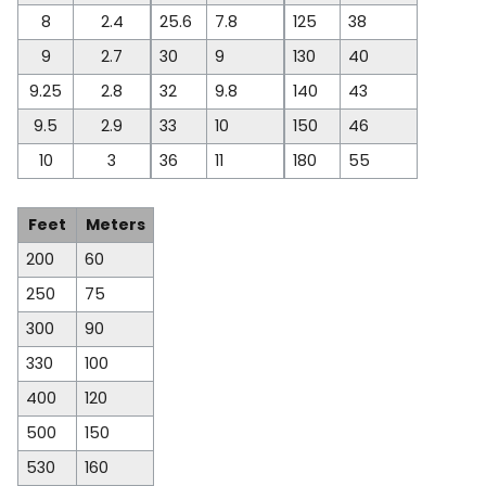
8
2.4
25.6
7.8
125
38
9
2.7
30
9
130
40
9.25
2.8
32
9.8
140
43
9.5
2.9
33
10
150
46
10
3
36
11
180
55
Feet
Meters
200
60
250
75
300
90
330
100
400
120
500
150
530
160