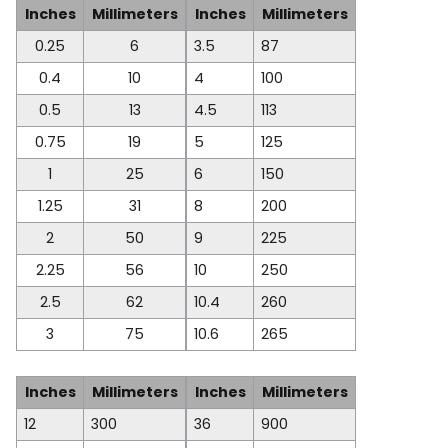
Inches
Millimeters
Inches
Millimeters
0.25
6
3.5
87
0.4
10
4
100
0.5
13
4.5
113
0.75
19
5
125
1
25
6
150
1.25
31
8
200
2
50
9
225
2.25
56
10
250
2.5
62
10.4
260
3
75
10.6
265
Inches
Millimeters
Inches
Millimeters
12
300
36
900