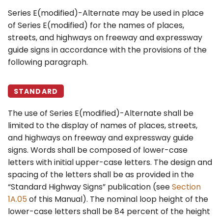
Series E(modified)-Alternate may be used in place
of Series E(modified) for the names of places,
streets, and highways on freeway and expressway
guide signs in accordance with the provisions of the
following paragraph.
STANDARD
The use of Series E(modified)-Alternate shall be
limited to the display of names of places, streets,
and highways on freeway and expressway guide
signs. Words shall be composed of lower-case
letters with initial upper-case letters. The design and
spacing of the letters shall be as provided in the
“Standard Highway Signs” publication (see
Section
1A.05
of this Manual). The nominal loop height of the
lower-case letters shall be 84 percent of the height