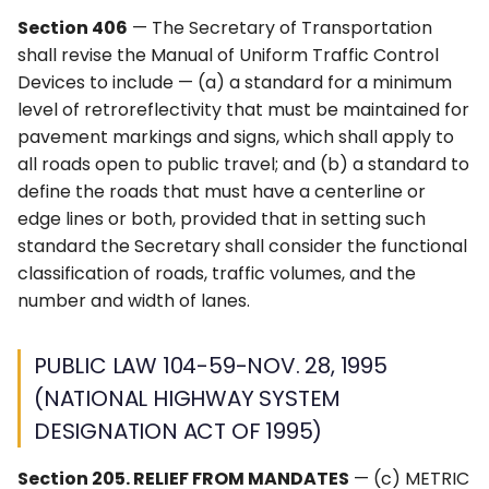
APPENDIX A2
4L. Rectangular Rapid
Control Devices
Idaho MUTCD ↗
Section 406
— The Secretary of Transportation
Flashing Beacons
shall revise the Manual of Uniform Traffic Control
METRIC CONVERSIONS
6M. Other TTC Zone
Michigan MUTCD 2025 ↗
Devices to include — (a) a standard for a minimum
4M. Traffic Control Signals
Design Features and
level of retroreflectivity that must be maintained for
for Emergency-Vehicle
Safety Devices
Wisconsin MUTCD ↗
pavement markings and signs, which shall apply to
Access
all roads open to public travel; and (b) a standard to
6N. Types of Temporary
define the roads that must have a centerline or
4N. Hybrid Beacons for
Traffic Control Zone
edge lines or both, provided that in setting such
Emergency-Vehicle
Activities
standard the Secretary shall consider the functional
Access
classification of roads, traffic volumes, and the
6O. Control of Traffic
number and width of lanes.
4O. Traffic Control Signals
Through Traffic Incident
for One-Lane, Two-Way
Management Areas
PUBLIC LAW 104-59-NOV. 28, 1995
Facilities
6P. Typical Applications
(NATIONAL HIGHWAY SYSTEM
4P. Traffic Control Signals
DESIGNATION ACT OF 1995)
for Freeway Entrance
Ramps
Section 205. RELIEF FROM MANDATES
— (c) METRIC