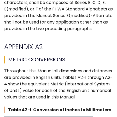
characters, shall be composed of Series B, C, D, E,
E(modified), or F of the FHWA Standard Alphabets as
provided in this Manual. Series E(modified)-Alternate
shall not be used for any application other than as
provided in the two preceding paragraphs.
APPENDIX A2
METRIC CONVERSIONS
Throughout this Manual all dimensions and distances
are provided in English units. Tables A2-1 through A2-
4 show the equivalent Metric (International System
of Units) value for each of the English unit numerical
values that are used in this Manual.
Table A2-1. Conversion of Inches to Millimeters