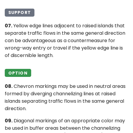
SUPPORT
07.
Yellow edge lines adjacent to raised islands that
separate traffic flows in the same general direction
can be advantageous as a countermeasure for
wrong-way entry or travel if the yellow edge line is
of discernible length.
OPTION
08.
Chevron markings may be used in neutral areas
formed by diverging channelizing lines at raised
islands separating traffic flows in the same general
direction.
09.
Diagonal markings of an appropriate color may
be used in buffer areas between the channelizing