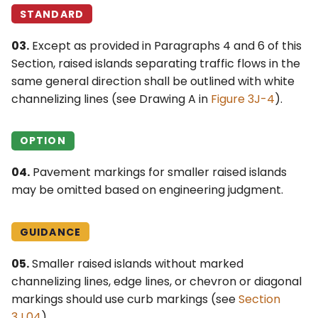
STANDARD
03.
Except as provided in Paragraphs 4 and 6 of this
Section, raised islands separating traffic flows in the
same general direction shall be outlined with white
channelizing lines (see Drawing A in
Figure 3J-4
).
OPTION
04.
Pavement markings for smaller raised islands
may be omitted based on engineering judgment.
GUIDANCE
05.
Smaller raised islands without marked
channelizing lines, edge lines, or chevron or diagonal
markings should use curb markings (see
Section
3J.04
).