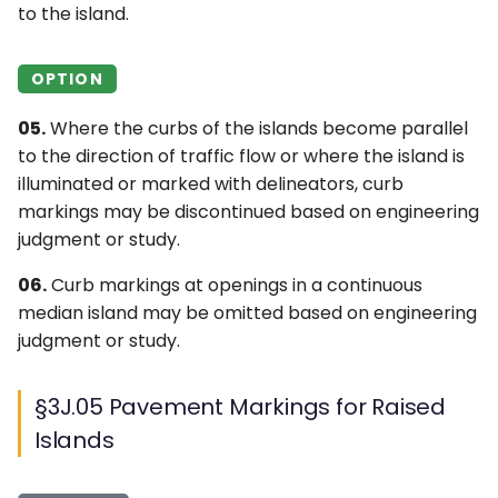
to the island.
OPTION
05.
Where the curbs of the islands become parallel
to the direction of traffic flow or where the island is
illuminated or marked with delineators, curb
markings may be discontinued based on engineering
judgment or study.
06.
Curb markings at openings in a continuous
median island may be omitted based on engineering
judgment or study.
§3J.05 Pavement Markings for Raised
Islands