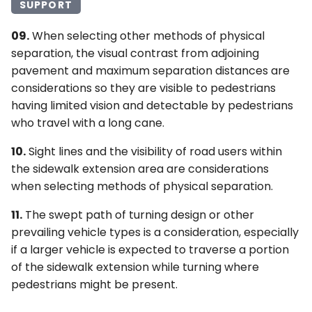
SUPPORT
09.
When selecting other methods of physical
separation, the visual contrast from adjoining
pavement and maximum separation distances are
considerations so they are visible to pedestrians
having limited vision and detectable by pedestrians
who travel with a long cane.
10.
Sight lines and the visibility of road users within
the sidewalk extension area are considerations
when selecting methods of physical separation.
11.
The swept path of turning design or other
prevailing vehicle types is a consideration, especially
if a larger vehicle is expected to traverse a portion
of the sidewalk extension while turning where
pedestrians might be present.