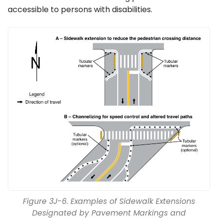
accessible to persons with disabilities.
Figure 3J-6. Examples of Sidewalk Extensions
Designated by Pavement Markings and