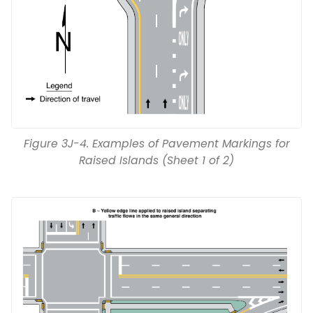
Figure 3J-4. Examples of Pavement Markings for
Raised Islands (Sheet 1 of 2)