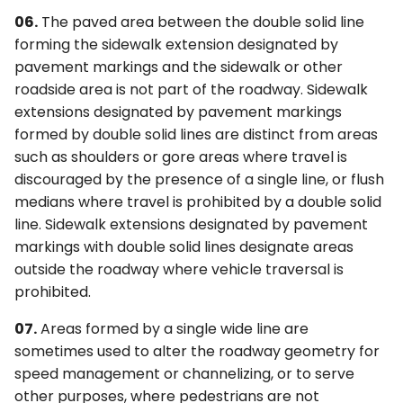
06.
The paved area between the double solid line
forming the sidewalk extension designated by
pavement markings and the sidewalk or other
roadside area is not part of the roadway. Sidewalk
extensions designated by pavement markings
formed by double solid lines are distinct from areas
such as shoulders or gore areas where travel is
discouraged by the presence of a single line, or flush
medians where travel is prohibited by a double solid
line. Sidewalk extensions designated by pavement
markings with double solid lines designate areas
outside the roadway where vehicle traversal is
prohibited.
07.
Areas formed by a single wide line are
sometimes used to alter the roadway geometry for
speed management or channelizing, or to serve
other purposes, where pedestrians are not