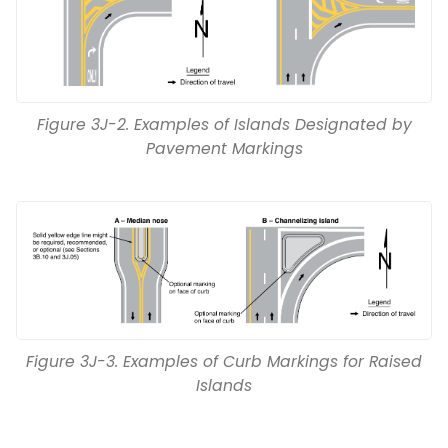
Figure 3J-2. Examples of Islands Designated by
Pavement Markings
Figure 3J-3. Examples of Curb Markings for Raised
Islands