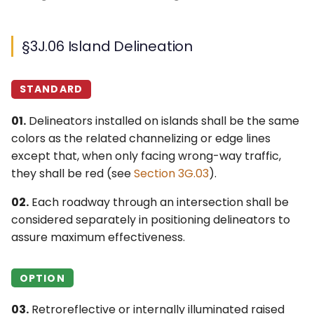
§3J.06 Island Delineation
STANDARD
01.
Delineators installed on islands shall be the same
colors as the related channelizing or edge lines
except that, when only facing wrong-way traffic,
they shall be red (see
Section 3G.03
).
02.
Each roadway through an intersection shall be
considered separately in positioning delineators to
assure maximum effectiveness.
OPTION
03.
Retroreflective or internally illuminated raised