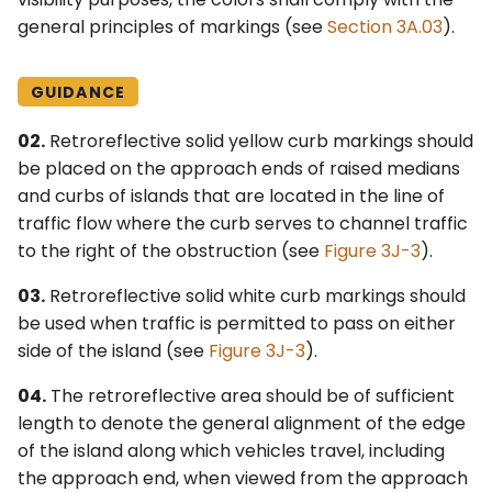
general principles of markings (see
Section 3A.03
).
GUIDANCE
02.
Retroreflective solid yellow curb markings should
be placed on the approach ends of raised medians
and curbs of islands that are located in the line of
traffic flow where the curb serves to channel traffic
to the right of the obstruction (see
Figure 3J-3
).
03.
Retroreflective solid white curb markings should
be used when traffic is permitted to pass on either
side of the island (see
Figure 3J-3
).
04.
The retroreflective area should be of sufficient
length to denote the general alignment of the edge
of the island along which vehicles travel, including
the approach end, when viewed from the approach