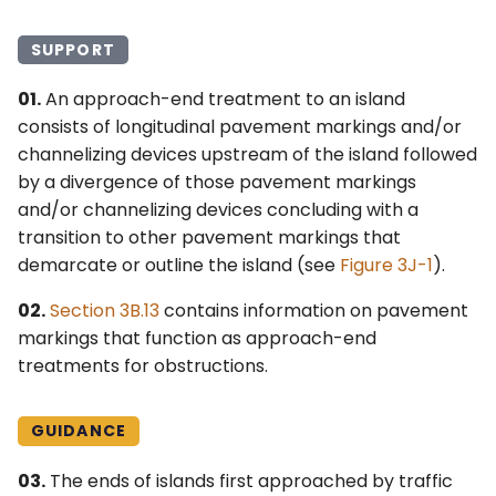
4L. Rectangular Rapid
Control Devices
Idaho MUTCD ↗
Flashing Beacons
SUPPORT
6M. Other TTC Zone
Michigan MUTCD 2025 ↗
01.
An approach-end treatment to an island
4M. Traffic Control Signals
Design Features and
consists of longitudinal pavement markings and/or
for Emergency-Vehicle
Safety Devices
Wisconsin MUTCD ↗
Access
channelizing devices upstream of the island followed
6N. Types of Temporary
by a divergence of those pavement markings
4N. Hybrid Beacons for
Traffic Control Zone
and/or channelizing devices concluding with a
Emergency-Vehicle
Activities
transition to other pavement markings that
Access
demarcate or outline the island (see
Figure 3J-1
).
6O. Control of Traffic
02.
Section 3B.13
contains information on pavement
4O. Traffic Control Signals
Through Traffic Incident
markings that function as approach-end
for One-Lane, Two-Way
Management Areas
treatments for obstructions.
Facilities
6P. Typical Applications
4P. Traffic Control Signals
GUIDANCE
for Freeway Entrance
Ramps
03.
The ends of islands first approached by traffic