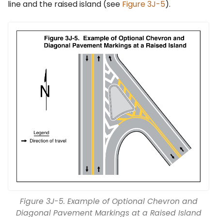
line and the raised island (see
Figure 3J-5
).
Figure 3J-5. Example of Optional Chevron and
Diagonal Pavement Markings at a Raised Island