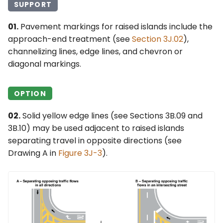
SUPPORT
01.
Pavement markings for raised islands include the
approach-end treatment (see
Section 3J.02
),
channelizing lines, edge lines, and chevron or
diagonal markings.
OPTION
02.
Solid yellow edge lines (see Sections 3B.09 and
3B.10) may be used adjacent to raised islands
separating travel in opposite directions (see
Drawing A in
Figure 3J-3
).