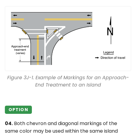
Figure 3J-1. Example of Markings for an Approach-
End Treatment to an Island
OPTION
04.
Both chevron and diagonal markings of the
same color may be used within the same island