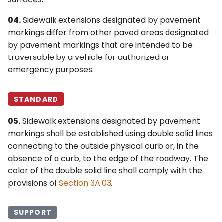
04.
Sidewalk extensions designated by pavement
markings differ from other paved areas designated
by pavement markings that are intended to be
traversable by a vehicle for authorized or
emergency purposes.
STANDARD
05.
Sidewalk extensions designated by pavement
markings shall be established using double solid lines
connecting to the outside physical curb or, in the
absence of a curb, to the edge of the roadway. The
color of the double solid line shall comply with the
provisions of
Section 3A.03
.
SUPPORT