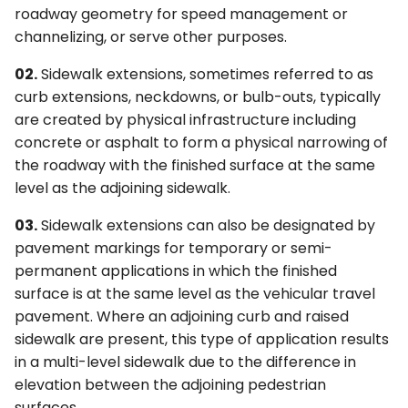
roadway geometry for speed management or
channelizing, or serve other purposes.
02.
Sidewalk extensions, sometimes referred to as
curb extensions, neckdowns, or bulb-outs, typically
are created by physical infrastructure including
concrete or asphalt to form a physical narrowing of
the roadway with the finished surface at the same
level as the adjoining sidewalk.
03.
Sidewalk extensions can also be designated by
pavement markings for temporary or semi-
permanent applications in which the finished
surface is at the same level as the vehicular travel
pavement. Where an adjoining curb and raised
sidewalk are present, this type of application results
in a multi-level sidewalk due to the difference in
elevation between the adjoining pedestrian
surfaces.