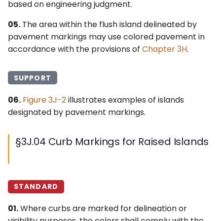
based on engineering judgment.
05.
The area within the flush island delineated by
pavement markings may use colored pavement in
accordance with the provisions of
Chapter 3H
.
SUPPORT
06.
Figure 3J-2
illustrates examples of islands
designated by pavement markings.
§3J.04 Curb Markings for Raised Islands
STANDARD
01.
Where curbs are marked for delineation or
visibility purposes, the colors shall comply with the