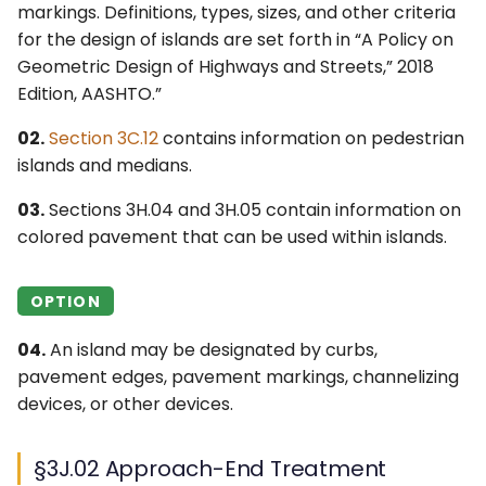
Islands
6F. Temporary Traffic
markings. Definitions, types, sizes, and other criteria
s
4F. Steady (Stop-and-Go)
Control Zone Signs –
2G. Preferential &
Ohio MUTCD (OMUTCD) ↗
for the design of islands are set forth in “A Policy on
e
§3J.06 Island Delineation
Operation of Traffic
General
Managed Lane Signs
Geometric Design of Highways and Streets,” 2018
Control Signals
Nebraska MUTCD ↗
Edition, AASHTO.”
a
§3J.07 Sidewalk Extensions
6G. TTC Zone Regulatory
2H–2N. Miscellaneous
r
Designated by Pavement
4G. Flashing Operation of
Signs
Signs
02.
Section 3C.12
contains information on pedestrian
Alaska Traffic Manual ↗
Markings
Traffic Control Signals
islands and medians.
c
6H. TTC Zone Warning
Massachusetts MUTCD ↗
03.
Sections 3H.04 and 3H.05 contain information on
h
4H. Bicycle Signals
Signs
colored pavement that can be used within islands.
Texas MUTCD (TMUTCD)
i
4I. Pedestrian Control
6I. TTC Zone Guide Signs
↗
n
Features
OPTION
6J. TTC Zone Pavement
Minnesota MUTCD ↗
g
4J. Pedestrian Hybrid
Markings
04.
An island may be designated by curbs,
Beacons
pavement edges, pavement markings, channelizing
Indiana MUTCD (IMUTCD)
6K. TTC Zone Channelizing
devices, or other devices.
↗
4K. Accessible Pedestrian
Devices
Signals and Detectors
Virginia MUTCD ↗
§3J.02 Approach-End Treatment
6L. Other TTC Zone Traffic