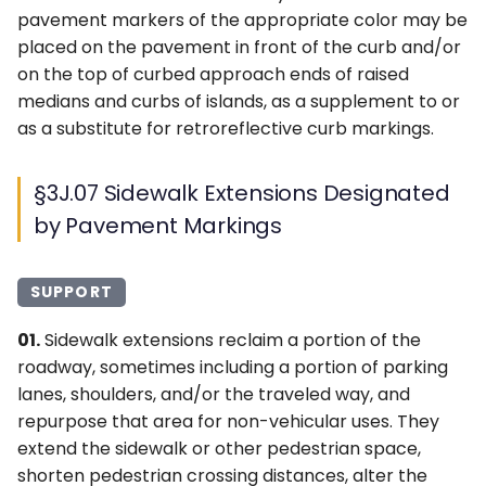
pavement markers of the appropriate color may be
placed on the pavement in front of the curb and/or
on the top of curbed approach ends of raised
medians and curbs of islands, as a supplement to or
as a substitute for retroreflective curb markings.
§3J.07 Sidewalk Extensions Designated
by Pavement Markings
SUPPORT
01.
Sidewalk extensions reclaim a portion of the
roadway, sometimes including a portion of parking
lanes, shoulders, and/or the traveled way, and
repurpose that area for non-vehicular uses. They
extend the sidewalk or other pedestrian space,
shorten pedestrian crossing distances, alter the