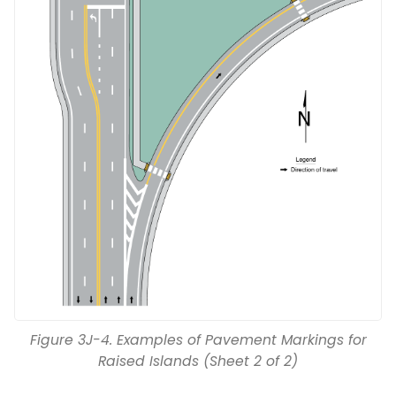
Figure 3J-4. Examples of Pavement Markings for
Raised Islands (Sheet 2 of 2)