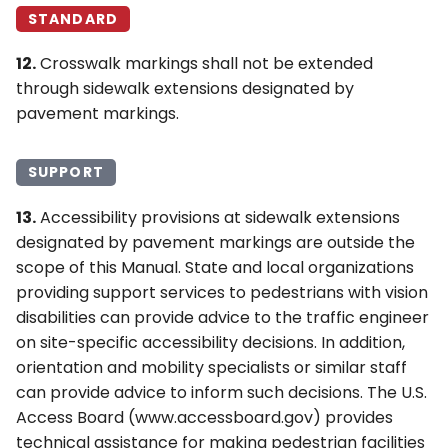
STANDARD
12.
Crosswalk markings shall not be extended
through sidewalk extensions designated by
pavement markings.
SUPPORT
13.
Accessibility provisions at sidewalk extensions
designated by pavement markings are outside the
scope of this Manual. State and local organizations
providing support services to pedestrians with vision
disabilities can provide advice to the traffic engineer
on site-specific accessibility decisions. In addition,
orientation and mobility specialists or similar staff
can provide advice to inform such decisions. The U.S.
Access Board (www.accessboard.gov) provides
technical assistance for making pedestrian facilities