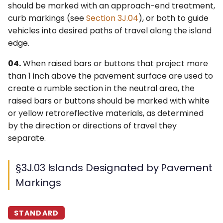
should be marked with an approach-end treatment,
4Q. Traffic Control for
curb markings (see
Section 3J.04
), or both to guide
Movable Bridges
vehicles into desired paths of travel along the island
edge.
4R. Highway Traffic Signals
04.
When raised bars or buttons that project more
at Toll Plazas
than 1 inch above the pavement surface are used to
create a rumble section in the neutral area, the
4S. Flashing Beacons
raised bars or buttons should be marked with white
4T. Lane-Use Control
or yellow retroreflective materials, as determined
Signals
by the direction or directions of travel they
separate.
4U. In-Roadway Warning
Lights
§3J.03 Islands Designated by Pavement
Markings
STANDARD