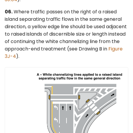
06.
Where traffic passes on the right of a raised
island separating traffic flows in the same general
direction, a yellow edge line should be used adjacent
to raised islands of discernible size or length instead
of continuing the white channelizing line from the
approach-end treatment (see Drawing B in
Figure
3J-4
).