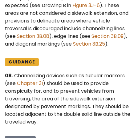
expected (see Drawing B in
Figure 3J-6
). These
areas are not considered a sidewalk extension, and
provisions to delineate areas where vehicle
traversal is discouraged include channelizing lines
(see
Section 3B.08
), edge lines (see
Section 3B.09
),
and diagonal markings (see
Section 3B.25
).
GUIDANCE
08.
Channelizing devices such as tubular markers
(see
Chapter 3I
) should be used to provide
conspicuity for, and to prevent vehicles from
traversing, the area of the sidewalk extension
designated by pavement markings. They should be
located adjacent to the double solid line outside the
traveled way.