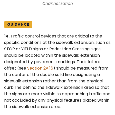
Channelization
GUIDANCE
14.
Traffic control devices that are critical to the
specific conditions at the sidewalk extension, such as
STOP or YIELD signs or Pedestrian Crossing signs,
should be located within the sidewalk extension
designated by pavement markings. Their lateral
offset (see
Section 2A.16
) should be measured from
the center of the double solid line designating a
sidewalk extension rather than from the physical
curb line behind the sidewalk extension area so that
the signs are more visible to approaching traffic and
not occluded by any physical features placed within
the sidewalk extension area.