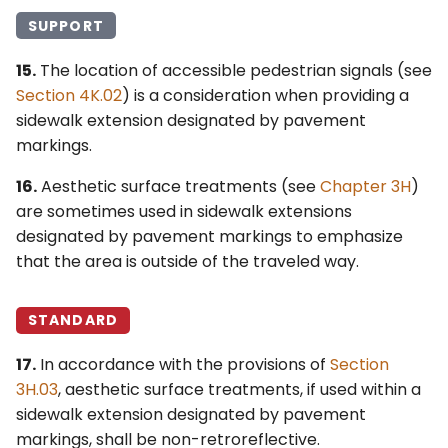
SUPPORT
15.
The location of accessible pedestrian signals (see
Section 4K.02
) is a consideration when providing a
sidewalk extension designated by pavement
markings.
16.
Aesthetic surface treatments (see
Chapter 3H
)
are sometimes used in sidewalk extensions
designated by pavement markings to emphasize
that the area is outside of the traveled way.
STANDARD
17.
In accordance with the provisions of
Section
3H.03
, aesthetic surface treatments, if used within a
sidewalk extension designated by pavement
markings, shall be non-retroreflective.