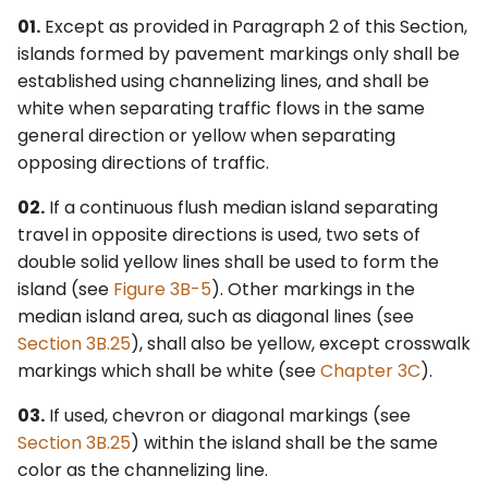
01.
Except as provided in Paragraph 2 of this Section,
islands formed by pavement markings only shall be
established using channelizing lines, and shall be
white when separating traffic flows in the same
general direction or yellow when separating
opposing directions of traffic.
02.
If a continuous flush median island separating
travel in opposite directions is used, two sets of
double solid yellow lines shall be used to form the
island (see
Figure 3B-5
). Other markings in the
median island area, such as diagonal lines (see
Section 3B.25
), shall also be yellow, except crosswalk
markings which shall be white (see
Chapter 3C
).
03.
If used, chevron or diagonal markings (see
Section 3B.25
) within the island shall be the same
color as the channelizing line.