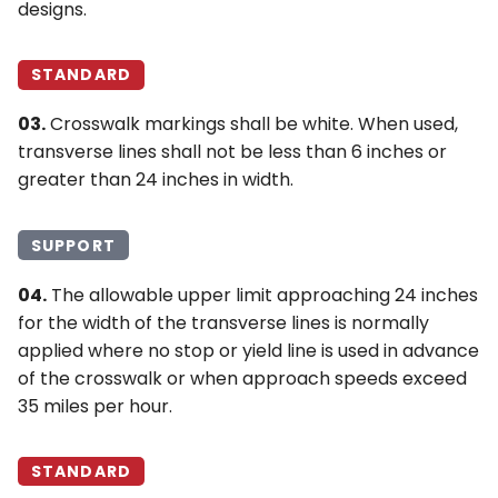
designs.
STANDARD
03.
Crosswalk markings shall be white. When used,
transverse lines shall not be less than 6 inches or
greater than 24 inches in width.
SUPPORT
04.
The allowable upper limit approaching 24 inches
for the width of the transverse lines is normally
applied where no stop or yield line is used in advance
of the crosswalk or when approach speeds exceed
35 miles per hour.
STANDARD