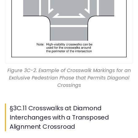
Figure 3C-2. Example of Crosswalk Markings for an
Exclusive Pedestrian Phase that Permits Diagonal
Crossings
§3C.11 Crosswalks at Diamond
Interchanges with a Transposed
Alignment Crossroad