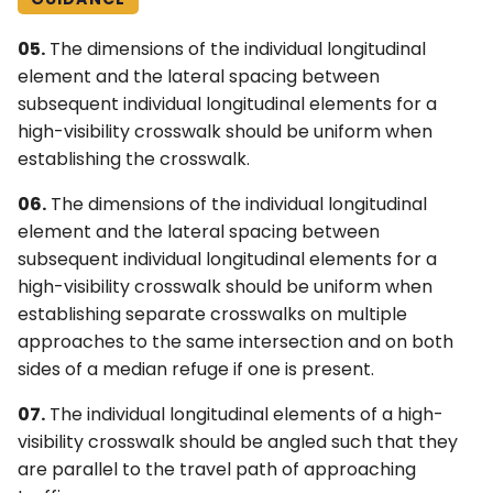
05.
The dimensions of the individual longitudinal
element and the lateral spacing between
subsequent individual longitudinal elements for a
high-visibility crosswalk should be uniform when
establishing the crosswalk.
06.
The dimensions of the individual longitudinal
element and the lateral spacing between
subsequent individual longitudinal elements for a
high-visibility crosswalk should be uniform when
establishing separate crosswalks on multiple
approaches to the same intersection and on both
sides of a median refuge if one is present.
07.
The individual longitudinal elements of a high-
visibility crosswalk should be angled such that they
are parallel to the travel path of approaching