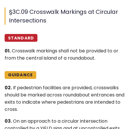
§3C.09 Crosswalk Markings at Circular
Intersections
STANDARD
01.
Crosswalk markings shall not be provided to or
from the central island of a roundabout.
GUIDANCE
02.
If pedestrian facilities are provided, crosswalks
should be marked across roundabout entrances and
exits to indicate where pedestrians are intended to
cross.
03.
On an approach to a circular intersection
controlled by a YIELD sign and at uncontrolled exits,