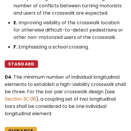
number of conflicts between turning motorists
and users of the crosswalk are expected.
E.
Improving visibility of the crosswalk location
for otherwise difficult-to-detect pedestrians or
other non-motorized users of the crosswalk.
F.
Emphasizing a school crossing.
STANDARD
04.
The minimum number of individual longitudinal
elements to establish a high-visibility crosswalk shall
be three. For the bar pair crosswalk design (see
Section 3C.08
), a coupling set of two longitudinal
bars shall be considered to be one individual
longitudinal element.
GUIDANCE