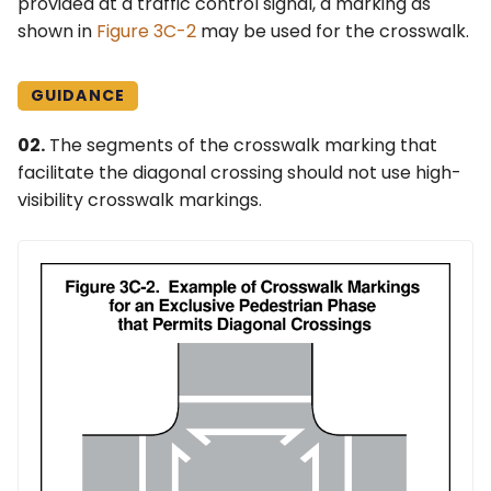
provided at a traffic control signal, a marking as
shown in
Figure 3C-2
may be used for the crosswalk.
GUIDANCE
02.
The segments of the crosswalk marking that
facilitate the diagonal crossing should not use high-
visibility crosswalk markings.