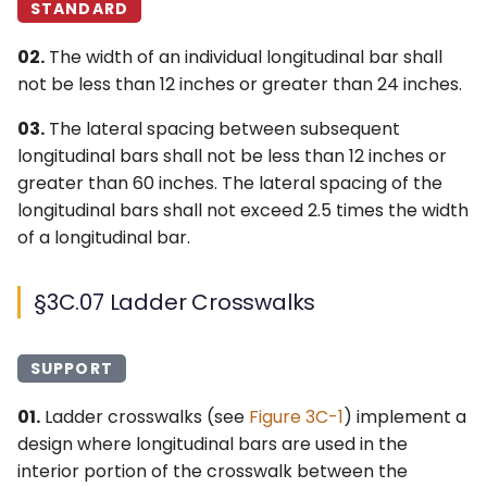
STANDARD
02.
The width of an individual longitudinal bar shall
not be less than 12 inches or greater than 24 inches.
03.
The lateral spacing between subsequent
longitudinal bars shall not be less than 12 inches or
greater than 60 inches. The lateral spacing of the
longitudinal bars shall not exceed 2.5 times the width
of a longitudinal bar.
§3C.07 Ladder Crosswalks
SUPPORT
01.
Ladder crosswalks (see
Figure 3C-1
) implement a
design where longitudinal bars are used in the
interior portion of the crosswalk between the