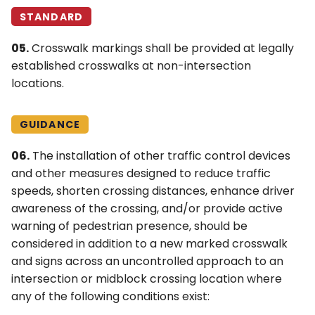
STANDARD
05.
Crosswalk markings shall be provided at legally
established crosswalks at non-intersection
locations.
GUIDANCE
06.
The installation of other traffic control devices
and other measures designed to reduce traffic
speeds, shorten crossing distances, enhance driver
awareness of the crossing, and/or provide active
warning of pedestrian presence, should be
considered in addition to a new marked crosswalk
and signs across an uncontrolled approach to an
intersection or midblock crossing location where
any of the following conditions exist: