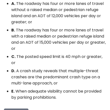
A.
The roadway has four or more lanes of travel
without a raised median or pedestrian refuge
island and an ADT of 12,000 vehicles per day or
greater; or
B.
The roadway has four or more lanes of travel
with a raised median or pedestrian refuge island
and an ADT of 15,000 vehicles per day or greater,
or
C.
The posted speed limit is 40 mph or greater,
or
D.
A crash study reveals that multiple-threat
crashes are the predominant crash type on a
multi-lane approach, or
E.
When adequate visibility cannot be provided
by parking prohibitions.