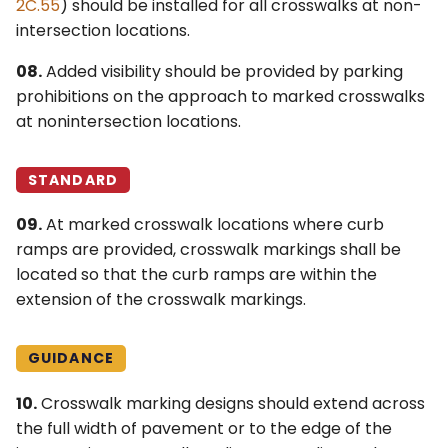
2C.55
) should be installed for all crosswalks at non-
intersection locations.
08.
Added visibility should be provided by parking
prohibitions on the approach to marked crosswalks
at nonintersection locations.
STANDARD
09.
At marked crosswalk locations where curb
ramps are provided, crosswalk markings shall be
located so that the curb ramps are within the
extension of the crosswalk markings.
GUIDANCE
10.
Crosswalk marking designs should extend across
the full width of pavement or to the edge of the