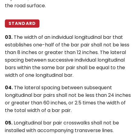
the road surface.
STANDARD
03.
The width of an individual longitudinal bar that
establishes one-half of the bar pair shall not be less
than 8 inches or greater than 12 inches. The lateral
spacing between successive individual longitudinal
bars within the same bar pair shall be equal to the
width of one longitudinal bar.
04.
The lateral spacing between subsequent
longitudinal bar pairs shall not be less than 24 inches
or greater than 60 inches, or 2.5 times the width of
the total width of a bar pair.
05.
Longitudinal bar pair crosswalks shall not be
installed with accompanying transverse lines.