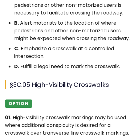
pedestrians or other non-motorized users is
necessary to facilitate crossing the roadway.
B.
Alert motorists to the location of where
pedestrians and other non-motorized users
might be expected when crossing the roadway.
C.
Emphasize a crosswalk at a controlled
intersection.
D.
Fulfill a legal need to mark the crosswalk.
§3C.05 High-Visibility Crosswalks
OPTION
01.
High-visibility crosswalk markings may be used
where additional conspicuity is desired for a
crosswalk over transverse line crosswalk markings.