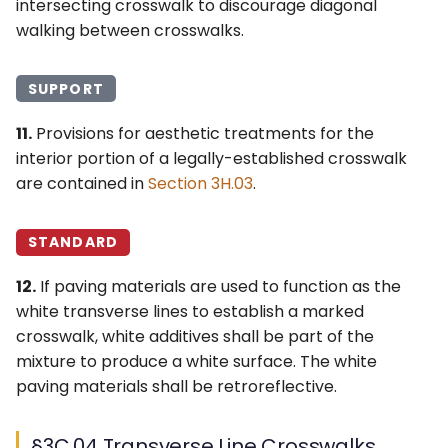
intersecting crosswalk to discourage diagonal
walking between crosswalks.
SUPPORT
11.
Provisions for aesthetic treatments for the
interior portion of a legally-established crosswalk
are contained in
Section 3H.03
.
STANDARD
12.
If paving materials are used to function as the
white transverse lines to establish a marked
crosswalk, white additives shall be part of the
mixture to produce a white surface. The white
paving materials shall be retroreflective.
§3C.04 Transverse Line Crosswalks