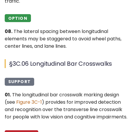
traffic.
OPTION
08.
The lateral spacing between longitudinal
elements may be staggered to avoid wheel paths,
center lines, and lane lines.
§3C.06 Longitudinal Bar Crosswalks
SUPPORT
01.
The longitudinal bar crosswalk marking design
(see
Figure 3C-1
) provides for improved detection
and recognition over the transverse line crosswalk
for people with low vision and cognitive impairments.