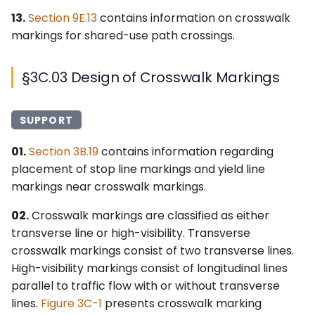
13.
Section 9E.13
contains information on crosswalk
markings for shared-use path crossings.
§3C.03 Design of Crosswalk Markings
SUPPORT
01.
Section 3B.19
contains information regarding
placement of stop line markings and yield line
markings near crosswalk markings.
02.
Crosswalk markings are classified as either
transverse line or high-visibility. Transverse
crosswalk markings consist of two transverse lines.
High-visibility markings consist of longitudinal lines
parallel to traffic flow with or without transverse
lines.
Figure 3C-1
presents crosswalk marking