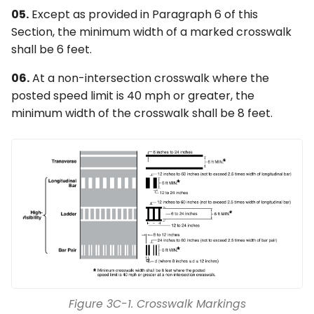
05.
Except as provided in Paragraph 6 of this
Section, the minimum width of a marked crosswalk
shall be 6 feet.
06.
At a non-intersection crosswalk where the
posted speed limit is 40 mph or greater, the
minimum width of the crosswalk shall be 8 feet.
Figure 3C-1. Crosswalk Markings