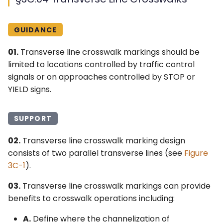
GUIDANCE
01.
Transverse line crosswalk markings should be
limited to locations controlled by traffic control
signals or on approaches controlled by STOP or
YIELD signs.
SUPPORT
02.
Transverse line crosswalk marking design
consists of two parallel transverse lines (see
Figure
3C-1
).
03.
Transverse line crosswalk markings can provide
benefits to crosswalk operations including:
A.
Define where the channelization of