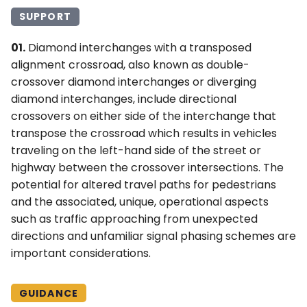
SUPPORT
01.
Diamond interchanges with a transposed
alignment crossroad, also known as double-
crossover diamond interchanges or diverging
diamond interchanges, include directional
crossovers on either side of the interchange that
transpose the crossroad which results in vehicles
traveling on the left-hand side of the street or
highway between the crossover intersections. The
potential for altered travel paths for pedestrians
and the associated, unique, operational aspects
such as traffic approaching from unexpected
directions and unfamiliar signal phasing schemes are
important considerations.
GUIDANCE