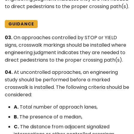
to direct pedestrians to the proper crossing path(s).
4Q. Traffic Control for
Movable Bridges
GUIDANCE
4R. Highway Traffic Signals
03.
On approaches controlled by STOP or YIELD
at Toll Plazas
signs, crosswalk markings should be installed where
engineering judgment indicates they are needed to
4S. Flashing Beacons
direct pedestrians to the proper crossing path(s).
4T. Lane-Use Control
04.
At uncontrolled approaches, an engineering
Signals
study should be performed before a marked
crosswalk is installed. The following criteria should be
4U. In-Roadway Warning
considered:
Lights
A.
Total number of approach lanes,
B.
The presence of a median,
C.
The distance from adjacent signalized