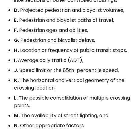
intersections or other controlled crossings,
D.
Projected pedestrian and bicyclist volumes,
E.
Pedestrian and bicyclist paths of travel,
F.
Pedestrian ages and abilities,
G.
Pedestrian and bicyclist delays,
H.
Location or frequency of public transit stops,
I.
Average daily traffic (ADT),
J.
Speed limit or the 85th-percentile speed,
K.
The horizontal and vertical geometry of the
crossing location,
L.
The possible consolidation of multiple crossing
points,
M.
The availability of street lighting, and
N.
Other appropriate factors.