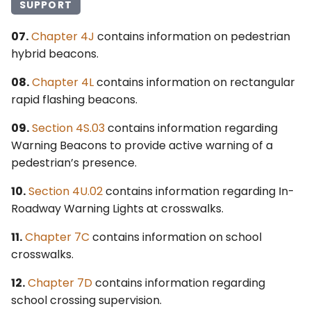
SUPPORT
07.
Chapter 4J
contains information on pedestrian
hybrid beacons.
08.
Chapter 4L
contains information on rectangular
rapid flashing beacons.
09.
Section 4S.03
contains information regarding
Warning Beacons to provide active warning of a
pedestrian’s presence.
10.
Section 4U.02
contains information regarding In-
Roadway Warning Lights at crosswalks.
11.
Chapter 7C
contains information on school
crosswalks.
12.
Chapter 7D
contains information regarding
school crossing supervision.