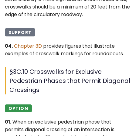
crosswalks should be a minimum of 20 feet from the
edge of the circulatory roadway.
SUPPORT
04.
Chapter 3D
provides figures that illustrate
examples of crosswalk markings for roundabouts.
§3C.10 Crosswalks for Exclusive
Pedestrian Phases that Permit Diagonal
Crossings
OPTION
01.
When an exclusive pedestrian phase that
permits diagonal crossing of an intersection is