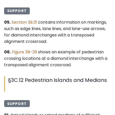
SUPPORT
05.
Section 3B.31
contains information on markings,
such as edge lines, lane lines, and lane-use arrows,
for diamond interchanges with a transposed
alignment crossroad.
06.
Figure 3B-29
shows an example of pedestrian
crossing locations at a diamond interchange with a
transposed alignment crossroad.
§3C.12 Pedestrian Islands and Medians
SUPPORT