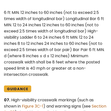
6 ft MIN. 12 inches to 60 inches (not to exceed 2.5
times width of longitudinal bar) Longitudinal Bar 6 ft
MIN. 12 to 24 inches 12 inches to 60 inches (not to
exceed 2.5 times width of longitudinal bar) High-
visibility Ladder 6 to 24 inches 6 ft MIN. 12 to 24
inches 8 to 12 inches 24 inches to 60 inches (not to
exceed 2.5 times width of bar pair) Bar Pair 6 ft MIN.
d (where 8 inches ≤ d ≤ 12 inches) Minimum
crosswalk width shall be 8 feet where the posted
speed limit is 40 mph or greater at a non-
intersection crosswalk.
GUIDANCE
07.
High-visibility crosswalk markings (such as
shown in
Figure 3C-1
) and warning signs (see
Section