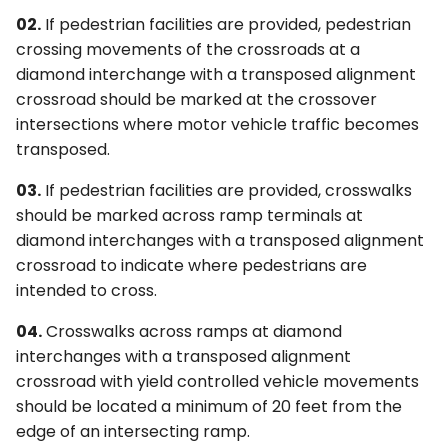
02.
If pedestrian facilities are provided, pedestrian
crossing movements of the crossroads at a
diamond interchange with a transposed alignment
crossroad should be marked at the crossover
intersections where motor vehicle traffic becomes
transposed.
03.
If pedestrian facilities are provided, crosswalks
should be marked across ramp terminals at
diamond interchanges with a transposed alignment
crossroad to indicate where pedestrians are
intended to cross.
04.
Crosswalks across ramps at diamond
interchanges with a transposed alignment
crossroad with yield controlled vehicle movements
should be located a minimum of 20 feet from the
edge of an intersecting ramp.