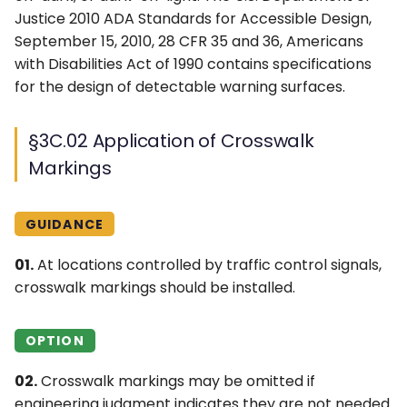
Diamond Interchanges
4L. Rectangular Rapid
Control Devices
Justice 2010 ADA Standards for Accessible Design,
Idaho MUTCD ↗
with a Transposed
Flashing Beacons
September 15, 2010, 28 CFR 35 and 36, Americans
Alignment Crossroad
6M. Other TTC Zone
with Disabilities Act of 1990 contains specifications
Michigan MUTCD 2025 ↗
4M. Traffic Control Signals
Design Features and
for the design of detectable warning surfaces.
§3C.12 Pedestrian Islands
for Emergency-Vehicle
Safety Devices
Wisconsin MUTCD ↗
and Medians
Access
§3C.02 Application of Crosswalk
6N. Types of Temporary
Markings
4N. Hybrid Beacons for
Traffic Control Zone
Emergency-Vehicle
Activities
Access
GUIDANCE
6O. Control of Traffic
4O. Traffic Control Signals
Through Traffic Incident
01.
At locations controlled by traffic control signals,
for One-Lane, Two-Way
Management Areas
crosswalk markings should be installed.
Facilities
6P. Typical Applications
OPTION
4P. Traffic Control Signals
for Freeway Entrance
02.
Crosswalk markings may be omitted if
Ramps
engineering judgment indicates they are not needed