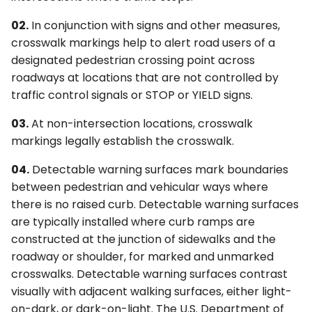
6F. Temporary Traffic
s
§3C.06 Longitudinal Bar
4F. Steady (Stop-and-Go)
Control Zone Signs –
2G. Preferential &
Ohio MUTCD (OMUTCD) ↗
02.
In conjunction with signs and other measures,
e
Crosswalks
Operation of Traffic
General
Managed Lane Signs
crosswalk markings help to alert road users of a
Control Signals
Nebraska MUTCD ↗
designated pedestrian crossing point across
a
§3C.07 Ladder Crosswalks
6G. TTC Zone Regulatory
2H–2N. Miscellaneous
roadways at locations that are not controlled by
r
4G. Flashing Operation of
Signs
Signs
Alaska Traffic Manual ↗
traffic control signals or STOP or YIELD signs.
Traffic Control Signals
§3C.08 Bar Pair
c
Crosswalks
6H. TTC Zone Warning
Massachusetts MUTCD ↗
03.
At non-intersection locations, crosswalk
h
4H. Bicycle Signals
Signs
markings legally establish the crosswalk.
§3C.09 Crosswalk
Texas MUTCD (TMUTCD)
i
04.
Detectable warning surfaces mark boundaries
Markings at Circular
4I. Pedestrian Control
6I. TTC Zone Guide Signs
↗
n
between pedestrian and vehicular ways where
Intersections
Features
there is no raised curb. Detectable warning surfaces
6J. TTC Zone Pavement
Minnesota MUTCD ↗
g
are typically installed where curb ramps are
§3C.10 Crosswalks for
4J. Pedestrian Hybrid
Markings
constructed at the junction of sidewalks and the
Exclusive Pedestrian
Beacons
Indiana MUTCD (IMUTCD)
Phases that Permit
roadway or shoulder, for marked and unmarked
6K. TTC Zone Channelizing
↗
Diagonal Crossings
4K. Accessible Pedestrian
Devices
crosswalks. Detectable warning surfaces contrast
Signals and Detectors
visually with adjacent walking surfaces, either light-
Virginia MUTCD ↗
§3C.11 Crosswalks at
6L. Other TTC Zone Traffic
on-dark, or dark-on-light. The U.S. Department of