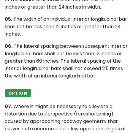
inches or greater than 24 inches in width.
05.
The width of an individual interior longitudinal bar
shall not be less than 12 inches or greater than 24
inches.
06.
The lateral spacing between subsequent interior
longitudinal bars shall not be less than 12 inches or
greater than 60 inches. The lateral spacing of the
interior longitudinal bars shall not exceed 2.5 times
the width of an interior longitudinal bar.
OPTION
07.
Where it might be necessary to alleviate a
distortion due to perspective (foreshortening)
caused by approaching roadway geometry that
curves or to accommodate low approach angles of