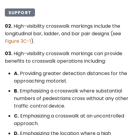
SUPPORT
02.
High-visibility crosswalk markings include the
longitudinal bar, ladder, and bar pair designs (see
Figure 3C-1
).
03.
High-visibility crosswalk markings can provide
benefits to crosswalk operations including:
A.
Providing greater detection distances for the
approaching motorist.
B.
Emphasizing a crosswalk where substantial
numbers of pedestrians cross without any other
traffic control device.
C.
Emphasizing a crosswalk at an uncontrolled
approach.
D.
Emphasizing the location where a high