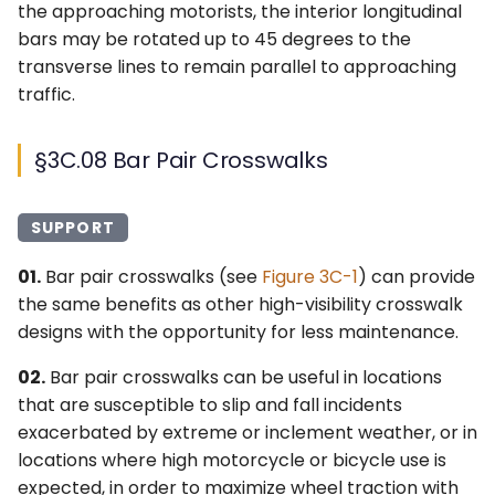
the approaching motorists, the interior longitudinal
bars may be rotated up to 45 degrees to the
transverse lines to remain parallel to approaching
traffic.
§3C.08 Bar Pair Crosswalks
SUPPORT
01.
Bar pair crosswalks (see
Figure 3C-1
) can provide
the same benefits as other high-visibility crosswalk
designs with the opportunity for less maintenance.
02.
Bar pair crosswalks can be useful in locations
that are susceptible to slip and fall incidents
exacerbated by extreme or inclement weather, or in
locations where high motorcycle or bicycle use is
expected, in order to maximize wheel traction with