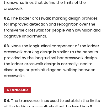
transverse lines that define the limits of the
crosswalk.
02.
The ladder crosswalk marking design provides
for improved detection and recognition over the
transverse crosswalk for people with low vision and
cognitive impairments.
03.
Since the longitudinal component of the ladder
crosswalk marking design is similar to the benefits
provided by the longitudinal bar crosswalk design,
the ladder crosswalk design is normally used to
discourage or prohibit diagonal walking between
crosswalks.
STANDARD
04.
The transverse lines used to establish the limits
of the ladder crosswalk shall not be less than 6