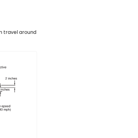
n travel around