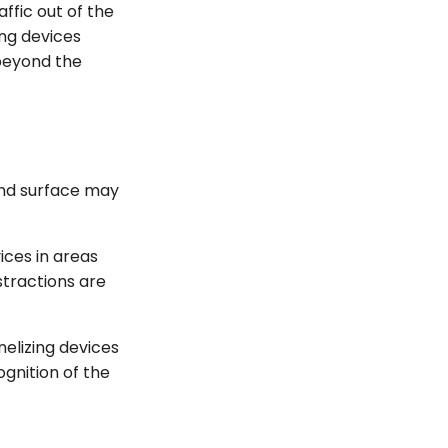
ffic out of the
ing devices
 beyond the
und surface may
ices in areas
stractions are
nelizing devices
gnition of the