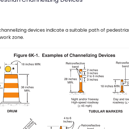
hannelizing devices indicate a suitable path of pedestria
 work zone.