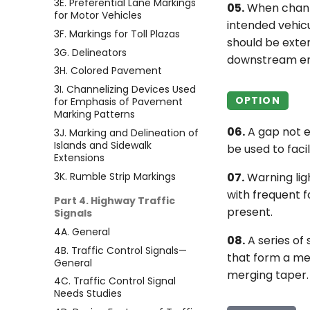
3E. Preferential Lane Markings
05.
When channel
for Motor Vehicles
intended vehicu
3F. Markings for Toll Plazas
should be exten
3G. Delineators
downstream end
3H. Colored Pavement
3I. Channelizing Devices Used
OPTION
for Emphasis of Pavement
Marking Patterns
06.
A gap not e
3J. Marking and Delineation of
Islands and Sidewalk
be used to faci
Extensions
3K. Rumble Strip Markings
07.
Warning lig
with frequent f
Part 4. Highway Traffic
present.
Signals
4A. General
08.
A series of
4B. Traffic Control Signals—
that form a mer
General
merging taper.
4C. Traffic Control Signal
Needs Studies