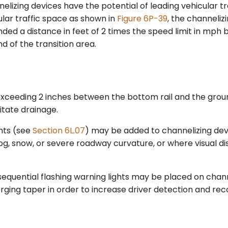
izing devices have the potential of leading vehicular tra
lar traffic space as shown in
Figure 6P-39
, the channeliz
ded a distance in feet of 2 times the speed limit in mph
 of the transition area.
xceeding 2 inches between the bottom rail and the gro
litate drainage.
hts (see
Section 6L.07
) may be added to channelizing dev
og, snow, or severe roadway curvature, or where visual di
 sequential flashing warning lights may be placed on chan
ging taper in order to increase driver detection and reco