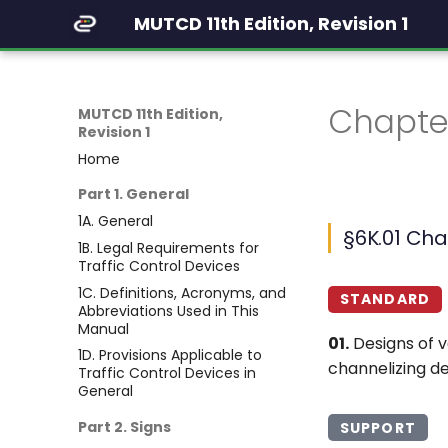
MUTCD 11th Edition, Revision 1
Chapter
MUTCD 11th Edition,
Revision 1
Home
Part 1. General
1A. General
§6K.01 Cha
1B. Legal Requirements for
Traffic Control Devices
1C. Definitions, Acronyms, and
STANDARD
Abbreviations Used in This
Manual
01.
Designs of v
1D. Provisions Applicable to
channelizing de
Traffic Control Devices in
General
Part 2. Signs
SUPPORT