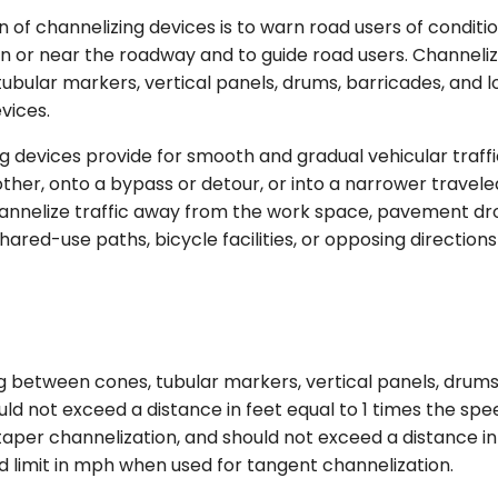
 of channelizing devices is to warn road users of conditi
 in or near the roadway and to guide road users. Channeli
tubular markers, vertical panels, drums, barricades, and l
vices.
g devices provide for smooth and gradual vehicular traff
ther, onto a bypass or detour, or into a narrower travel
hannelize traffic away from the work space, pavement dr
hared-use paths, bicycle facilities, or opposing directions
 between cones, tubular markers, vertical panels, drums
ld not exceed a distance in feet equal to 1 times the spe
aper channelization, and should not exceed a distance in 
 limit in mph when used for tangent channelization.