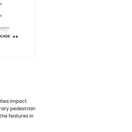
ities impact
orary pedestrian
the features in