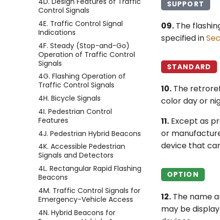
4D. Design Features of Traffic
SUPPORT
Control Signals
4E. Traffic Control Signal
09.
The flashin
Indications
specified in
Sec
4F. Steady (Stop-and-Go)
Operation of Traffic Control
Signals
STANDARD
4G. Flashing Operation of
Traffic Control Signals
10.
The retroref
4H. Bicycle Signals
color day or nig
4I. Pedestrian Control
Features
11.
Except as pro
or manufacturer
4J. Pedestrian Hybrid Beacons
device that ca
4K. Accessible Pedestrian
Signals and Detectors
4L. Rectangular Rapid Flashing
OPTION
Beacons
4M. Traffic Control Signals for
12.
The name an
Emergency-Vehicle Access
may be displaye
4N. Hybrid Beacons for