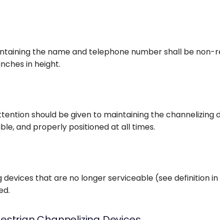
ntaining the name and telephone number shall be non-re
inches in height.
ttention should be given to maintaining the channelizing 
ible, and properly positioned at all times.
 devices that are no longer serviceable (see definition in
ed.
estrian Channelizing Devices