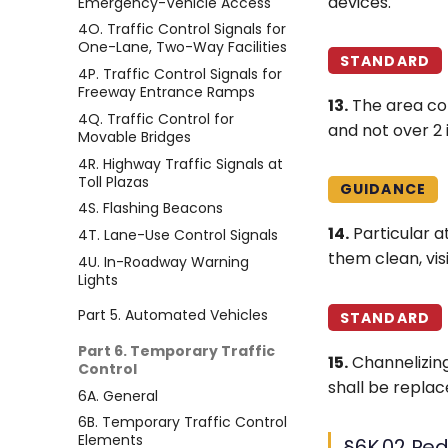
devices.
Emergency-Vehicle Access
4O. Traffic Control Signals for
One-Lane, Two-Way Facilities
STANDARD
4P. Traffic Control Signals for
Freeway Entrance Ramps
13.
The area co
4Q. Traffic Control for
and not over 2 
Movable Bridges
4R. Highway Traffic Signals at
Toll Plazas
GUIDANCE
4S. Flashing Beacons
14.
Particular a
4T. Lane-Use Control Signals
them clean, vis
4U. In-Roadway Warning
Lights
Part 5. Automated Vehicles
STANDARD
Part 6. Temporary Traffic
15.
Channelizing
Control
shall be replac
6A. General
6B. Temporary Traffic Control
Elements
§6K.02 Ped