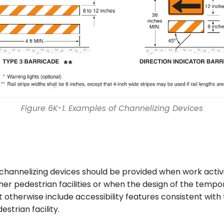
Figure 6K-1. Examples of Channelizing Devices
channelizing devices should be provided when work activ
her pedestrian facilities or when the design of the temp
ot otherwise include accessibility features consistent with 
estrian facility.