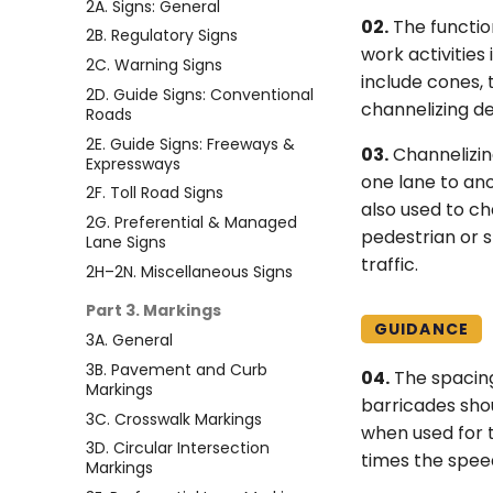
2A. Signs: General
02.
The function
2B. Regulatory Signs
work activities
2C. Warning Signs
include cones, 
2D. Guide Signs: Conventional
channelizing de
Roads
2E. Guide Signs: Freeways &
03.
Channelizin
Expressways
one lane to ano
2F. Toll Road Signs
also used to c
2G. Preferential & Managed
pedestrian or s
Lane Signs
traffic.
2H–2N. Miscellaneous Signs
Part 3. Markings
GUIDANCE
3A. General
3B. Pavement and Curb
04.
The spacing
Markings
barricades shou
3C. Crosswalk Markings
when used for t
3D. Circular Intersection
times the speed
Markings