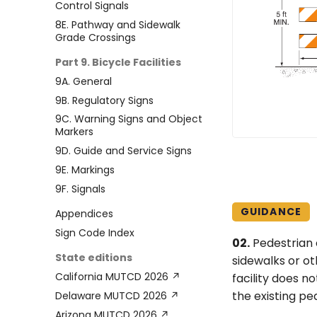
Control Signals
8E. Pathway and Sidewalk
Grade Crossings
Part 9. Bicycle Facilities
9A. General
9B. Regulatory Signs
9C. Warning Signs and Object
Markers
9D. Guide and Service Signs
9E. Markings
9F. Signals
GUIDANCE
Appendices
Sign Code Index
02.
Pedestrian 
State editions
sidewalks or ot
California MUTCD 2026 ↗
facility does n
the existing ped
Delaware MUTCD 2026 ↗
Arizona MUTCD 2026 ↗