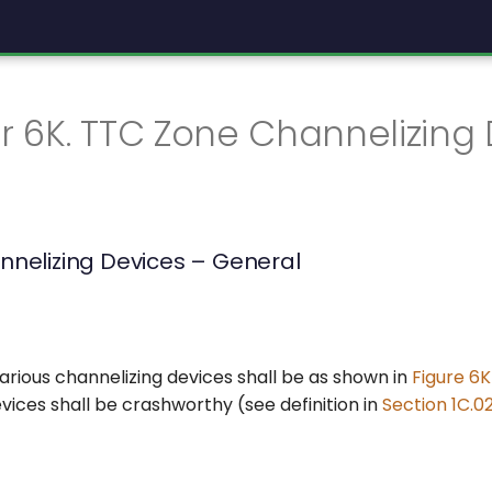
 6K. TTC Zone Channelizing 
nnelizing Devices – General
arious channelizing devices shall be as shown in
Figure 6K
vices shall be crashworthy (see definition in
Section 1C.0