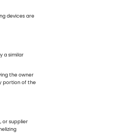
ing devices are
y a similar
fying the owner
 portion of the
or supplier
elizing