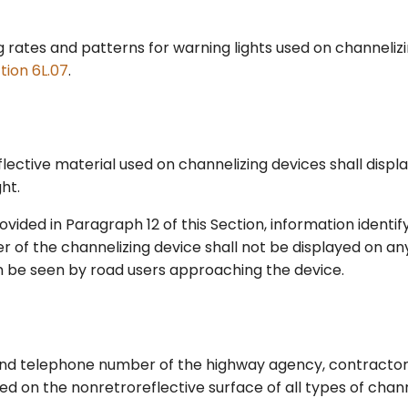
g rates and patterns for warning lights used on channeliz
tion 6L.07
.
lective material used on channelizing devices shall displa
ht.
vided in Paragraph 12 of this Section, information identi
 of the channelizing device shall not be displayed on any
n be seen by road users approaching the device.
d telephone number of the highway agency, contractor, 
d on the nonretroreflective surface of all types of chann