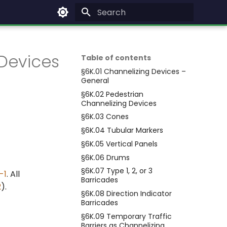
Type to start searching
Devices
Table of contents
§6K.01 Channelizing Devices –
General
§6K.02 Pedestrian
Channelizing Devices
§6K.03 Cones
§6K.04 Tubular Markers
§6K.05 Vertical Panels
§6K.06 Drums
§6K.07 Type 1, 2, or 3
-1
. All
Barricades
2
).
§6K.08 Direction Indicator
Barricades
§6K.09 Temporary Traffic
Barriers as Channelizing