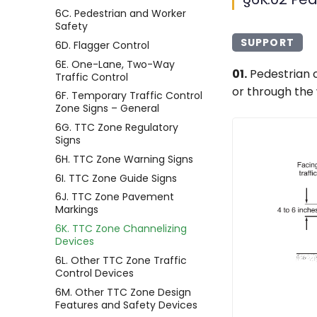
6C. Pedestrian and Worker
Safety
SUPPORT
6D. Flagger Control
6E. One-Lane, Two-Way
01.
Pedestrian c
Traffic Control
or through the
6F. Temporary Traffic Control
Zone Signs – General
6G. TTC Zone Regulatory
Signs
6H. TTC Zone Warning Signs
6I. TTC Zone Guide Signs
6J. TTC Zone Pavement
Markings
6K. TTC Zone Channelizing
Devices
6L. Other TTC Zone Traffic
Control Devices
6M. Other TTC Zone Design
Features and Safety Devices