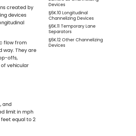
Devices
ons created by
§6K.10 Longitudinal
zing devices
Channelizing Devices
ongitudinal
§6K.11 Temporary Lane
Separators
§6K.12 Other Channelizing
ic flow from
Devices
ed way. They are
op-offs,
 of vehicular
, and
ed limit in mph
feet equal to 2