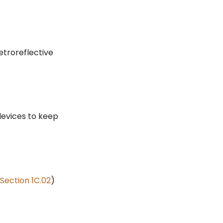
troreflective
devices to keep
Section 1C.02
)