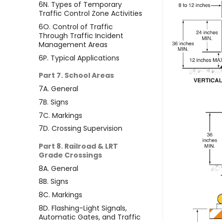
6N. Types of Temporary
Traffic Control Zone Activities
6O. Control of Traffic
Through Traffic Incident
Management Areas
6P. Typical Applications
Part 7. School Areas
7A. General
7B. Signs
7C. Markings
7D. Crossing Supervision
Part 8. Railroad & LRT
Grade Crossings
8A. General
8B. Signs
8C. Markings
8D. Flashing-Light Signals,
Automatic Gates, and Traffic