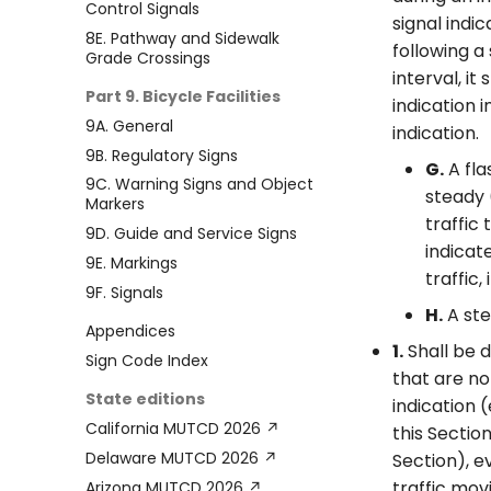
Control Signals
signal indi
8E. Pathway and Sidewalk
following a
Grade Crossings
interval, i
Part 9. Bicycle Facilities
indication 
9A. General
indication.
9B. Regulatory Signs
G.
A fla
9C. Warning Signs and Object
steady 
Markers
traffic
9D. Guide and Service Signs
indicat
9E. Markings
traffic, 
9F. Signals
H.
A ste
Appendices
1.
Shall be d
Sign Code Index
that are no
State editions
indication 
California MUTCD 2026 ↗
this Sectio
Delaware MUTCD 2026 ↗
Section), e
traffic mov
Arizona MUTCD 2026 ↗