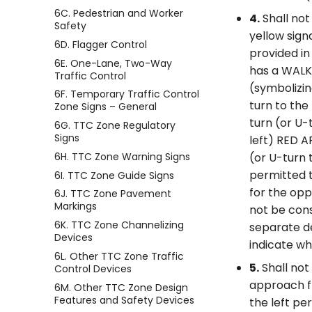
6C. Pedestrian and Worker
4.
Shall not
Safety
yellow sign
6D. Flagger Control
provided in
6E. One-Lane, Two-Way
has a WALK
Traffic Control
(symbolizin
6F. Temporary Traffic Control
turn to the
Zone Signs – General
turn (or U-
6G. TTC Zone Regulatory
Signs
left) RED A
6H. TTC Zone Warning Signs
(or U-turn 
permitted t
6I. TTC Zone Guide Signs
for the opp
6J. TTC Zone Pavement
Markings
not be consi
6K. TTC Zone Channelizing
separate d
Devices
indicate wh
6L. Other TTC Zone Traffic
5.
Shall not
Control Devices
approach fr
6M. Other TTC Zone Design
Features and Safety Devices
the left pe