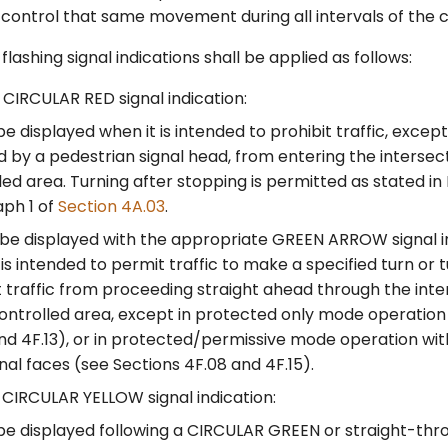
l control that same movement during all intervals of the c
lashing signal indications shall be applied as follows:
CIRCULAR RED signal indication:
be displayed when it is intended to prohibit traffic, excep
d by a pedestrian signal head, from entering the intersec
led area. Turning after stopping is permitted as stated in 
ph 1 of
Section 4A.03
.
 be displayed with the appropriate GREEN ARROW signal i
 is intended to permit traffic to make a specified turn or t
t traffic from proceeding straight ahead through the inte
ontrolled area, except in protected only mode operation
nd 4F.13), or in protected/permissive mode operation wi
gnal faces (see Sections 4F.08 and 4F.15).
CIRCULAR YELLOW signal indication:
be displayed following a CIRCULAR GREEN or straight-th