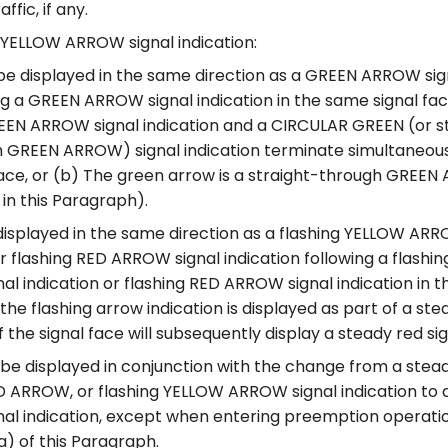
ffic, if any.
YELLOW ARROW signal indication:
be displayed in the same direction as a GREEN ARROW sign
ng a GREEN ARROW signal indication in the same signal face
EN ARROW signal indication and a CIRCULAR GREEN (or s
 GREEN ARROW) signal indication terminate simultaneous
face, or (b) The green arrow is a straight-through GREE
 in this Paragraph).
displayed in the same direction as a flashing YELLOW ARR
or flashing RED ARROW signal indication following a flashi
l indication or flashing RED ARROW signal indication in t
the flashing arrow indication is displayed as part of a s
f the signal face will subsequently display a steady red sig
 be displayed in conjunction with the change from a ste
ED ARROW, or flashing YELLOW ARROW signal indication to
al indication, except when entering preemption operati
(a) of this Paragraph.