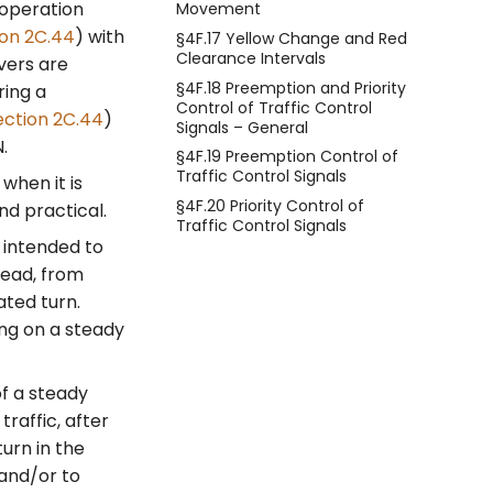
 operation
Movement
ion 2C.44
) with
§4F.17 Yellow Change and Red
Clearance Intervals
vers are
§4F.18 Preemption and Priority
ring a
Control of Traffic Control
ection 2C.44
)
Signals – General
.
§4F.19 Preemption Control of
Traffic Control Signals
when it is
§4F.20 Priority Control of
nd practical.
Traffic Control Signals
 intended to
head, from
ated turn.
ing on a steady
of a steady
raffic, after
turn in the
 and/or to