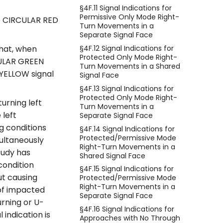
§4F.11 Signal Indications for
Permissive Only Mode Right-
he CIRCULAR RED
Turn Movements in a
Separate Signal Face
§4F.12 Signal Indications for
that, when
Protected Only Mode Right-
CULAR GREEN
Turn Movements in a Shared
 YELLOW signal
Signal Face
§4F.13 Signal Indications for
Protected Only Mode Right-
urning left
Turn Movements in a
 left
Separate Signal Face
ng conditions
§4F.14 Signal Indications for
Protected/Permissive Mode
multaneously
Right-Turn Movements in a
tudy has
Shared Signal Face
condition
§4F.15 Signal Indications for
ut causing
Protected/Permissive Mode
Right-Turn Movements in a
 of impacted
Separate Signal Face
urning or U-
§4F.16 Signal Indications for
indication is
Approaches with No Through