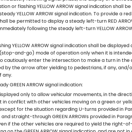
cation or flashing YELLOW ARROW signal indication shall b
 steady YELLOW ARROW signal indication. To provide a re
t shall be permitted to display a steady left-turn RED ARR
immediately following the steady left-turn YELLOW ARROW
shing YELLOW ARROW signal indication shall be displayed a
(stop-and-go) mode of operation only when it is intende
 to cautiously enter the intersection to make a turn in the 
ed by the arrow after yielding to pedestrians, if any, and/
if any.
ady GREEN ARROW signal indication:
isplayed only to allow vehicular movements, in the direct
t in conflict with other vehicles moving on a green or yell
(except for the situation regarding U-turns provided in P
n and straight-through GREEN ARROWs provided in Paragr
ven if the other vehicles are required to yield the right-o
ing on the GREEN ARROW signal indication, and are not in 