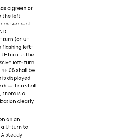
as a green or
 the left
rian movement
AND
-turn (or U-
flashing left-
r U-turn to the
ssive left-turn
 4F.08 shall be
 is displayed
direction shall
 there is a
zation clearly
ion on an
 a U-turn to
) A steady