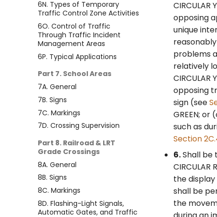
6N. Types of Temporary
CIRCULAR YE
Traffic Control Zone Activities
opposing a
6O. Control of Traffic
unique inte
Through Traffic Incident
reasonably 
Management Areas
problems an
6P. Typical Applications
relatively 
Part 7. School Areas
CIRCULAR YE
7A. General
opposing tr
7B. Signs
sign (see
S
7C. Markings
GREEN; or (
7D. Crossing Supervision
such as dur
Section 2C
Part 8. Railroad & LRT
Grade Crossings
6.
Shall be 
8A. General
CIRCULAR RE
8B. Signs
the display
8C. Markings
shall be pe
the moveme
8D. Flashing-Light Signals,
Automatic Gates, and Traffic
during an i