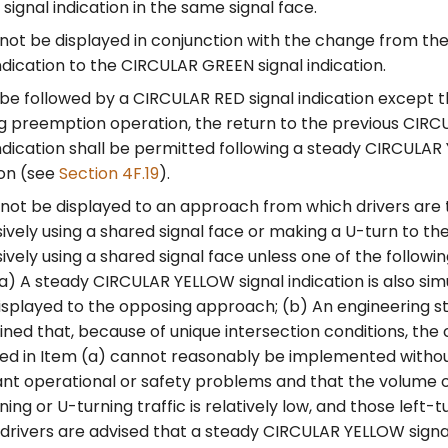
ignal indication in the same signal face.
 not be displayed in conjunction with the change from t
indication to the CIRCULAR GREEN signal indication.
 be followed by a CIRCULAR RED signal indication except 
g preemption operation, the return to the previous CIR
indication shall be permitted following a steady CIRCULAR
ion (see
Section 4F.19
).
 not be displayed to an approach from which drivers are t
ively using a shared signal face or making a U-turn to the
ively using a shared signal face unless one of the followi
 (a) A steady CIRCULAR YELLOW signal indication is also si
isplayed to the opposing approach; (b) An engineering s
ned that, because of unique intersection conditions, the 
ed in Item (a) cannot reasonably be implemented witho
cant operational or safety problems and that the volume
ning or U-turning traffic is relatively low, and those left-t
 drivers are advised that a steady CIRCULAR YELLOW signal 