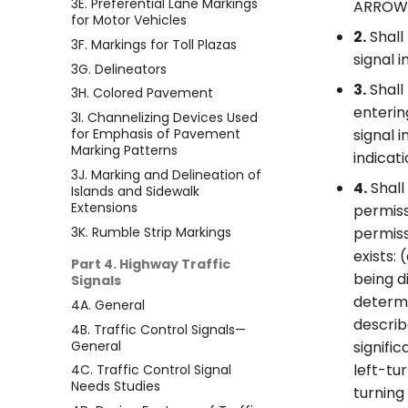
3E. Preferential Lane Markings
ARROW s
for Motor Vehicles
2.
Shall
3F. Markings for Toll Plazas
signal 
3G. Delineators
3.
Shall
3H. Colored Pavement
enterin
3I. Channelizing Devices Used
for Emphasis of Pavement
signal 
Marking Patterns
indicat
3J. Marking and Delineation of
4.
Shall
Islands and Sidewalk
Extensions
permiss
3K. Rumble Strip Markings
permiss
exists:
Part 4. Highway Traffic
being d
Signals
determi
4A. General
describ
4B. Traffic Control Signals—
General
signifi
left-tur
4C. Traffic Control Signal
Needs Studies
turning