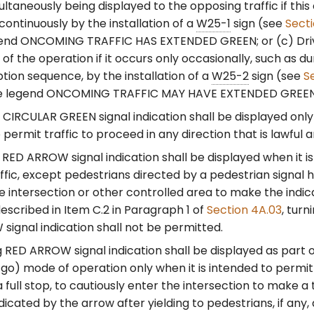
ultaneously being displayed to the opposing traffic if this
continuously by the installation of a
W25-1
sign (see
Sect
gend ONCOMING TRAFFIC HAS EXTENDED GREEN; or (c) Dri
 of the operation if it occurs only occasionally, such as du
ion sequence, by the installation of a
W25-2
sign (see
S
he legend ONCOMING TRAFFIC MAY HAVE EXTENDED GREEN
CIRCULAR GREEN signal indication shall be displayed only 
 permit traffic to proceed in any direction that is lawful a
RED ARROW signal indication shall be displayed when it is
affic, except pedestrians directed by a pedestrian signal 
e intersection or other controlled area to make the indic
escribed in Item C.2 in Paragraph 1 of
Section 4A.03
, turn
ignal indication shall not be permitted.
g RED ARROW signal indication shall be displayed as part 
o) mode of operation only when it is intended to permit t
 full stop, to cautiously enter the intersection to make a 
ndicated by the arrow after yielding to pedestrians, if any,