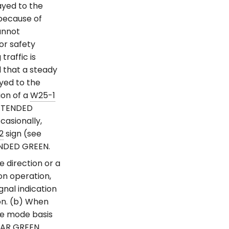
ayed to the
because of
cannot
or safety
raffic is
d that a steady
yed to the
ion of a
W25-1
EXTENDED
casionally,
2
sign (see
NDED GREEN.
 direction or a
on operation,
gnal indication
on. (b) When
ve mode basis
ULAR GREEN