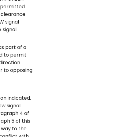
e permitted
d clearance
OW signal
 signal
s part of a
d to permit
direction
or to opposing
ion indicated,
ow signal
aragraph 4 of
aph 5 of this
f-way to the
conflict with