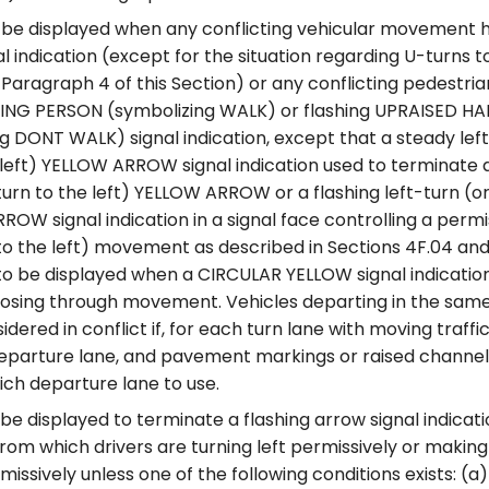
 be displayed when any conflicting vehicular movement h
al indication (except for the situation regarding U-turns to
 Paragraph 4 of this Section) or any conflicting pedest
ING PERSON (symbolizing WALK) or flashing UPRAISED H
g DONT WALK) signal indication, except that a steady left
 left) YELLOW ARROW signal indication used to terminate a 
turn to the left) YELLOW ARROW or a flashing left-turn (o
RROW signal indication in a signal face controlling a permi
to the left) movement as described in Sections 4F.04 and
o be displayed when a CIRCULAR YELLOW signal indication
osing through movement. Vehicles departing in the same 
dered in conflict if, for each turn lane with moving traffic,
eparture lane, and pavement markings or raised channeli
ich departure lane to use.
 be displayed to terminate a flashing arrow signal indicat
om which drivers are turning left permissively or making
rmissively unless one of the following conditions exists: (a