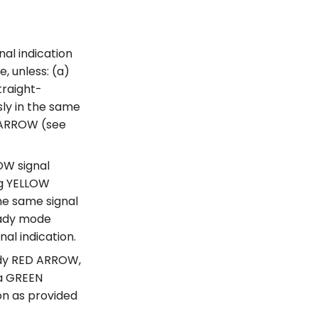
al indication
, unless: (a)
traight-
ly in the same
N ARROW (see
OW signal
ng YELLOW
he same signal
teady mode
nal indication.
ady RED ARROW,
 a GREEN
on as provided