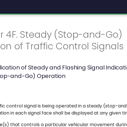
r 4F. Steady (Stop-and-Go)
on of Traffic Control Signals
lication of Steady and Flashing Signal Indicat
top-and-Go) Operation
ic control signal is being operated in a steady (stop-an
ation in each signal face shall be displayed at any given ti
e(s) that controls a particular vehicular movement durin