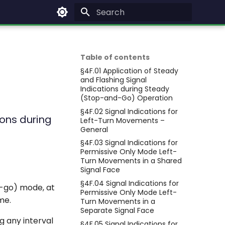
Type to start searching
Table of contents
§4F.01 Application of Steady
and Flashing Signal
Indications during Steady
(Stop-and-Go) Operation
§4F.02 Signal Indications for
ions during
Left-Turn Movements –
General
§4F.03 Signal Indications for
Permissive Only Mode Left-
Turn Movements in a Shared
Signal Face
§4F.04 Signal Indications for
d-go) mode, at
Permissive Only Mode Left-
me.
Turn Movements in a
Separate Signal Face
g any interval
§4F.05 Signal Indications for