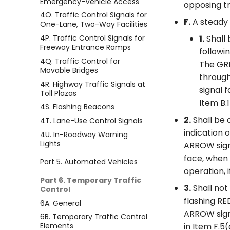
Emergency-Vehicle Access
opposing tra
4O. Traffic Control Signals for
F.
A steady 
One-Lane, Two-Way Facilities
4P. Traffic Control Signals for
1.
Shall 
Freeway Entrance Ramps
followi
4Q. Traffic Control for
The GRE
Movable Bridges
through
4R. Highway Traffic Signals at
signal 
Toll Plazas
Item B.1
4S. Flashing Beacons
2.
Shall be 
4T. Lane-Use Control Signals
indication 
4U. In-Roadway Warning
Lights
ARROW signa
face, when 
Part 5. Automated Vehicles
operation, i
Part 6. Temporary Traffic
3.
Shall not
Control
flashing R
6A. General
ARROW sign
6B. Temporary Traffic Control
Elements
in Item F.5