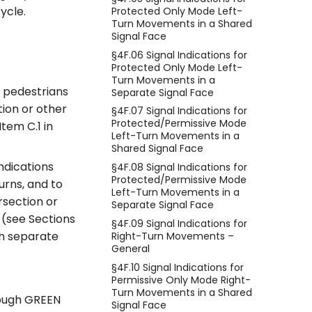
ycle.
Protected Only Mode Left-
Turn Movements in a Shared
Signal Face
§4F.06 Signal Indications for
Protected Only Mode Left-
Turn Movements in a
t pedestrians
Separate Signal Face
tion or other
§4F.07 Signal Indications for
Protected/Permissive Mode
Item C.1 in
Left-Turn Movements in a
Shared Signal Face
ndications
§4F.08 Signal Indications for
Protected/Permissive Mode
urns, and to
Left-Turn Movements in a
rsection or
Separate Signal Face
 (see Sections
§4F.09 Signal Indications for
th separate
Right-Turn Movements –
General
§4F.10 Signal Indications for
Permissive Only Mode Right-
Turn Movements in a Shared
rough GREEN
Signal Face