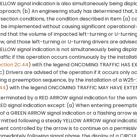
LLOW signal indication is also simultaneously being displ
pproach; (b) An engineering study has determined that, 
rsection conditions, the condition described in Item (a) 
be implemented without causing significant operational 
d that the volume of impacted left-turning or U-turning t
low, and those left-turning or U-turning drivers are advise
LLOW signal indication is not simultaneously being displa
affic if this operation occurs continuously by the installat
ection 2C.44
) with the legend ONCOMING TRAFFIC HAS 
c) Drivers are advised of the operation if it occurs only oc
ing a preemption sequence, by the installation of a
W25-
.44
) with the legend ONCOMING TRAFFIC MAY HAVE EXTE
terminated by a RED ARROW signal indication for the same
D signal indication except: (a) When entering preempti
 of a GREEN ARROW signal indication or a flashing arrow si
rmitted following a steady YELLOW ARROW signal indicati
nt controlled by the arrow is to continue on a permissi
mmediately following signal phase, the display of a CIRC