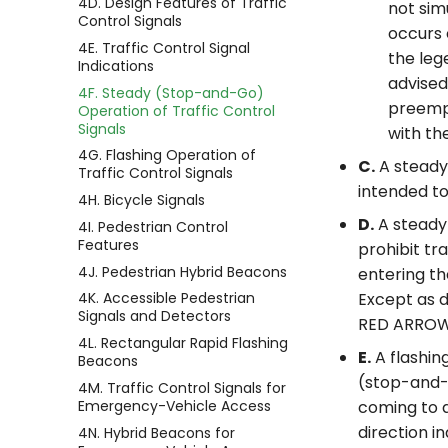
4D. Design Features of Traffic
not sim
Control Signals
occurs 
4E. Traffic Control Signal
the le
Indications
advised
4F. Steady (Stop-and-Go)
preempt
Operation of Traffic Control
Signals
with t
4G. Flashing Operation of
C.
A steady 
Traffic Control Signals
intended to
4H. Bicycle Signals
D.
A steady 
4I. Pedestrian Control
Features
prohibit tr
4J. Pedestrian Hybrid Beacons
entering th
4K. Accessible Pedestrian
Except as d
Signals and Detectors
RED ARROW s
4L. Rectangular Rapid Flashing
E.
A flashin
Beacons
(stop-and-g
4M. Traffic Control Signals for
Emergency-Vehicle Access
coming to a
direction i
4N. Hybrid Beacons for