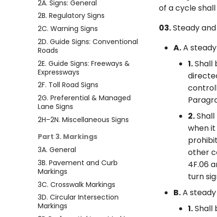
2A. Signs: General
of a cycle shal
2B. Regulatory Signs
03.
Steady and f
2C. Warning Signs
2D. Guide Signs: Conventional
A.
A steady 
Roads
1.
Shall 
2E. Guide Signs: Freeways &
Expressways
directe
2F. Toll Road Signs
control
2G. Preferential & Managed
Paragra
Lane Signs
2.
Shall
2H–2N. Miscellaneous Signs
when it
Part 3. Markings
prohibi
3A. General
other c
3B. Pavement and Curb
4F.06 a
Markings
turn si
3C. Crosswalk Markings
B.
A steady 
3D. Circular Intersection
Markings
1.
Shall 