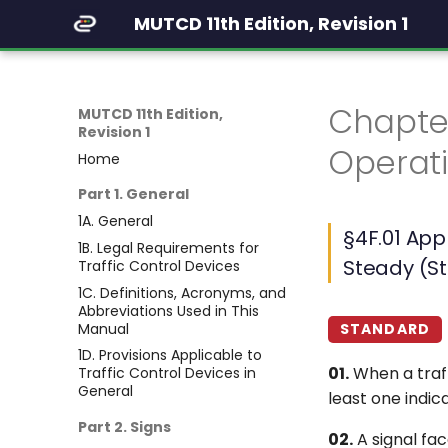
MUTCD 11th Edition, Revision 1
Chapte
MUTCD 11th Edition,
Revision 1
Operati
Home
Part 1. General
1A. General
§4F.01 App
1B. Legal Requirements for
Steady (S
Traffic Control Devices
1C. Definitions, Acronyms, and
Abbreviations Used in This
Manual
STANDARD
1D. Provisions Applicable to
01.
When a traff
Traffic Control Devices in
General
least one indic
Part 2. Signs
02.
A signal fac