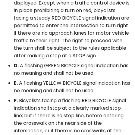
displayed. Except when a traffic control device is
in place prohibiting a turn on red, bicyclists
facing a steady RED BICYCLE signal indication are
permitted to enter the intersection to turn right
if there are no approach lanes for motor vehicle
traffic to their right. The right to proceed with
the turn shall be subject to the rules applicable
after making a stop at a STOP sign.
D.
A flashing GREEN BICYCLE signal indication has
no meaning and shall not be used.
E.
A flashing YELLOW BICYCLE signal indication has
no meaning and shall not be used.
F.
Bicyclists facing a flashing RED BICYCLE signal
indication shall stop at a clearly marked stop
line; but if there is no stop line, before entering
the crosswalk on the near side of the
intersection; or if there is no crosswalk, at the