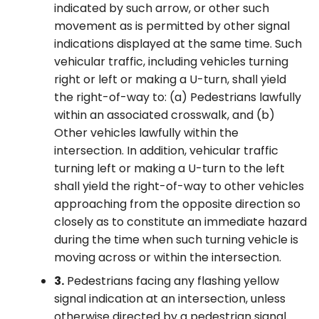
indicated by such arrow, or other such
movement as is permitted by other signal
indications displayed at the same time. Such
vehicular traffic, including vehicles turning
right or left or making a U-turn, shall yield
the right-of-way to: (a) Pedestrians lawfully
within an associated crosswalk, and (b)
Other vehicles lawfully within the
intersection. In addition, vehicular traffic
turning left or making a U-turn to the left
shall yield the right-of-way to other vehicles
approaching from the opposite direction so
closely as to constitute an immediate hazard
during the time when such turning vehicle is
moving across or within the intersection.
3.
Pedestrians facing any flashing yellow
signal indication at an intersection, unless
otherwise directed by a pedestrian signal