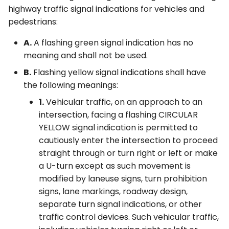
highway traffic signal indications for vehicles and
pedestrians:
A.
A flashing green signal indication has no
meaning and shall not be used.
B.
Flashing yellow signal indications shall have
the following meanings:
1.
Vehicular traffic, on an approach to an
intersection, facing a flashing CIRCULAR
YELLOW signal indication is permitted to
cautiously enter the intersection to proceed
straight through or turn right or left or make
a U-turn except as such movement is
modified by laneuse signs, turn prohibition
signs, lane markings, roadway design,
separate turn signal indications, or other
traffic control devices. Such vehicular traffic,