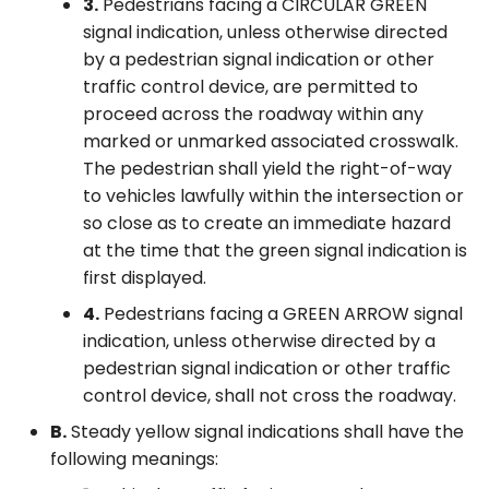
3.
Pedestrians facing a CIRCULAR GREEN
signal indication, unless otherwise directed
by a pedestrian signal indication or other
traffic control device, are permitted to
proceed across the roadway within any
marked or unmarked associated crosswalk.
The pedestrian shall yield the right-of-way
to vehicles lawfully within the intersection or
so close as to create an immediate hazard
at the time that the green signal indication is
first displayed.
4.
Pedestrians facing a GREEN ARROW signal
indication, unless otherwise directed by a
pedestrian signal indication or other traffic
control device, shall not cross the roadway.
B.
Steady yellow signal indications shall have the
following meanings: