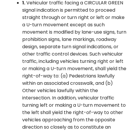
1.
Vehicular traffic facing a CIRCULAR GREEN
signal indication is permitted to proceed
straight through or turn right or left or make
a U-turn movement except as such
movement is modified by lane-use signs, turn
prohibition signs, lane markings, roadway
design, separate turn signal indications, or
other traffic control devices. Such vehicular
traffic, including vehicles turning right or left
or making a U-turn movement, shall yield the
right-of-way to: (a) Pedestrians lawfully
within an associated crosswalk, and (b)
Other vehicles lawfully within the
intersection. In addition, vehicular traffic
turning left or making a U-turn movement to
the left shall yield the right-of-way to other
vehicles approaching from the opposite
direction so closely as to constitute an