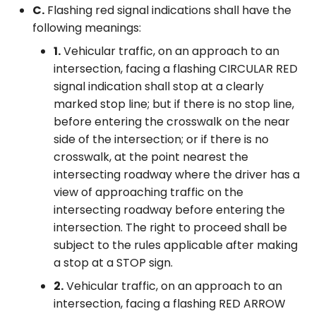
C.
Flashing red signal indications shall have the
following meanings:
1.
Vehicular traffic, on an approach to an
intersection, facing a flashing CIRCULAR RED
signal indication shall stop at a clearly
marked stop line; but if there is no stop line,
before entering the crosswalk on the near
side of the intersection; or if there is no
crosswalk, at the point nearest the
intersecting roadway where the driver has a
view of approaching traffic on the
intersecting roadway before entering the
intersection. The right to proceed shall be
subject to the rules applicable after making
a stop at a STOP sign.
2.
Vehicular traffic, on an approach to an
intersection, facing a flashing RED ARROW