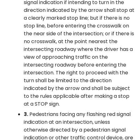
signal indication if intending to turn in the
direction indicated by the arrow shall stop at
a clearly marked stop line; but if there is no
stop line, before entering the crosswalk on
the near side of the intersection; or if there is
no crosswalk, at the point nearest the
intersecting roadway where the driver has a
view of approaching traffic on the
intersecting roadway before entering the
intersection. The right to proceed with the
turn shall be limited to the direction
indicated by the arrow and shall be subject
to the rules applicable after making a stop
at a STOP sign.
3.
Pedestrians facing any flashing red signal
indication at an intersection, unless
otherwise directed by a pedestrian signal
indication or other traffic control device, are