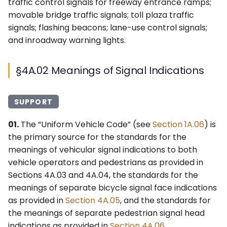
§4A.05 Meanings of
6F. Temporary Traffic
traffic control signals for freeway entrance ramps;
s
Bicycle Symbol Signal
3F. Markings for Toll Plazas
Control Zone Signs –
2G. Preferential &
movable bridge traffic signals; toll plaza traffic
Ohio MUTCD (OMUTCD) ↗
Indications
e
General
Managed Lane Signs
signals; flashing beacons; lane-use control signals;
3G. Delineators
Nebraska MUTCD ↗
and inroadway warning lights.
a
§4A.06 Meanings of
6G. TTC Zone Regulatory
2H–2N. Miscellaneous
r
Pedestrian Signal
Signs
Signs
3H. Colored Pavement
Alaska Traffic Manual ↗
§4A.02 Meanings of Signal Indications
Indications
c
6H. TTC Zone Warning
3I. Channelizing Devices
Massachusetts MUTCD ↗
h
§4A.07 Lateral Offset of
Signs
Used for Emphasis of
SUPPORT
Signal Supports and
Pavement Marking
Texas MUTCD (TMUTCD)
i
01.
The “Uniform Vehicle Code” (see
Section 1A.06
) is
Cabinets
Patterns
6I. TTC Zone Guide Signs
↗
n
the primary source for the standards for the
§4A.08 Use of Signs at
meanings of vehicular signal indications to both
3J. Marking and
6J. TTC Zone Pavement
Minnesota MUTCD ↗
g
Signalized Locations
vehicle operators and pedestrians as provided in
Delineation of Islands and
Markings
Sidewalk Extensions
Sections 4A.03 and 4A.04, the standards for the
Indiana MUTCD (IMUTCD)
§4A.09 Use of Pavement
6K. TTC Zone Channelizing
meanings of separate bicycle signal face indications
↗
Markings at Signalized
3K. Rumble Strip Markings
Devices
as provided in
Section 4A.05
, and the standards for
Locations
the meanings of separate pedestrian signal head
Virginia MUTCD ↗
6L. Other TTC Zone Traffic
indications as provided in
Section 4A.06
.