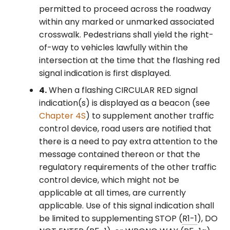
permitted to proceed across the roadway
within any marked or unmarked associated
crosswalk. Pedestrians shall yield the right-
of-way to vehicles lawfully within the
intersection at the time that the flashing red
signal indication is first displayed.
4.
When a flashing CIRCULAR RED signal
indication(s) is displayed as a beacon (see
Chapter 4S
) to supplement another traffic
control device, road users are notified that
there is a need to pay extra attention to the
message contained thereon or that the
regulatory requirements of the other traffic
control device, which might not be
applicable at all times, are currently
applicable. Use of this signal indication shall
be limited to supplementing STOP (
R1-1
), DO