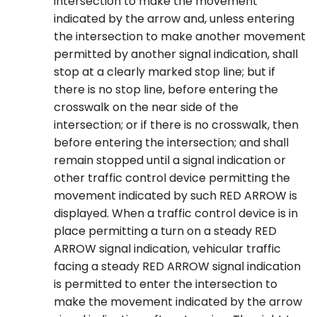
intersection to make the movement
indicated by the arrow and, unless entering
the intersection to make another movement
permitted by another signal indication, shall
stop at a clearly marked stop line; but if
there is no stop line, before entering the
crosswalk on the near side of the
intersection; or if there is no crosswalk, then
before entering the intersection; and shall
remain stopped until a signal indication or
other traffic control device permitting the
movement indicated by such RED ARROW is
displayed. When a traffic control device is in
place permitting a turn on a steady RED
ARROW signal indication, vehicular traffic
facing a steady RED ARROW signal indication
is permitted to enter the intersection to
make the movement indicated by the arrow