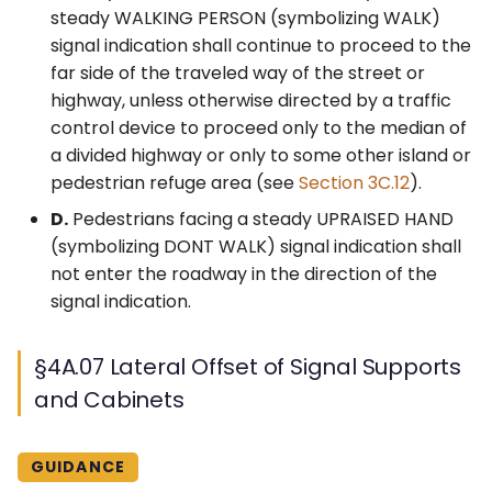
steady WALKING PERSON (symbolizing WALK)
signal indication shall continue to proceed to the
far side of the traveled way of the street or
highway, unless otherwise directed by a traffic
control device to proceed only to the median of
a divided highway or only to some other island or
pedestrian refuge area (see
Section 3C.12
).
D.
Pedestrians facing a steady UPRAISED HAND
(symbolizing DONT WALK) signal indication shall
not enter the roadway in the direction of the
signal indication.
§4A.07 Lateral Offset of Signal Supports
and Cabinets
GUIDANCE