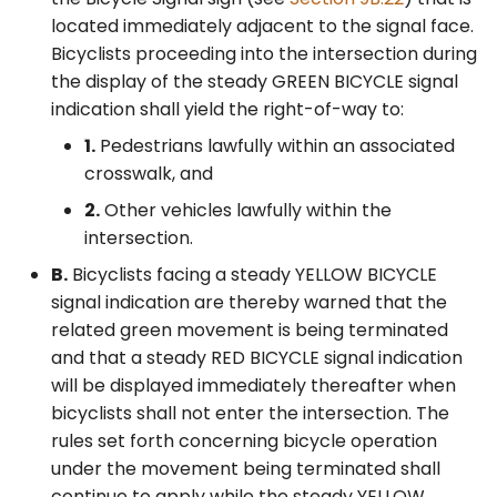
located immediately adjacent to the signal face.
Bicyclists proceeding into the intersection during
the display of the steady GREEN BICYCLE signal
indication shall yield the right-of-way to:
1.
Pedestrians lawfully within an associated
crosswalk, and
2.
Other vehicles lawfully within the
intersection.
B.
Bicyclists facing a steady YELLOW BICYCLE
signal indication are thereby warned that the
related green movement is being terminated
and that a steady RED BICYCLE signal indication
will be displayed immediately thereafter when
bicyclists shall not enter the intersection. The
rules set forth concerning bicycle operation
under the movement being terminated shall
continue to apply while the steady YELLOW