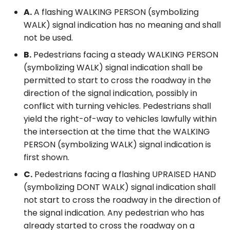
A.
A flashing WALKING PERSON (symbolizing
WALK) signal indication has no meaning and shall
not be used.
B.
Pedestrians facing a steady WALKING PERSON
(symbolizing WALK) signal indication shall be
permitted to start to cross the roadway in the
direction of the signal indication, possibly in
conflict with turning vehicles. Pedestrians shall
yield the right-of-way to vehicles lawfully within
the intersection at the time that the WALKING
PERSON (symbolizing WALK) signal indication is
first shown.
C.
Pedestrians facing a flashing UPRAISED HAND
(symbolizing DONT WALK) signal indication shall
not start to cross the roadway in the direction of
the signal indication. Any pedestrian who has
already started to cross the roadway on a