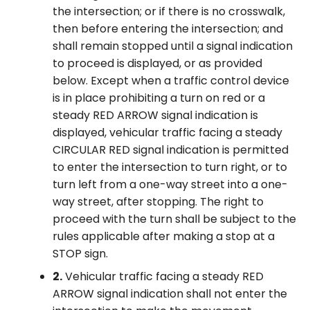
the intersection; or if there is no crosswalk,
then before entering the intersection; and
shall remain stopped until a signal indication
to proceed is displayed, or as provided
below. Except when a traffic control device
is in place prohibiting a turn on red or a
steady RED ARROW signal indication is
displayed, vehicular traffic facing a steady
CIRCULAR RED signal indication is permitted
to enter the intersection to turn right, or to
turn left from a one-way street into a one-
way street, after stopping. The right to
proceed with the turn shall be subject to the
rules applicable after making a stop at a
STOP sign.
2.
Vehicular traffic facing a steady RED
ARROW signal indication shall not enter the