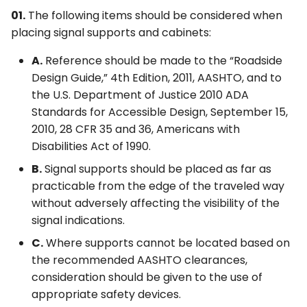
01.
The following items should be considered when
placing signal supports and cabinets:
A.
Reference should be made to the “Roadside
Design Guide,” 4th Edition, 2011, AASHTO, and to
the U.S. Department of Justice 2010 ADA
Standards for Accessible Design, September 15,
2010, 28 CFR 35 and 36, Americans with
Disabilities Act of 1990.
B.
Signal supports should be placed as far as
practicable from the edge of the traveled way
without adversely affecting the visibility of the
signal indications.
C.
Where supports cannot be located based on
the recommended AASHTO clearances,
consideration should be given to the use of
appropriate safety devices.