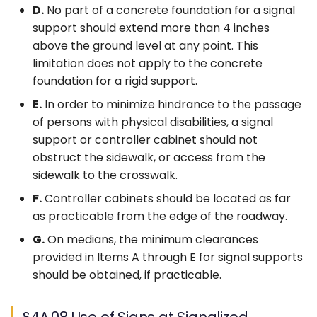
D.
No part of a concrete foundation for a signal
support should extend more than 4 inches
above the ground level at any point. This
limitation does not apply to the concrete
foundation for a rigid support.
E.
In order to minimize hindrance to the passage
of persons with physical disabilities, a signal
support or controller cabinet should not
obstruct the sidewalk, or access from the
sidewalk to the crosswalk.
F.
Controller cabinets should be located as far
as practicable from the edge of the roadway.
G.
On medians, the minimum clearances
provided in Items A through E for signal supports
should be obtained, if practicable.
§4A.08 Use of Signs at Signalized