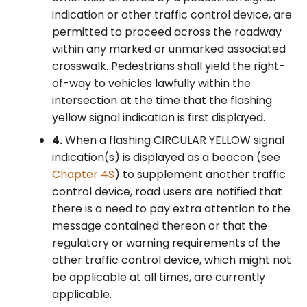
indication or other traffic control device, are
permitted to proceed across the roadway
within any marked or unmarked associated
crosswalk. Pedestrians shall yield the right-
of-way to vehicles lawfully within the
intersection at the time that the flashing
yellow signal indication is first displayed.
4.
When a flashing CIRCULAR YELLOW signal
indication(s) is displayed as a beacon (see
Chapter 4S
) to supplement another traffic
control device, road users are notified that
there is a need to pay extra attention to the
message contained thereon or that the
regulatory or warning requirements of the
other traffic control device, which might not
be applicable at all times, are currently
applicable.