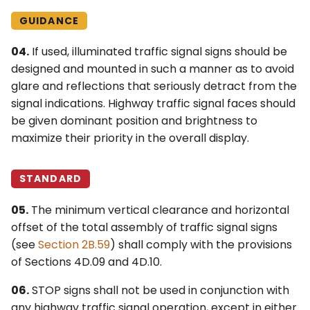
GUIDANCE
04.
If used, illuminated traffic signal signs should be
designed and mounted in such a manner as to avoid
glare and reflections that seriously detract from the
signal indications. Highway traffic signal faces should
be given dominant position and brightness to
maximize their priority in the overall display.
STANDARD
05.
The minimum vertical clearance and horizontal
offset of the total assembly of traffic signal signs
(see
Section 2B.59
) shall comply with the provisions
of Sections 4D.09 and 4D.10.
06.
STOP signs shall not be used in conjunction with
any highway traffic signal operation, except in either