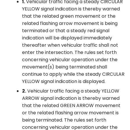
1.
Vehicular traffic facing a steady CIRCULAR
YELLOW signal indication is thereby warned
that the related green movement or the
related flashing arrow movement is being
terminated or that a steady red signal
indication will be displayed immediately
thereafter when vehicular traffic shall not
enter the intersection. The rules set forth
concerning vehicular operation under the
movement(s) being terminated shall
continue to apply while the steady CIRCULAR
YELLOW signal indication is displayed.
2.
Vehicular traffic facing a steady YELLOW
ARROW signal indication is thereby warned
that the related GREEN ARROW movement
or the related flashing arrow movement is
being terminated. The rules set forth
concerning vehicular operation under the