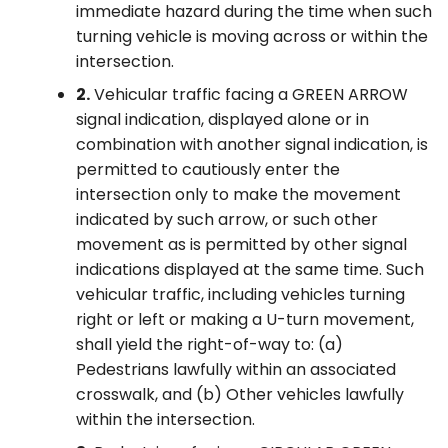
immediate hazard during the time when such
turning vehicle is moving across or within the
intersection.
2.
Vehicular traffic facing a GREEN ARROW
signal indication, displayed alone or in
combination with another signal indication, is
permitted to cautiously enter the
intersection only to make the movement
indicated by such arrow, or such other
movement as is permitted by other signal
indications displayed at the same time. Such
vehicular traffic, including vehicles turning
right or left or making a U-turn movement,
shall yield the right-of-way to: (a)
Pedestrians lawfully within an associated
crosswalk, and (b) Other vehicles lawfully
within the intersection.