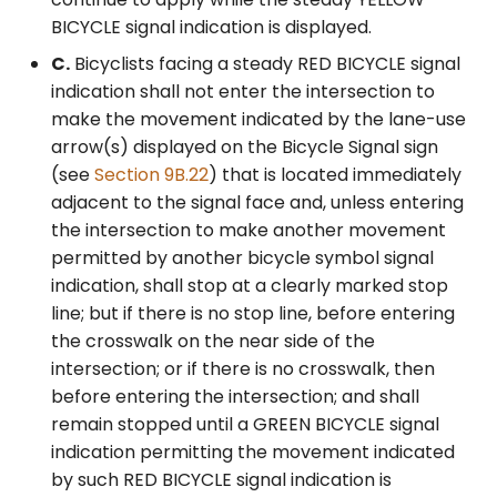
BICYCLE signal indication is displayed.
C.
Bicyclists facing a steady RED BICYCLE signal
indication shall not enter the intersection to
make the movement indicated by the lane-use
arrow(s) displayed on the Bicycle Signal sign
(see
Section 9B.22
) that is located immediately
adjacent to the signal face and, unless entering
the intersection to make another movement
permitted by another bicycle symbol signal
indication, shall stop at a clearly marked stop
line; but if there is no stop line, before entering
the crosswalk on the near side of the
intersection; or if there is no crosswalk, then
before entering the intersection; and shall
remain stopped until a GREEN BICYCLE signal
indication permitting the movement indicated
by such RED BICYCLE signal indication is