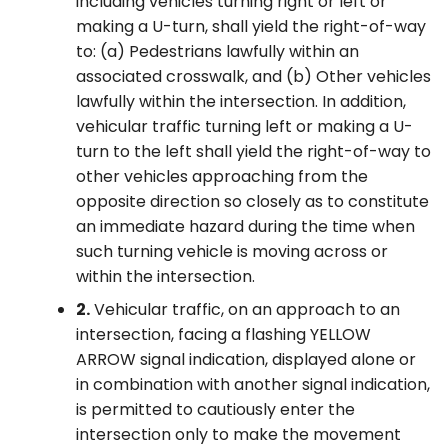
including vehicles turning right or left or
making a U-turn, shall yield the right-of-way
to: (a) Pedestrians lawfully within an
associated crosswalk, and (b) Other vehicles
lawfully within the intersection. In addition,
vehicular traffic turning left or making a U-
turn to the left shall yield the right-of-way to
other vehicles approaching from the
opposite direction so closely as to constitute
an immediate hazard during the time when
such turning vehicle is moving across or
within the intersection.
2.
Vehicular traffic, on an approach to an
intersection, facing a flashing YELLOW
ARROW signal indication, displayed alone or
in combination with another signal indication,
is permitted to cautiously enter the
intersection only to make the movement