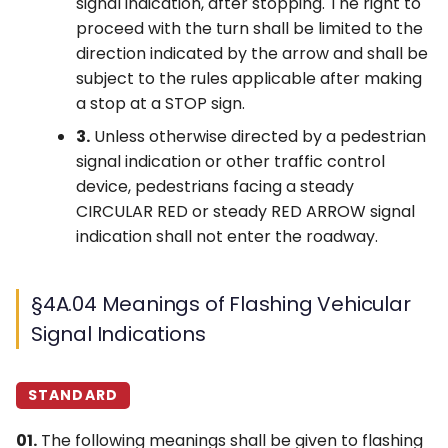
signal indication, after stopping. The right to
proceed with the turn shall be limited to the
direction indicated by the arrow and shall be
subject to the rules applicable after making
a stop at a STOP sign.
3.
Unless otherwise directed by a pedestrian
signal indication or other traffic control
device, pedestrians facing a steady
CIRCULAR RED or steady RED ARROW signal
indication shall not enter the roadway.
§4A.04 Meanings of Flashing Vehicular
Signal Indications
STANDARD
01.
The following meanings shall be given to flashing