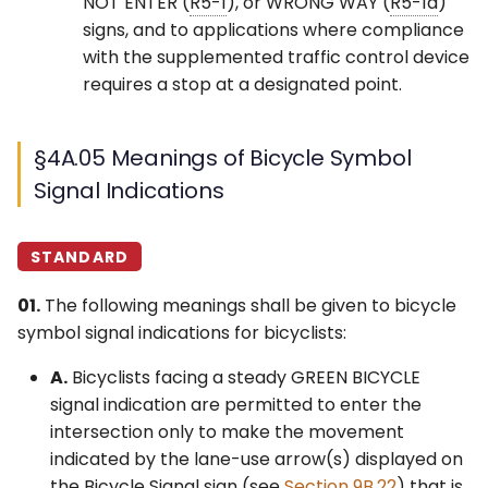
NOT ENTER (
R5-1
), or WRONG WAY (
R5-1a
)
signs, and to applications where compliance
with the supplemented traffic control device
requires a stop at a designated point.
§4A.05 Meanings of Bicycle Symbol
Signal Indications
STANDARD
01.
The following meanings shall be given to bicycle
symbol signal indications for bicyclists:
A.
Bicyclists facing a steady GREEN BICYCLE
signal indication are permitted to enter the
intersection only to make the movement
indicated by the lane-use arrow(s) displayed on
the Bicycle Signal sign (see
Section 9B.22
) that is