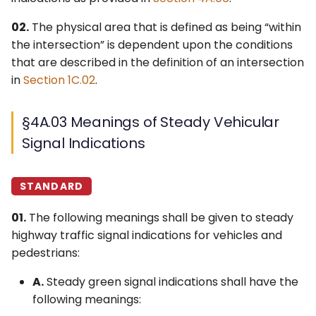
§4A.10 Responsibility for
Control Devices
Idaho MUTCD ↗
02.
The physical area that is defined as being “within
Operation and
the intersection” is dependent upon the conditions
Maintenance
6M. Other TTC Zone
Michigan MUTCD 2025 ↗
that are described in the definition of an intersection
Design Features and
in
Section 1C.02
.
Safety Devices
Wisconsin MUTCD ↗
6N. Types of Temporary
§4A.03 Meanings of Steady Vehicular
Traffic Control Zone
Signal Indications
Activities
6O. Control of Traffic
STANDARD
Through Traffic Incident
01.
The following meanings shall be given to steady
Management Areas
highway traffic signal indications for vehicles and
6P. Typical Applications
pedestrians:
A.
Steady green signal indications shall have the
following meanings: