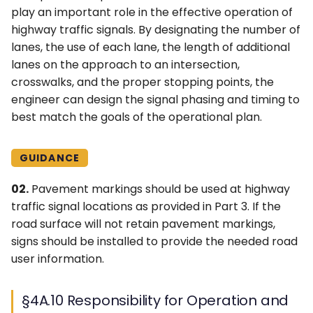
play an important role in the effective operation of
highway traffic signals. By designating the number of
lanes, the use of each lane, the length of additional
lanes on the approach to an intersection,
crosswalks, and the proper stopping points, the
engineer can design the signal phasing and timing to
best match the goals of the operational plan.
GUIDANCE
02.
Pavement markings should be used at highway
traffic signal locations as provided in Part 3. If the
road surface will not retain pavement markings,
signs should be installed to provide the needed road
user information.
§4A.10 Responsibility for Operation and