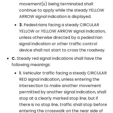
movement(s) being terminated shall
continue to apply while the steady YELLOW
ARROW signal indication is displayed.
3.
Pedestrians facing a steady CIRCULAR
YELLOW or YELLOW ARROW signal indication,
unless otherwise directed by a pedestrian
signal indication or other traffic control
device shall not start to cross the roadway.
C.
Steady red signal indications shall have the
following meanings:
1.
Vehicular traffic facing a steady CIRCULAR
RED signal indication, unless entering the
intersection to make another movement
permitted by another signal indication, shall
stop at a clearly marked stop line; but if
there is no stop line, traffic shall stop before
entering the crosswalk on the near side of