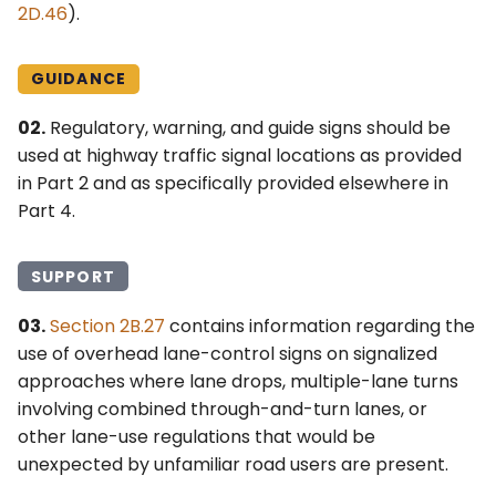
2D.46
).
GUIDANCE
02.
Regulatory, warning, and guide signs should be
used at highway traffic signal locations as provided
in Part 2 and as specifically provided elsewhere in
Part 4.
SUPPORT
03.
Section 2B.27
contains information regarding the
use of overhead lane-control signs on signalized
approaches where lane drops, multiple-lane turns
involving combined through-and-turn lanes, or
other lane-use regulations that would be
unexpected by unfamiliar road users are present.