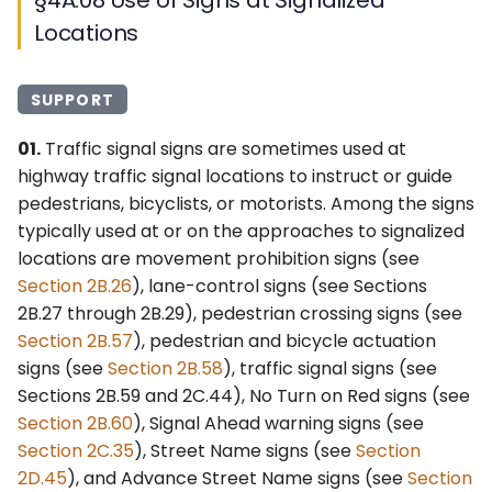
Locations
SUPPORT
01.
Traffic signal signs are sometimes used at
highway traffic signal locations to instruct or guide
pedestrians, bicyclists, or motorists. Among the signs
typically used at or on the approaches to signalized
locations are movement prohibition signs (see
Section 2B.26
), lane-control signs (see Sections
2B.27 through 2B.29), pedestrian crossing signs (see
Section 2B.57
), pedestrian and bicycle actuation
signs (see
Section 2B.58
), traffic signal signs (see
Sections 2B.59 and 2C.44), No Turn on Red signs (see
Section 2B.60
), Signal Ahead warning signs (see
Section 2C.35
), Street Name signs (see
Section
2D.45
), and Advance Street Name signs (see
Section