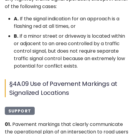
of the following cases:
A.
If the signal indication for an approach is a
flashing red at all times, or
B.
If a minor street or driveway is located within
or adjacent to an area controlled by a traffic
control signal, but does not require separate
traffic signal control because an extremely low
potential for conflict exists.
§4A.09 Use of Pavement Markings at
Signalized Locations
SUPPORT
01.
Pavement markings that clearly communicate
the operational plan of an intersection to road users