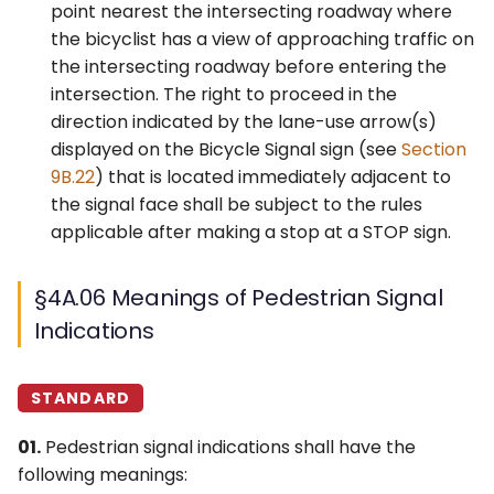
point nearest the intersecting roadway where
the bicyclist has a view of approaching traffic on
the intersecting roadway before entering the
intersection. The right to proceed in the
direction indicated by the lane-use arrow(s)
displayed on the Bicycle Signal sign (see
Section
9B.22
) that is located immediately adjacent to
the signal face shall be subject to the rules
applicable after making a stop at a STOP sign.
§4A.06 Meanings of Pedestrian Signal
Indications
STANDARD
01.
Pedestrian signal indications shall have the
following meanings: